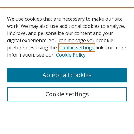
We use cookies that are necessary to make our site
work. We may also use additional cookies to analyze,
improve, and personalize our content and your
digital experience. You can manage your cookie
preferences using the
Cookie settings
link. For more
Search
information, see our
Cookie Policy
Enter search terms:
Accept all cookies
Cookie settings
Select context to search:
Advanced Search
Email Notifications and RSS