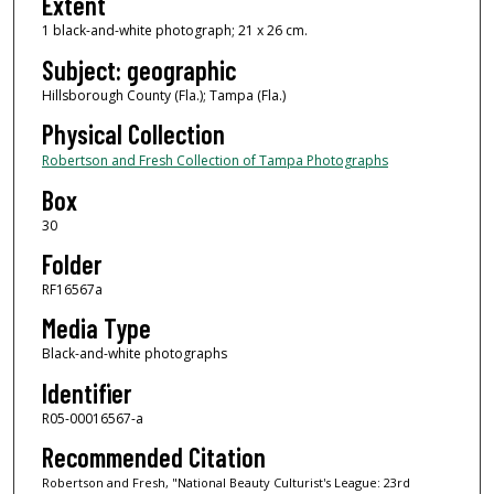
Extent
1 black-and-white photograph; 21 x 26 cm.
Subject: geographic
Hillsborough County (Fla.); Tampa (Fla.)
Physical Collection
Robertson and Fresh Collection of Tampa Photographs
Box
30
Folder
RF16567a
Media Type
Black-and-white photographs
Identifier
R05-00016567-a
Recommended Citation
Robertson and Fresh, "National Beauty Culturist's League: 23rd