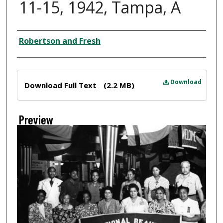
11-15, 1942, Tampa, A
Creator
Robertson and Fresh
Files
Download
Download Full Text
(2.2 MB)
Preview