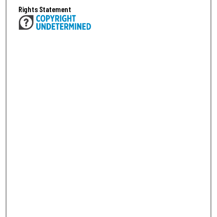
Rights Statement