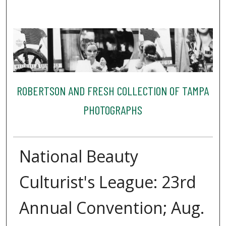
ROBERTSON AND FRESH COLLECTION OF TAMPA
PHOTOGRAPHS
National Beauty
Culturist's League: 23rd
Annual Convention; Aug.