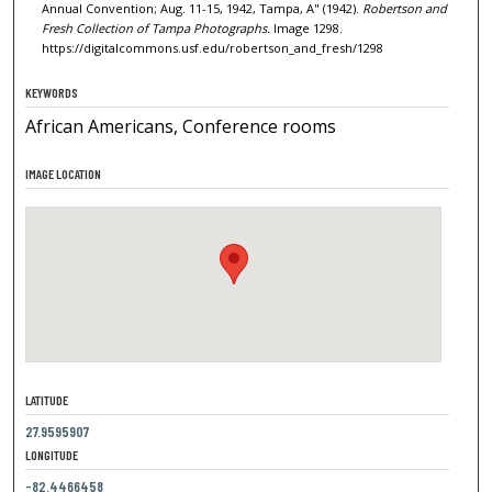
Annual Convention; Aug. 11-15, 1942, Tampa, A" (1942).
Robertson and
Fresh Collection of Tampa Photographs.
Image 1298.
https://digitalcommons.usf.edu/robertson_and_fresh/1298
KEYWORDS
African Americans, Conference rooms
IMAGE LOCATION
LATITUDE
27.9595907
LONGITUDE
-82.4466458