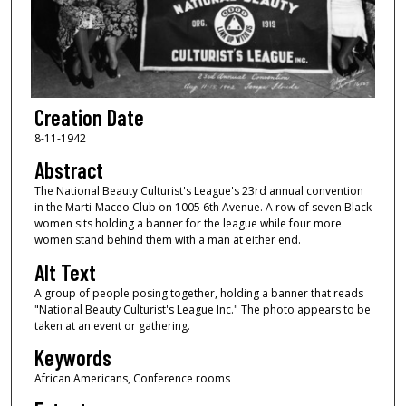
Creation Date
8-11-1942
Abstract
The National Beauty Culturist's League's 23rd annual convention
in the Marti-Maceo Club on 1005 6th Avenue. A row of seven Black
women sits holding a banner for the league while four more
women stand behind them with a man at either end.
Alt Text
A group of people posing together, holding a banner that reads
"National Beauty Culturist's League Inc." The photo appears to be
taken at an event or gathering.
Keywords
African Americans, Conference rooms