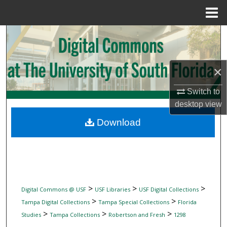
Menu
Home
Search
Browse Collections
×
My Account
Switch to
desktop
view
About
Download
Digital Commons Network™
>
>
>
Digital Commons @ USF
USF Libraries
USF Digital Collections
>
>
Tampa Digital Collections
Tampa Special Collections
Florida
>
>
>
Studies
Tampa Collections
Robertson and Fresh
1298