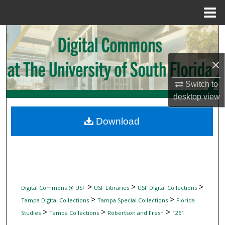
Menu
Home
Search
Browse Collections
×
Switch to
My Account
desktop
view
About
Download
Digital Commons Network™
>
>
>
Digital Commons @ USF
USF Libraries
USF Digital Collections
>
>
Tampa Digital Collections
Tampa Special Collections
Florida
>
>
>
Studies
Tampa Collections
Robertson and Fresh
1261