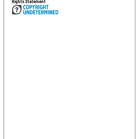
Rights Statement