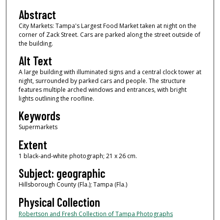
Abstract
City Markets: Tampa's Largest Food Market taken at night on the
corner of Zack Street. Cars are parked along the street outside of
the building.
Alt Text
A large building with illuminated signs and a central clock tower at
night, surrounded by parked cars and people. The structure
features multiple arched windows and entrances, with bright
lights outlining the roofline.
Keywords
Supermarkets
Extent
1 black-and-white photograph; 21 x 26 cm.
Subject: geographic
Hillsborough County (Fla.); Tampa (Fla.)
Physical Collection
Robertson and Fresh Collection of Tampa Photographs