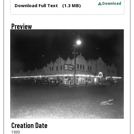
Files
Download
Download Full Text
(1.3 MB)
Preview
Creation Date
1930