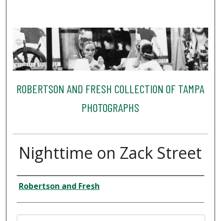
ROBERTSON AND FRESH COLLECTION OF TAMPA
PHOTOGRAPHS
Nighttime on Zack Street
Creator
Robertson and Fresh