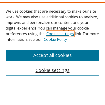
We use cookies that are necessary to make our site
work. We may also use additional cookies to analyze,
improve, and personalize our content and your
digital experience. You can manage your cookie
preferences using the
Cookie settings
link. For more
Search
information, see our
Cookie Policy
Enter search terms:
Accept all cookies
Cookie settings
Select context to search:
Advanced Search
Email Notifications and RSS
Browse By