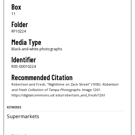
Box
11
Folder
RF10224
Media Type
Black-and-white photographs
Identifier
R05-00010224
Recommended Citation
Robertson and Fresh, "Nighttime on Zack Street" (1930).
Robertson
and Fresh Collection of Tampa Photographs.
Image 1261.
https://digitalcommons.usf.edu/robertson_and_fresh/1261
KEYWORDS
Supermarkets