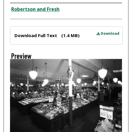
Creator
Robertson and Fresh
Files
Download
Download Full Text
(1.4 MB)
Preview