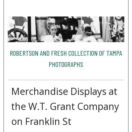
ROBERTSON AND FRESH COLLECTION OF TAMPA
PHOTOGRAPHS
Merchandise Displays at
the W.T. Grant Company
on Franklin St