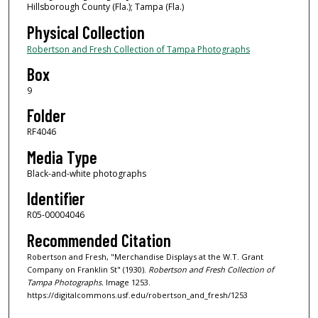
Hillsborough County (Fla.); Tampa (Fla.)
Physical Collection
Robertson and Fresh Collection of Tampa Photographs
Box
9
Folder
RF4046
Media Type
Black-and-white photographs
Identifier
R05-00004046
Recommended Citation
Robertson and Fresh, "Merchandise Displays at the W.T. Grant
Company on Franklin St" (1930).
Robertson and Fresh Collection of
Tampa Photographs.
Image 1253.
https://digitalcommons.usf.edu/robertson_and_fresh/1253