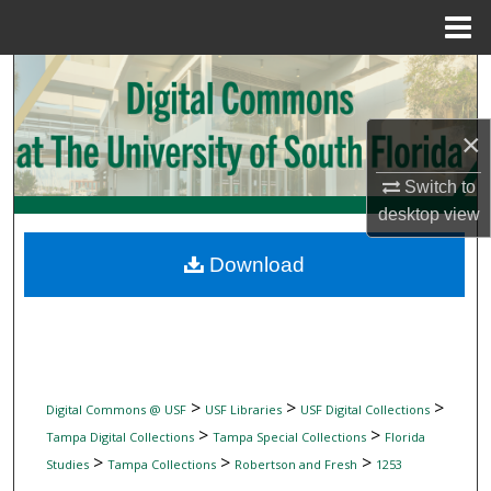
Menu
Home
Search
Browse Collections
×
My Account
Switch to
desktop
view
About
Download
Digital Commons Network™
>
>
>
Digital Commons @ USF
USF Libraries
USF Digital Collections
>
>
Tampa Digital Collections
Tampa Special Collections
Florida
>
>
>
Studies
Tampa Collections
Robertson and Fresh
1253