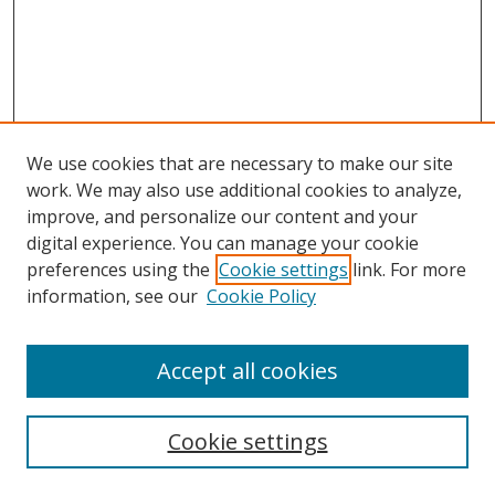
We use cookies that are necessary to make our site
work. We may also use additional cookies to analyze,
improve, and personalize our content and your
digital experience. You can manage your cookie
preferences using the
Cookie settings
link. For more
Search
information, see our
Cookie Policy
Enter search terms:
Accept all cookies
Cookie settings
Select context to search: