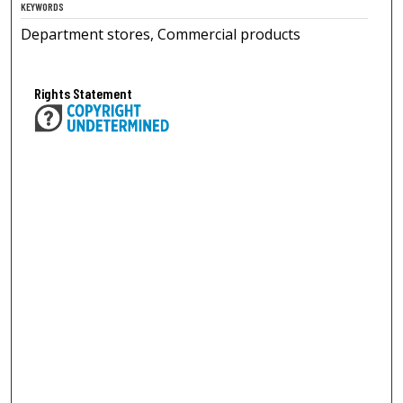
KEYWORDS
Department stores, Commercial products
Rights Statement