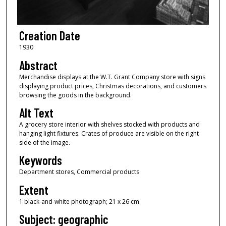
Creation Date
1930
Abstract
Merchandise displays at the W.T. Grant Company store with signs
displaying product prices, Christmas decorations, and customers
browsing the goods in the background.
Alt Text
A grocery store interior with shelves stocked with products and
hanging light fixtures. Crates of produce are visible on the right
side of the image.
Keywords
Department stores, Commercial products
Extent
1 black-and-white photograph; 21 x 26 cm.
Subject: geographic