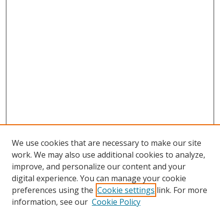
We use cookies that are necessary to make our site
work. We may also use additional cookies to analyze,
improve, and personalize our content and your
digital experience. You can manage your cookie
preferences using the
Cookie settings
link. For more
Search
information, see our
Cookie Policy
Enter search terms: