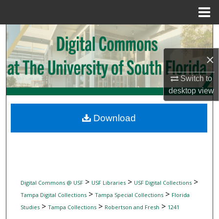
Menu
Home
Search
×
Browse Collections
Switch to
My Account
desktop
view
About
Download
Digital Commons Network™
>
>
>
Digital Commons @ USF
USF Libraries
USF Digital Collections
>
>
Tampa Digital Collections
Tampa Special Collections
Florida
>
>
>
Studies
Tampa Collections
Robertson and Fresh
1241