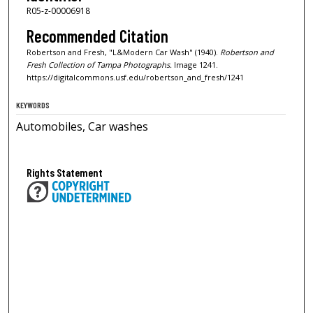
R05-z-00006918
Recommended Citation
Robertson and Fresh, "L&Modern Car Wash" (1940).
Robertson and
Fresh Collection of Tampa Photographs.
Image 1241.
https://digitalcommons.usf.edu/robertson_and_fresh/1241
KEYWORDS
Automobiles, Car washes
Rights Statement