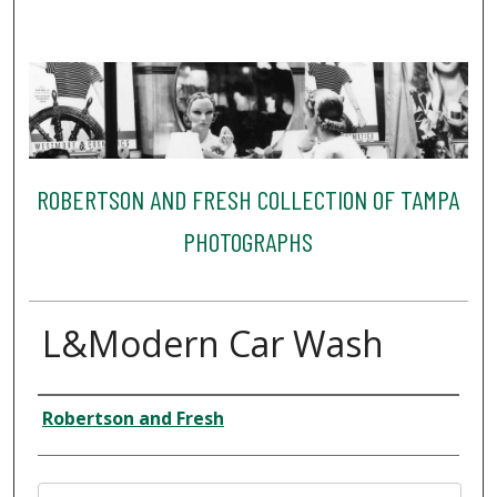
ROBERTSON AND FRESH COLLECTION OF TAMPA
PHOTOGRAPHS
L&Modern Car Wash
Creator
Robertson and Fresh