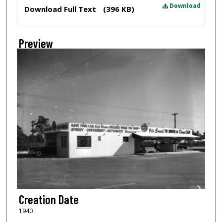
Files
Download
Download Full Text
(396 KB)
Preview
Creation Date
1940