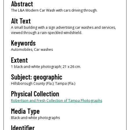
Abstract
The L&A Modern Car Wash with cars driving through.
Alt Text
A small building with a sign advertising car washes and services,
viewed through a rain-speckled windshield.
Keywords
Automobiles, Car washes
Extent
1 black-and-white photograph; 21 x 26 cm.
Subject: geographic
Hillsborough County (Fla.); Tampa (Fla.)
Physical Collection
Robertson and Fresh Collection of Tampa Photographs
Media Type
Black-and-white photographs
Identifier