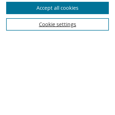
Accept all cookies
Cookie settings
Select context to search:
Advanced Search
Email Notifications and RSS
Browse By
All Collections
Author
USF
Faculty Publications
Open Access Journals
Conferences and Events
Theses and Dissertations
Textbooks Collection