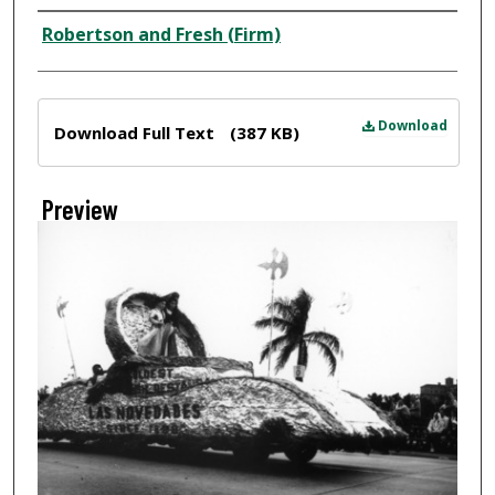
Creator
Robertson and Fresh (Firm)
Files
Download
Download Full Text
(387 KB)
Preview