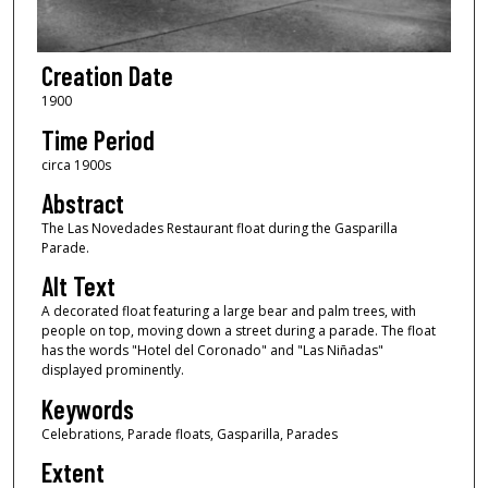
Creation Date
1900
Time Period
circa 1900s
Abstract
The Las Novedades Restaurant float during the Gasparilla
Parade.
Alt Text
A decorated float featuring a large bear and palm trees, with
people on top, moving down a street during a parade. The float
has the words "Hotel del Coronado" and "Las Niñadas"
displayed prominently.
Keywords
Celebrations, Parade floats, Gasparilla, Parades
Extent