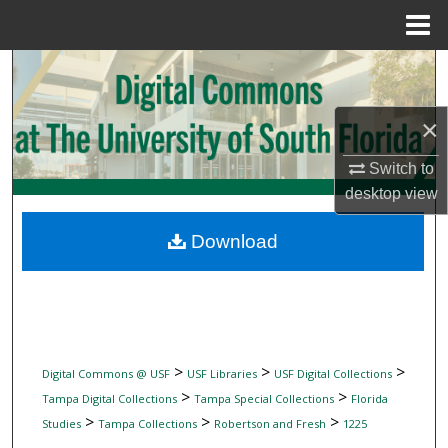
Menu
Home
Search
Browse Collections
×
My Account
Switch to
desktop
view
About
Download
Digital Commons Network™
>
>
>
Digital Commons @ USF
USF Libraries
USF Digital Collections
>
>
Tampa Digital Collections
Tampa Special Collections
Florida
>
>
>
Studies
Tampa Collections
Robertson and Fresh
1225