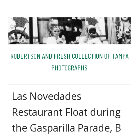
ROBERTSON AND FRESH COLLECTION OF TAMPA
PHOTOGRAPHS
Las Novedades
Restaurant Float during
the Gasparilla Parade, B