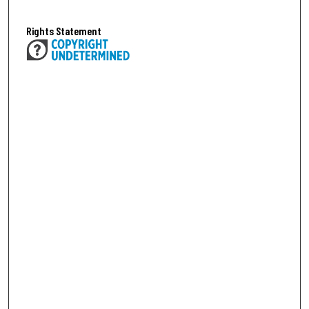
Rights Statement