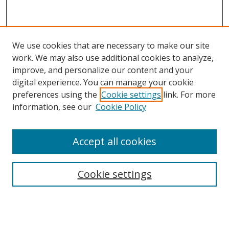
We use cookies that are necessary to make our site
work. We may also use additional cookies to analyze,
improve, and personalize our content and your
digital experience. You can manage your cookie
preferences using the
Cookie settings
link. For more
Search
information, see our
Cookie Policy
Enter search terms:
Accept all cookies
Cookie settings
Select context to search:
Advanced Search
Email Notifications and RSS