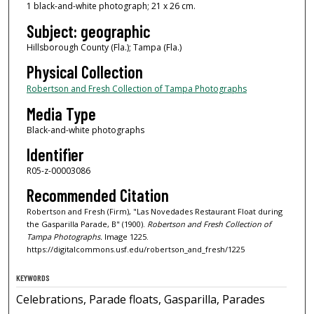
1 black-and-white photograph; 21 x 26 cm.
Subject: geographic
Hillsborough County (Fla.); Tampa (Fla.)
Physical Collection
Robertson and Fresh Collection of Tampa Photographs
Media Type
Black-and-white photographs
Identifier
R05-z-00003086
Recommended Citation
Robertson and Fresh (Firm), "Las Novedades Restaurant Float during
the Gasparilla Parade, B" (1900).
Robertson and Fresh Collection of
Tampa Photographs.
Image 1225.
https://digitalcommons.usf.edu/robertson_and_fresh/1225
KEYWORDS
Celebrations, Parade floats, Gasparilla, Parades