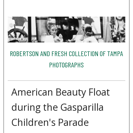
ROBERTSON AND FRESH COLLECTION OF TAMPA
PHOTOGRAPHS
American Beauty Float
during the Gasparilla
Children's Parade