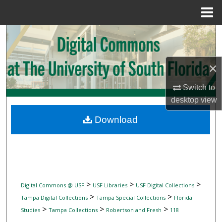
Menu
Home
Search
Browse Collections
×
My Account
Switch to
desktop
view
About
Download
Digital Commons Network™
>
>
>
Digital Commons @ USF
USF Libraries
USF Digital Collections
>
>
Tampa Digital Collections
Tampa Special Collections
Florida
>
>
>
Studies
Tampa Collections
Robertson and Fresh
118