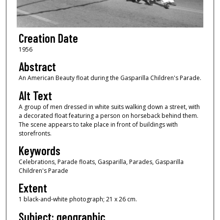
Creation Date
1956
Abstract
An American Beauty float during the Gasparilla Children's Parade.
Alt Text
A group of men dressed in white suits walking down a street, with
a decorated float featuring a person on horseback behind them.
The scene appears to take place in front of buildings with
storefronts.
Keywords
Celebrations, Parade floats, Gasparilla, Parades, Gasparilla
Children's Parade
Extent
1 black-and-white photograph; 21 x 26 cm.
Subject: geographic