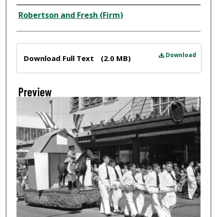
Creator
Robertson and Fresh (Firm)
Files
Download
Download Full Text
(2.0 MB)
Preview