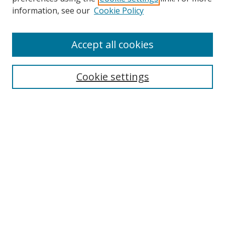
Search
information, see our
Cookie Policy
Enter search terms:
Accept all cookies
Cookie settings
Select context to search:
Advanced Search
Email Notifications and RSS
Browse By
All Collections
Author
USF
Faculty Publications
Open Access Journals
Conferences and Events