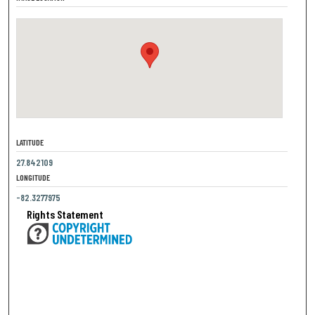
LATITUDE
27.842109
LONGITUDE
-82.3277975
Rights Statement