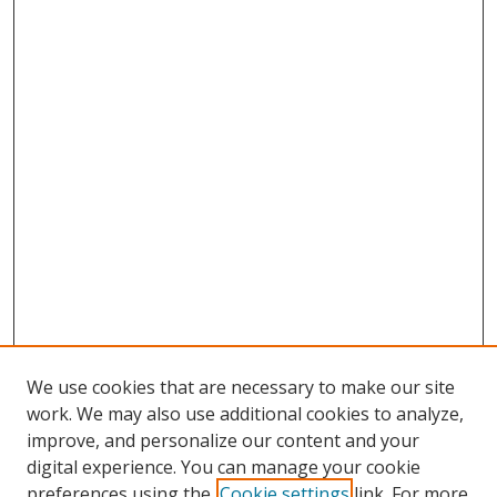
We use cookies that are necessary to make our site
work. We may also use additional cookies to analyze,
improve, and personalize our content and your
digital experience. You can manage your cookie
preferences using the
Cookie settings
link. For more