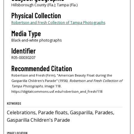
Hillsborough County (Fla.); Tampa (Fla.)
Physical Collection
Robertson and Fresh Collection of Tampa Photographs
Media Type
Black-and-white photographs
Identifier
R05-00030207
Recommended Citation
Robertson and Fresh (Firm), "American Beauty Float during the
Gasparilla Children's Parade" (1956).
Robertson and Fresh Collection of
Tampa Photographs.
Image 118.
https://digitalcommons.usf.edu/robertson_and_fresh/118
KEYWORDS
Celebrations, Parade floats, Gasparilla, Parades,
Gasparilla Children's Parade
IMAGE LOCATION