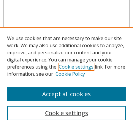
We use cookies that are necessary to make our site
work. We may also use additional cookies to analyze,
improve, and personalize our content and your
digital experience. You can manage your cookie
preferences using the
Cookie settings
link. For more
Search
information, see our
Cookie Policy
Enter search terms:
Accept all cookies
Cookie settings
Select context to search:
Advanced Search