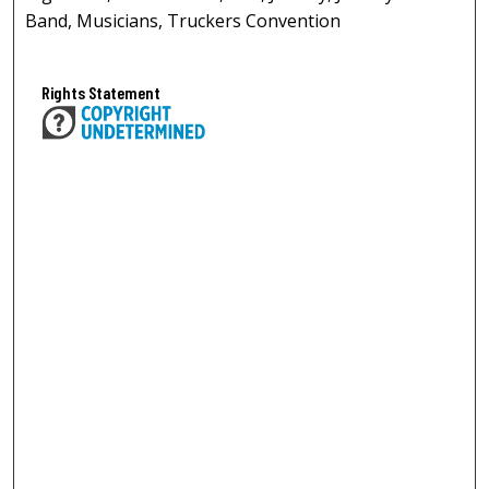
Band, Musicians, Truckers Convention
Rights Statement