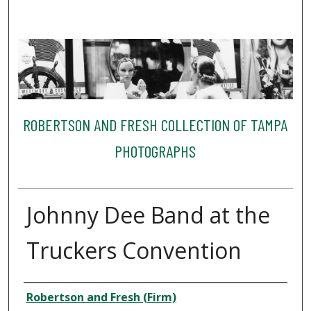
ROBERTSON AND FRESH COLLECTION OF TAMPA
PHOTOGRAPHS
Johnny Dee Band at the
Truckers Convention
Creator
Robertson and Fresh (Firm)