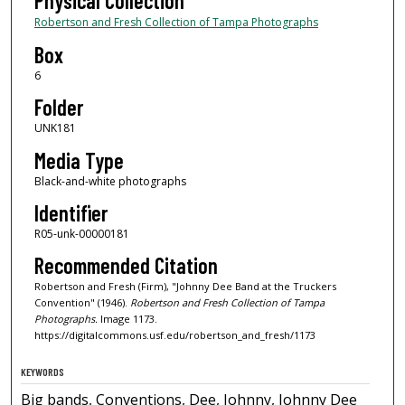
Physical Collection
Robertson and Fresh Collection of Tampa Photographs
Box
6
Folder
UNK181
Media Type
Black-and-white photographs
Identifier
R05-unk-00000181
Recommended Citation
Robertson and Fresh (Firm), "Johnny Dee Band at the Truckers
Convention" (1946).
Robertson and Fresh Collection of Tampa
Photographs.
Image 1173.
https://digitalcommons.usf.edu/robertson_and_fresh/1173
KEYWORDS
Big bands, Conventions, Dee, Johnny, Johnny Dee