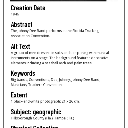
Creation Date
1946
Abstract
The Johnny Dee Band performs at the Florida Trucking
Association Convention.
Alt Text
A group of men dressed in suits and ties posing with musical
instruments on a stage. The background features decorative
elements including a seashell arch and palm trees.
Keywords
Big bands, Conventions, Dee, Johnny, Johnny Dee Band,
Musicians, Truckers Convention
Extent
1 black-and-white photograph; 21 x 26 cm.
Subject: geographic
Hillsborough County (Fla.); Tampa (Fla.)