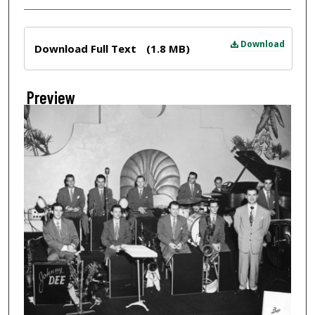
Files
Download
Download Full Text
(1.8 MB)
Preview