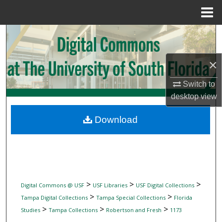
Menu
Home
Search
Browse Collections
×
My Account
Switch to
desktop
view
About
Download
Digital Commons Network™
>
>
>
Digital Commons @ USF
USF Libraries
USF Digital Collections
>
>
Tampa Digital Collections
Tampa Special Collections
Florida
>
>
>
Studies
Tampa Collections
Robertson and Fresh
1173