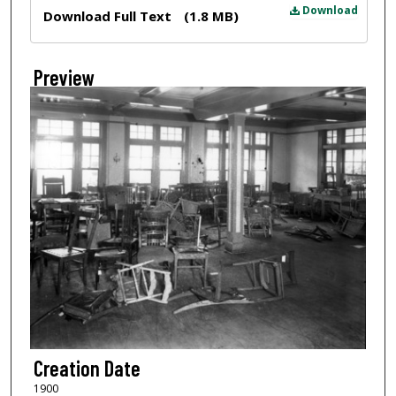
Files
Download
Download Full Text
(1.8 MB)
Preview
Creation Date
1900