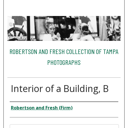
ROBERTSON AND FRESH COLLECTION OF TAMPA
PHOTOGRAPHS
Interior of a Building, B
Creator
Robertson and Fresh (Firm)