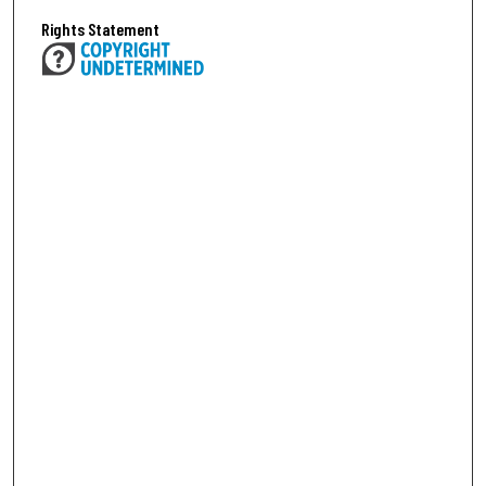
Rights Statement