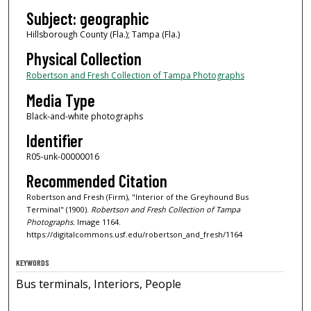
Subject: geographic
Hillsborough County (Fla.); Tampa (Fla.)
Physical Collection
Robertson and Fresh Collection of Tampa Photographs
Media Type
Black-and-white photographs
Identifier
R05-unk-00000016
Recommended Citation
Robertson and Fresh (Firm), "Interior of the Greyhound Bus
Terminal" (1900).
Robertson and Fresh Collection of Tampa
Photographs.
Image 1164.
https://digitalcommons.usf.edu/robertson_and_fresh/1164
KEYWORDS
Bus terminals, Interiors, People