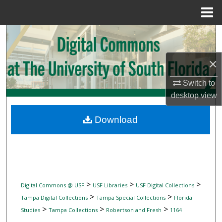
Menu
Home
Search
Browse Collections
×
Switch to
My Account
desktop
view
About
Download
Digital Commons Network™
>
>
>
Digital Commons @ USF
USF Libraries
USF Digital Collections
>
>
Tampa Digital Collections
Tampa Special Collections
Florida
>
>
>
Studies
Tampa Collections
Robertson and Fresh
1164