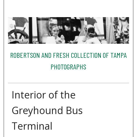
ROBERTSON AND FRESH COLLECTION OF TAMPA
PHOTOGRAPHS
Interior of the
Greyhound Bus
Terminal