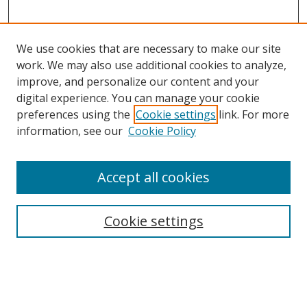
We use cookies that are necessary to make our site
work. We may also use additional cookies to analyze,
improve, and personalize our content and your
digital experience. You can manage your cookie
preferences using the
Cookie settings
link. For more
Search
information, see our
Cookie Policy
Enter search terms:
Accept all cookies
Cookie settings
Select context to search:
Advanced Search
Email Notifications and RSS