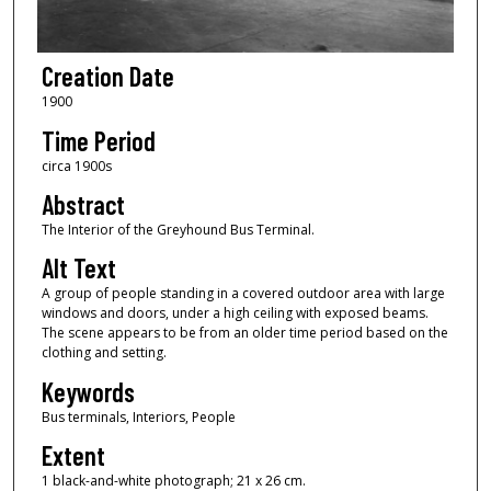
Creation Date
1900
Time Period
circa 1900s
Abstract
The Interior of the Greyhound Bus Terminal.
Alt Text
A group of people standing in a covered outdoor area with large
windows and doors, under a high ceiling with exposed beams.
The scene appears to be from an older time period based on the
clothing and setting.
Keywords
Bus terminals, Interiors, People
Extent
1 black-and-white photograph; 21 x 26 cm.