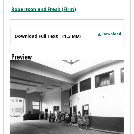
Creator
Robertson and Fresh (Firm)
Files
Download
Download Full Text
(1.3 MB)
Preview