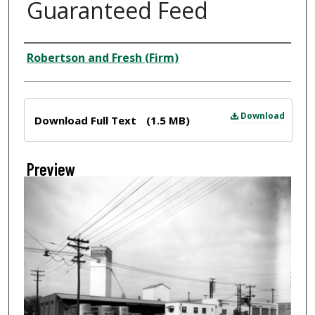
Guaranteed Feed
Creator
Robertson and Fresh (Firm)
Files
Download
Download Full Text
(1.5 MB)
Preview