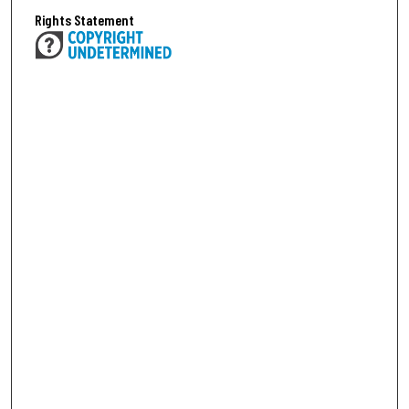
Rights Statement