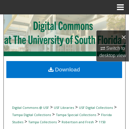
Menu
Home
Search
Browse Collections
×
Switch to
My Account
desktop
view
About
Download
Digital Commons Network™
>
>
>
Digital Commons @ USF
USF Libraries
USF Digital Collections
>
>
Tampa Digital Collections
Tampa Special Collections
Florida
>
>
>
Studies
Tampa Collections
Robertson and Fresh
1150