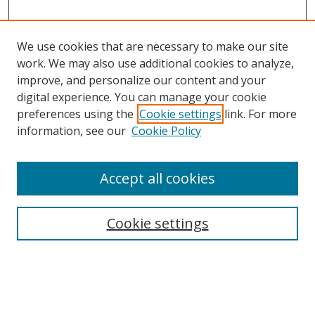
We use cookies that are necessary to make our site
work. We may also use additional cookies to analyze,
improve, and personalize our content and your
digital experience. You can manage your cookie
preferences using the
Cookie settings
link. For more
Search
information, see our
Cookie Policy
Enter search terms:
Accept all cookies
Cookie settings
Select context to search:
Advanced Search
Email Notifications and RSS