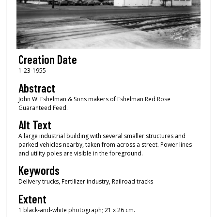
Creation Date
1-23-1955
Abstract
John W. Eshelman & Sons makers of Eshelman Red Rose
Guaranteed Feed.
Alt Text
A large industrial building with several smaller structures and
parked vehicles nearby, taken from across a street. Power lines
and utility poles are visible in the foreground.
Keywords
Delivery trucks, Fertilizer industry, Railroad tracks
Extent
1 black-and-white photograph; 21 x 26 cm.