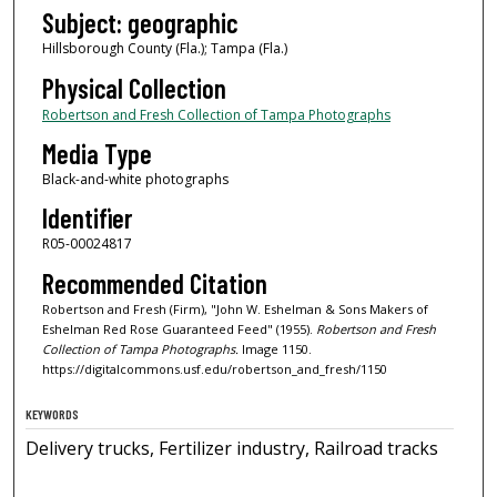
Subject: geographic
Hillsborough County (Fla.); Tampa (Fla.)
Physical Collection
Robertson and Fresh Collection of Tampa Photographs
Media Type
Black-and-white photographs
Identifier
R05-00024817
Recommended Citation
Robertson and Fresh (Firm), "John W. Eshelman & Sons Makers of
Eshelman Red Rose Guaranteed Feed" (1955).
Robertson and Fresh
Collection of Tampa Photographs.
Image 1150.
https://digitalcommons.usf.edu/robertson_and_fresh/1150
KEYWORDS
Delivery trucks, Fertilizer industry, Railroad tracks