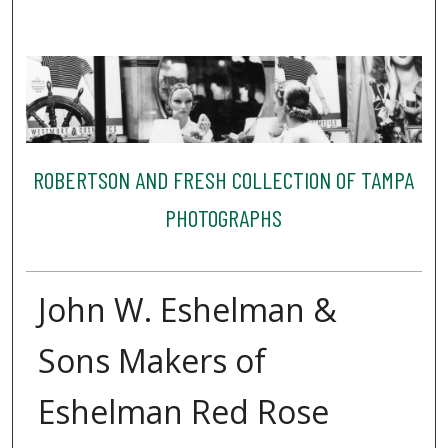
ROBERTSON AND FRESH COLLECTION OF TAMPA
PHOTOGRAPHS
John W. Eshelman &
Sons Makers of
Eshelman Red Rose