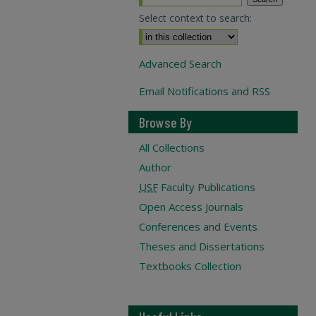
Select context to search:
Advanced Search
Email Notifications and RSS
Browse By
All Collections
Author
USF
Faculty Publications
Open Access Journals
Conferences and Events
Theses and Dissertations
Textbooks Collection