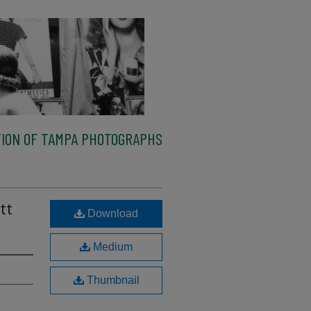
ION OF TAMPA PHOTOGRAPHS
tt
Download
Medium
Thumbnail