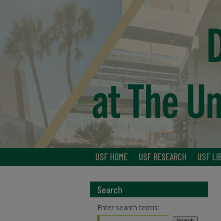
USF HOME
USF RESEARCH
USF LI
Search
Enter search terms: