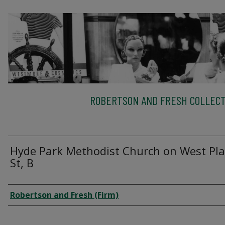
ROBERTSON AND FRESH COLLECT
Hyde Park Methodist Church on West Pla
St, B
Creator
Robertson and Fresh (Firm)