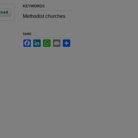
KEYWORDS
load
Methodist churches
SHARE
Facebook
LinkedIn
WhatsApp
Email
Share