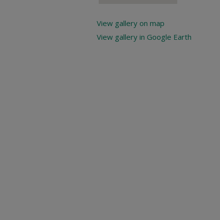
View gallery on map
View gallery in Google Earth