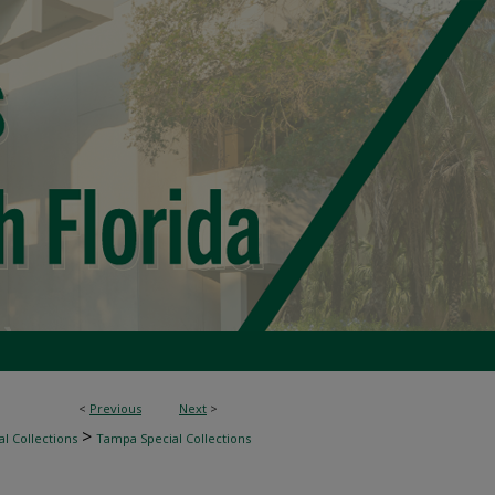
<
Previous
Next
>
>
l Collections
Tampa Special Collections