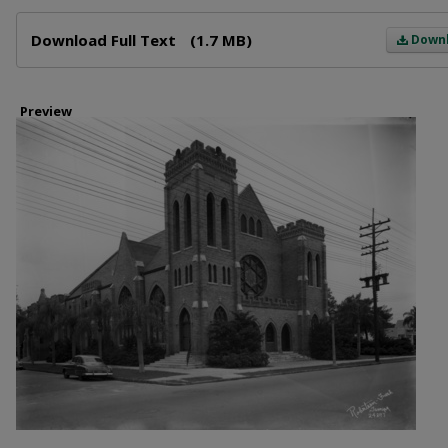
Files
Download Full Text
(1.7 MB)
Down
Preview