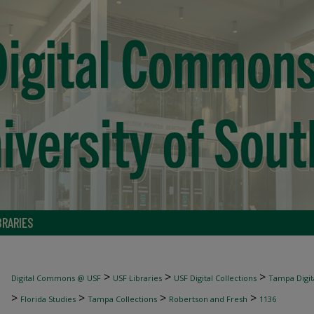
BRARIES
>
>
>
Digital Commons @ USF
USF Libraries
USF Digital Collections
Tampa Digita
>
>
>
>
Florida Studies
Tampa Collections
Robertson and Fresh
1136