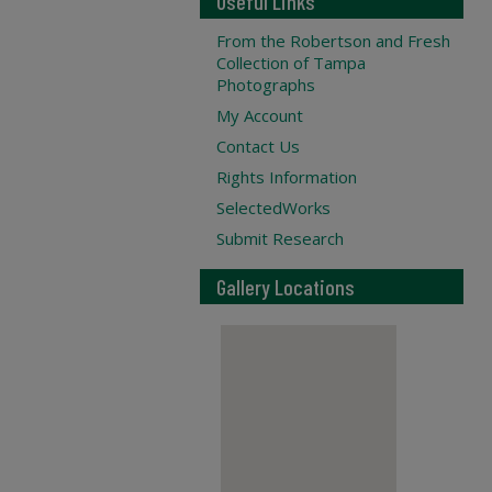
Useful Links
From the Robertson and Fresh
Collection of Tampa
Photographs
My Account
Contact Us
Rights Information
SelectedWorks
Submit Research
Gallery Locations