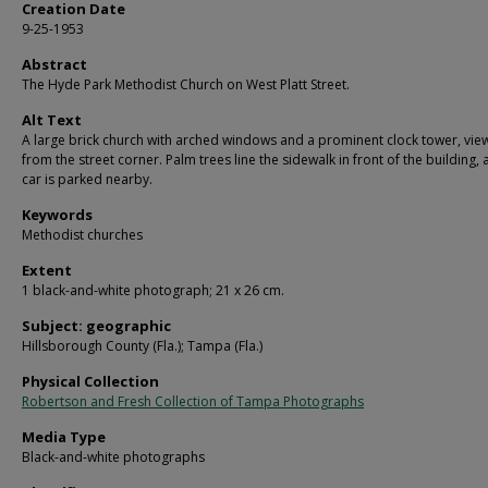
Creation Date
9-25-1953
Abstract
The Hyde Park Methodist Church on West Platt Street.
Alt Text
A large brick church with arched windows and a prominent clock tower, vi
from the street corner. Palm trees line the sidewalk in front of the building, 
car is parked nearby.
Keywords
Methodist churches
Extent
1 black-and-white photograph; 21 x 26 cm.
Subject: geographic
Hillsborough County (Fla.); Tampa (Fla.)
Physical Collection
Robertson and Fresh Collection of Tampa Photographs
Media Type
Black-and-white photographs