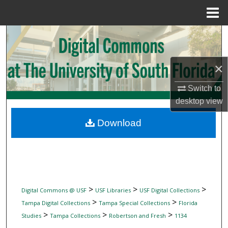
Menu
Home
Search
Browse Collections
×
My Account
Switch to
desktop
view
About
Download
Digital Commons Network™
>
>
>
Digital Commons @ USF
USF Libraries
USF Digital Collections
>
>
Tampa Digital Collections
Tampa Special Collections
Florida
>
>
>
Studies
Tampa Collections
Robertson and Fresh
1134