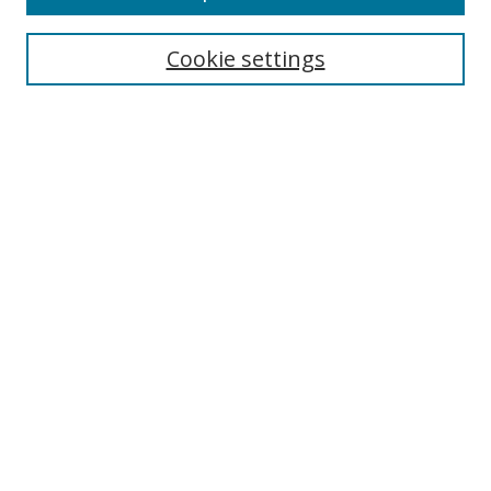
Cookie settings
Select context to search:
Advanced Search
Email Notifications and RSS
Browse By
All Collections
Author
USF
Faculty Publications
Open Access Journals
Conferences and Events
Theses and Dissertations
Textbooks Collection