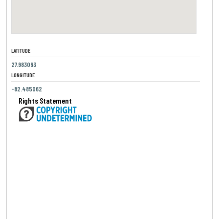
LATITUDE
27.983063
LONGITUDE
-82.485062
Rights Statement