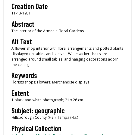
Creation Date
11-13-1951
Abstract
The Interior of the Armenia Floral Gardens.
Alt Text
A flower shop interior with floral arrangements and potted plants
displayed on tables and shelves. White wicker chairs are
arranged around small tables, and hanging decorations adorn
the ceiling.
Keywords
Florists shops; Flowers; Merchandise displays
Extent
1 black-and-white photograph; 21 x 26 cm.
Subject: geographic
Hillsborough County (Fla.); Tampa (Fla.)
Physical Collection