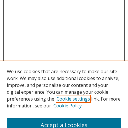
We use cookies that are necessary to make our site
work. We may also use additional cookies to analyze,
improve, and personalize our content and your
digital experience. You can manage your cookie
preferences using the
Cookie settings
link. For more
Search
information, see our
Cookie Policy
Enter search terms:
Accept all cookies