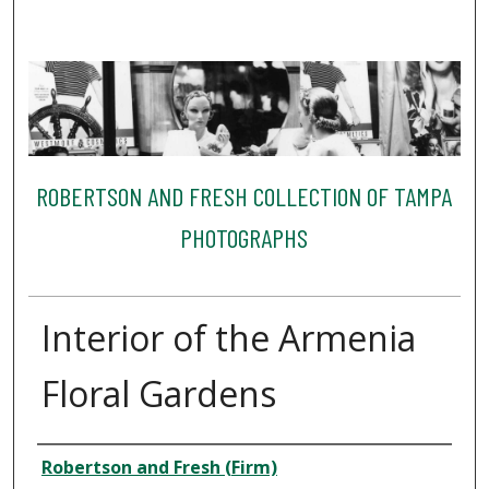
ROBERTSON AND FRESH COLLECTION OF TAMPA
PHOTOGRAPHS
Interior of the Armenia
Floral Gardens
Creator
Robertson and Fresh (Firm)