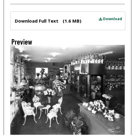
Files
Download
Download Full Text
(1.6 MB)
Preview