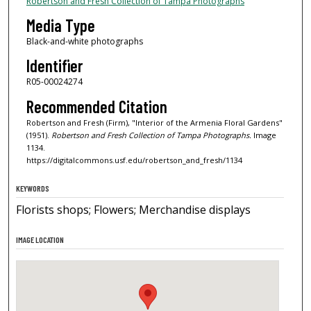
Robertson and Fresh Collection of Tampa Photographs
Media Type
Black-and-white photographs
Identifier
R05-00024274
Recommended Citation
Robertson and Fresh (Firm), "Interior of the Armenia Floral Gardens"
(1951).
Robertson and Fresh Collection of Tampa Photographs.
Image
1134.
https://digitalcommons.usf.edu/robertson_and_fresh/1134
KEYWORDS
Florists shops; Flowers; Merchandise displays
IMAGE LOCATION