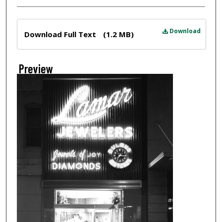
Files
Download
Download Full Text
(1.2 MB)
Preview