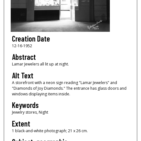
Creation Date
12-16-1952
Abstract
Lamar Jewelers all lit up at night.
Alt Text
A storefront with a neon sign reading "Lamar Jewelers" and
"Diamonds of Joy Diamonds." The entrance has glass doors and
windows displaying items inside.
Keywords
Jewelry stores, Night
Extent
1 black-and-white photograph; 21 x 26 cm.