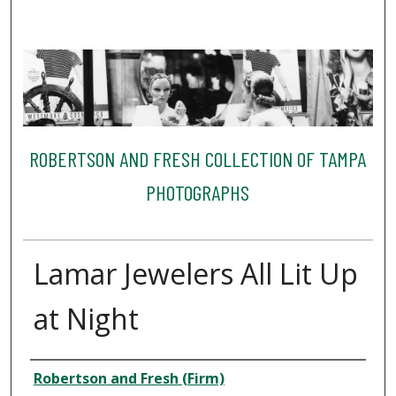
ROBERTSON AND FRESH COLLECTION OF TAMPA
PHOTOGRAPHS
Lamar Jewelers All Lit Up
at Night
Creator
Robertson and Fresh (Firm)