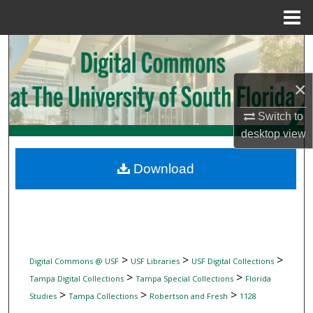
Menu
Home
Search
Browse Collections
×
Switch to
My Account
desktop
view
About
Download
Digital Commons Network™
>
>
>
Digital Commons @ USF
USF Libraries
USF Digital Collections
>
>
Tampa Digital Collections
Tampa Special Collections
Florida
>
>
>
Studies
Tampa Collections
Robertson and Fresh
1128