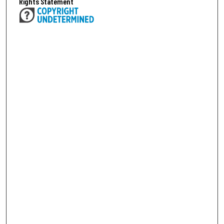
Rights Statement