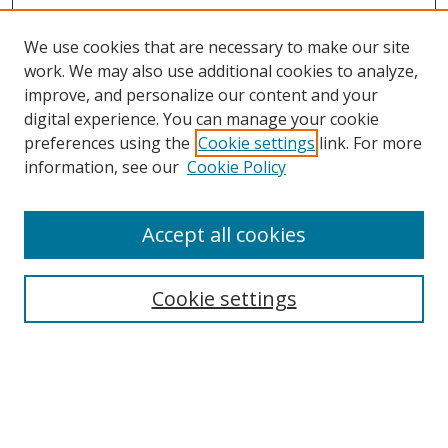
We use cookies that are necessary to make our site
work. We may also use additional cookies to analyze,
improve, and personalize our content and your
digital experience. You can manage your cookie
preferences using the
Cookie settings
link. For more
Search
information, see our
Cookie Policy
Enter search terms:
Accept all cookies
Cookie settings
Select context to search:
Advanced Search
Email Notifications and RSS
Browse By