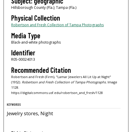
Subject: geographic
Hillsborough County (Fla.); Tampa (Fla.)
Physical Collection
Robertson and Fresh Collection of Tampa Photographs
Media Type
Black-and-white photographs
Identifier
R05-00024013
Recommended Citation
Robertson and Fresh (Firm), "Lamar Jewelers All Lit Up at Night"
(1952).
Robertson and Fresh Collection of Tampa Photographs.
Image
1128.
https://digitalcommons.usf.edu/robertson_and_fresh/1128
KEYWORDS
Jewelry stores, Night