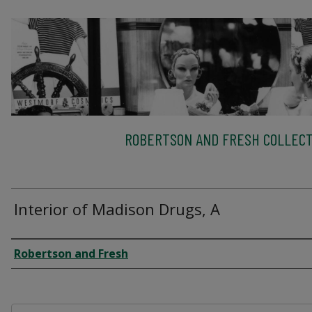
ROBERTSON AND FRESH COLLECT
Interior of Madison Drugs, A
Creator
Robertson and Fresh
Files