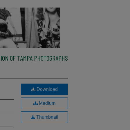
ION OF TAMPA PHOTOGRAPHS
Download
Medium
Thumbnail