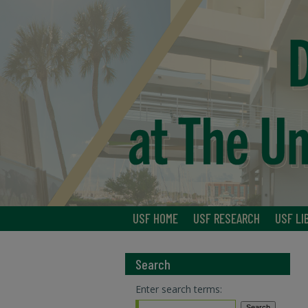
USF HOME
USF RESEARCH
USF LI
Search
Enter search terms: