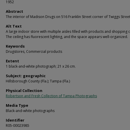
1952
Abstract
The interior of Madison Drugs on 516 Franklin Street corner of Twiggs Street
Alt Text
A large indoor store with multiple aisles filled with products and shopping c
The ceiling has fluorescent lighting, and the space appears well-organized.
Keywords
Drugstores, Commercial products
Extent
1 black-and-white photograph; 21 x 26 cm.
Subject: geographic
Hillsborough County (Fla.); Tampa (Fla.)
Physical Collection
Robertson and Fresh Collection of Tampa Photographs
Media Type
Black-and-white photographs
Identifier
R05-00023985