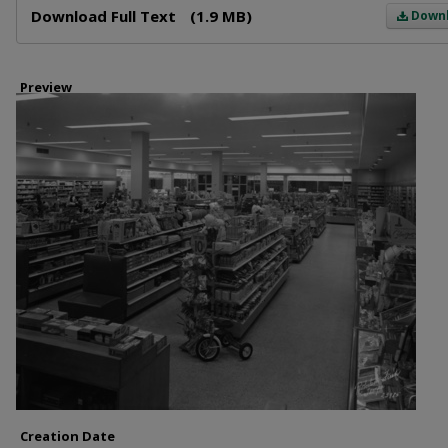
Download Full Text
(1.9 MB)
Down
Preview
Creation Date