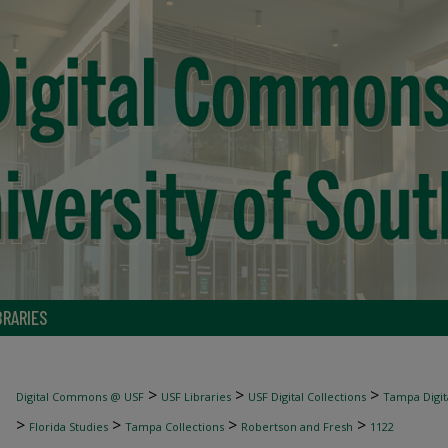
BRARIES
>
>
>
Digital Commons @ USF
USF Libraries
USF Digital Collections
Tampa Digita
>
>
>
>
Florida Studies
Tampa Collections
Robertson and Fresh
1122