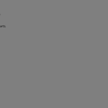
.
arts.