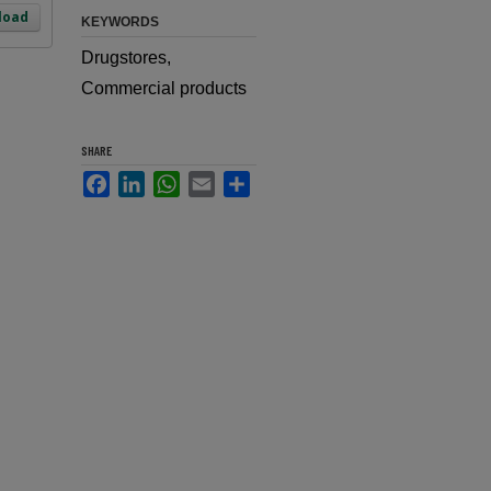
load
KEYWORDS
Drugstores,
Commercial products
SHARE
Facebook
LinkedIn
WhatsApp
Email
Share