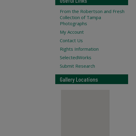
Useful Links
From the Robertson and Fresh
Collection of Tampa
Photographs
My Account
Contact Us
Rights Information
SelectedWorks
Submit Research
Gallery Locations