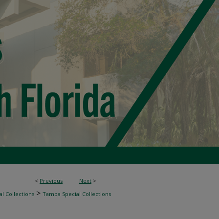
<
Previous
Next
>
>
l Collections
Tampa Special Collections