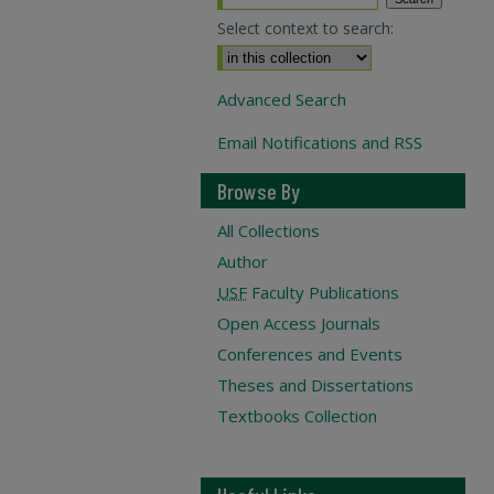
Select context to search:
Advanced Search
Email Notifications and RSS
Browse By
All Collections
Author
USF
Faculty Publications
Open Access Journals
Conferences and Events
Theses and Dissertations
Textbooks Collection