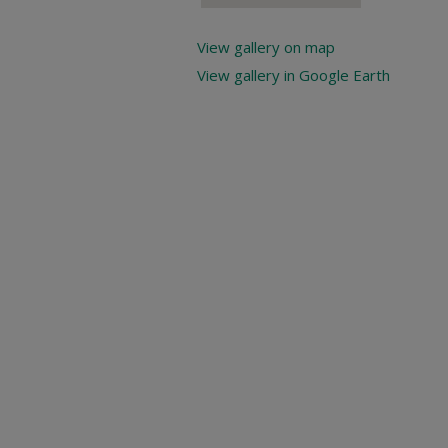
View gallery on map
View gallery in Google Earth