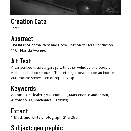
Creation Date
1952
Abstract
The interior of the Paint and Body Division of Elkes Pontiac on
1101 Florida Avenue.
Alt Text
A car parked inside a garage with other vehicles and people
visible in the background. The setting appears to be an indoor
automotive showroom or repair shop.
Keywords
Automobile dealers; Automobiles; Maintenance and repair;
Automobiles; Mechanics (Persons)
Extent
1 black-and-white photograph; 21 x 26 cm.
Subject: geographic