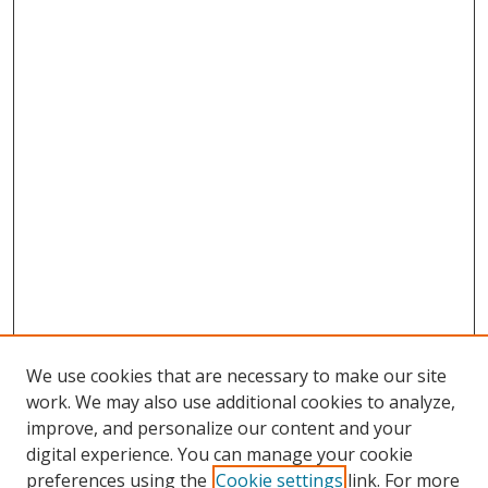
We use cookies that are necessary to make our site
work. We may also use additional cookies to analyze,
improve, and personalize our content and your
digital experience. You can manage your cookie
preferences using the
Cookie settings
link. For more