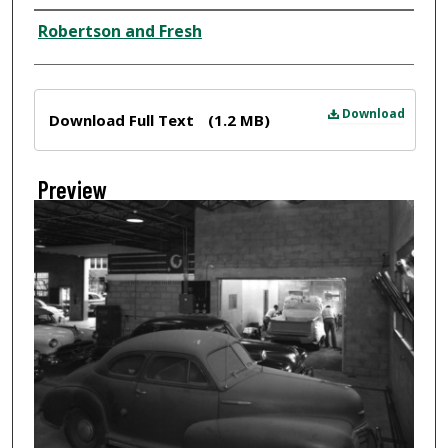
Creator
Robertson and Fresh
Files
Download
Download Full Text
(1.2 MB)
Preview