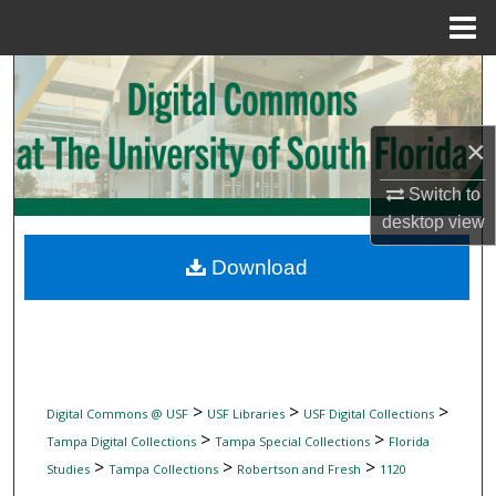
Menu
Home
Search
Browse Collections
×
My Account
Switch to
desktop
view
About
Download
Digital Commons Network™
>
>
>
Digital Commons @ USF
USF Libraries
USF Digital Collections
>
>
Tampa Digital Collections
Tampa Special Collections
Florida
>
>
>
Studies
Tampa Collections
Robertson and Fresh
1120