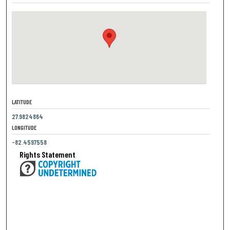
LATITUDE
27.9824864
LONGITUDE
-82.4597558
Rights Statement