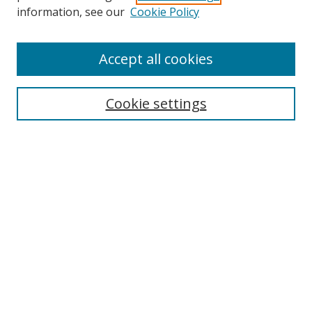
Search
information, see our
Cookie Policy
Enter search terms:
Accept all cookies
Cookie settings
Select context to search:
Advanced Search
Email Notifications and RSS
Browse By
All Collections
Author
USF
Faculty Publications
Open Access Journals
Conferences and Events