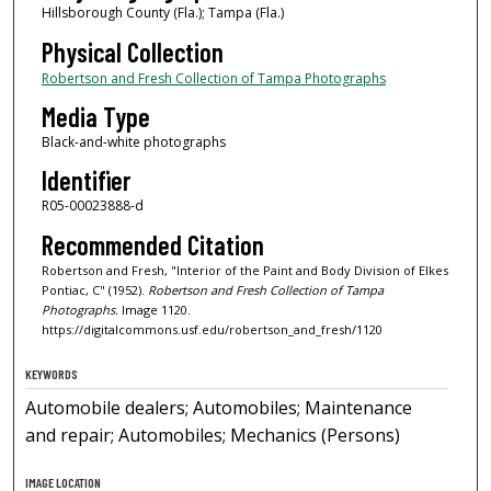
Hillsborough County (Fla.); Tampa (Fla.)
Physical Collection
Robertson and Fresh Collection of Tampa Photographs
Media Type
Black-and-white photographs
Identifier
R05-00023888-d
Recommended Citation
Robertson and Fresh, "Interior of the Paint and Body Division of Elkes
Pontiac, C" (1952).
Robertson and Fresh Collection of Tampa
Photographs.
Image 1120.
https://digitalcommons.usf.edu/robertson_and_fresh/1120
KEYWORDS
Automobile dealers; Automobiles; Maintenance
and repair; Automobiles; Mechanics (Persons)
IMAGE LOCATION