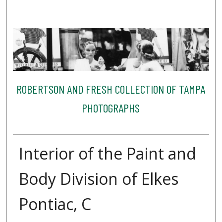
ROBERTSON AND FRESH COLLECTION OF TAMPA
PHOTOGRAPHS
Interior of the Paint and
Body Division of Elkes
Pontiac, C