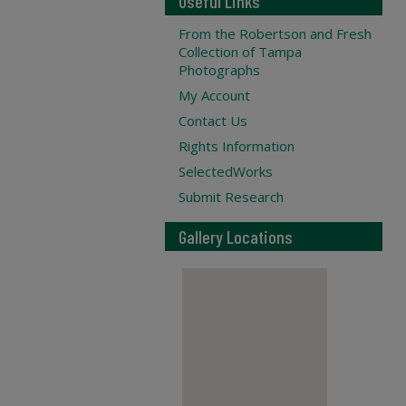
Useful Links
From the Robertson and Fresh
Collection of Tampa
Photographs
My Account
Contact Us
Rights Information
SelectedWorks
Submit Research
Gallery Locations