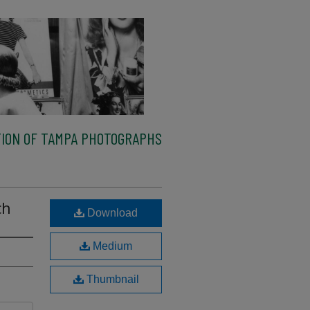
ION OF TAMPA PHOTOGRAPHS
ch
Download
Medium
Thumbnail