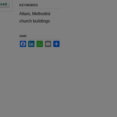
load
KEYWORDS
Altars, Methodist
church buildings
SHARE
Facebook
LinkedIn
WhatsApp
Email
Share