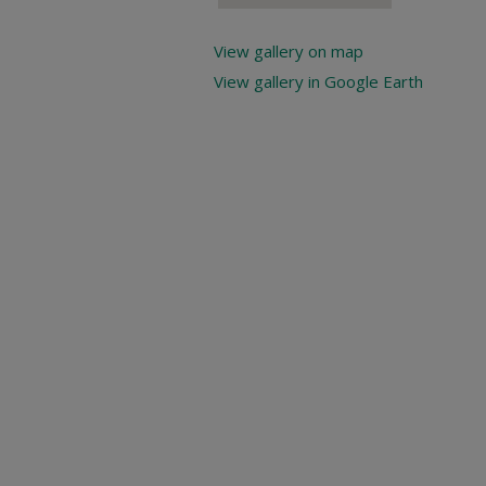
View gallery on map
View gallery in Google Earth