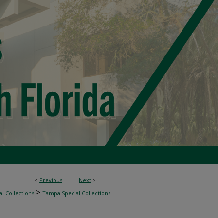
<
Previous
Next
>
>
l Collections
Tampa Special Collections