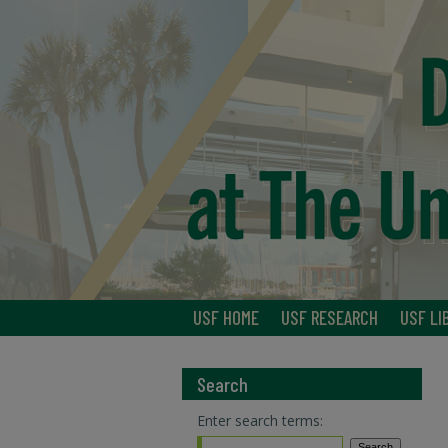
USF HOME
USF RESEARCH
USF LI
Search
Enter search terms: