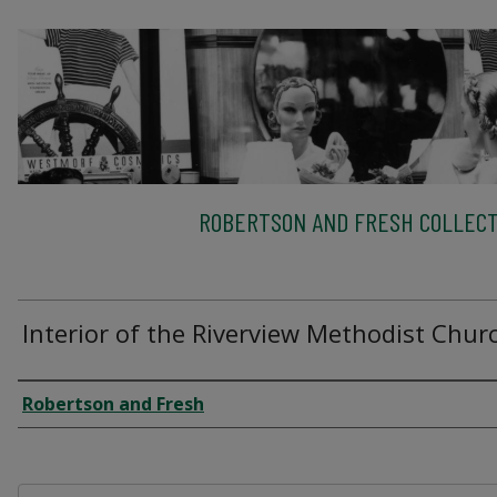
ROBERTSON AND FRESH COLLECT
Interior of the Riverview Methodist Chur
Creator
Robertson and Fresh
Files