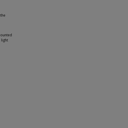
 the
-mounted
 light