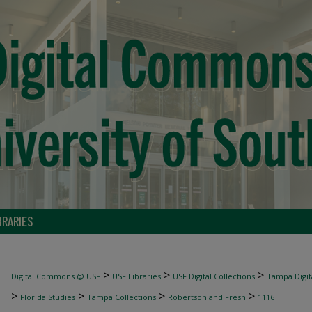
BRARIES
>
>
>
Digital Commons @ USF
USF Libraries
USF Digital Collections
Tampa Digita
>
>
>
>
Florida Studies
Tampa Collections
Robertson and Fresh
1116