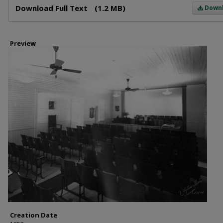
Download Full Text
(1.2 MB)
Down
Preview
Creation Date