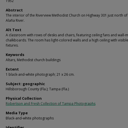
1952
Abstract
The interior of the Riverview Methodist Church on Highway 301 just north of
Alafia River.
Alt Text
A classroom with rows of desks and chairs, featuring ceiling fans and wall
chalkboards. The room has light-colored walls and a high ceiling with visible
fixtures.
Keywords
Altars, Methodist church buildings
Extent
1 black-and-white photograph; 21 x 26 cm.
Subject: geographic
Hillsborough County (Fla.); Tampa (Fla.)
Physical Collection
Robertson and Fresh Collection of Tampa Photographs
Media Type
Black-and-white photographs
Identifier