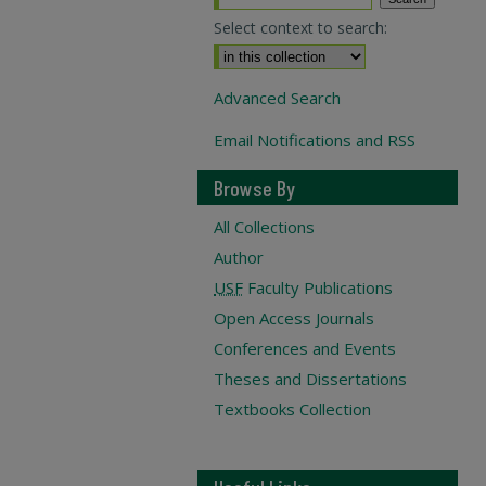
Select context to search:
Advanced Search
Email Notifications and RSS
Browse By
All Collections
Author
USF
Faculty Publications
Open Access Journals
Conferences and Events
Theses and Dissertations
Textbooks Collection