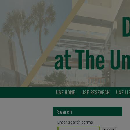
USF HOME
USF RESEARCH
USF LI
Search
Enter search terms: