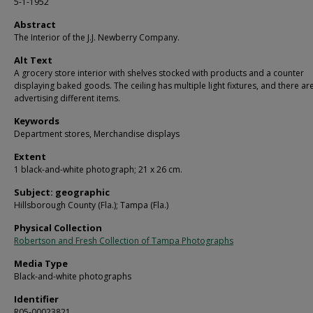
5-1-1952
Abstract
The Interior of the J.J. Newberry Company.
Alt Text
A grocery store interior with shelves stocked with products and a counter
displaying baked goods. The ceiling has multiple light fixtures, and there ar
advertising different items.
Keywords
Department stores, Merchandise displays
Extent
1 black-and-white photograph; 21 x 26 cm.
Subject: geographic
Hillsborough County (Fla.); Tampa (Fla.)
Physical Collection
Robertson and Fresh Collection of Tampa Photographs
Media Type
Black-and-white photographs
Identifier
R05-00023821