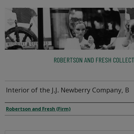
ROBERTSON AND FRESH COLLECT
Interior of the J.J. Newberry Company, B
Creator
Robertson and Fresh (Firm)
Files