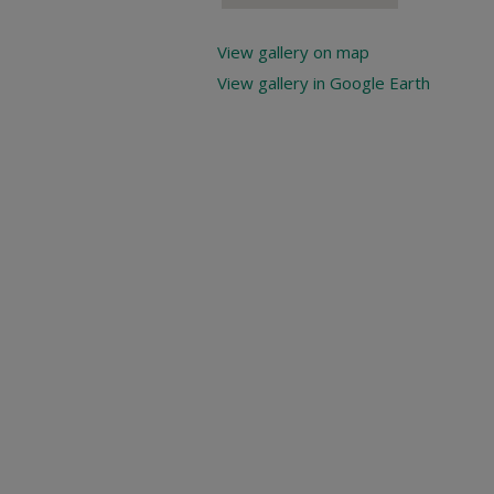
View gallery on map
View gallery in Google Earth