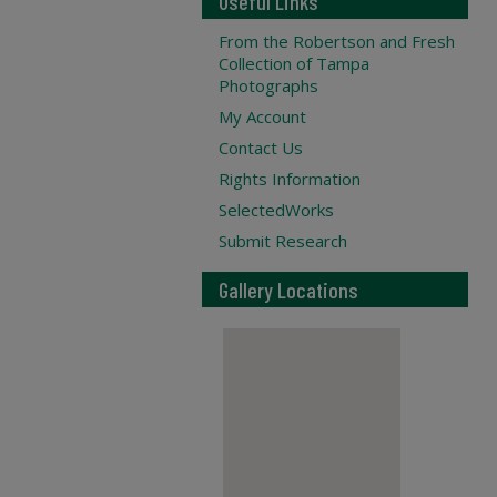
Useful Links
From the Robertson and Fresh
Collection of Tampa
Photographs
My Account
Contact Us
Rights Information
SelectedWorks
Submit Research
Gallery Locations