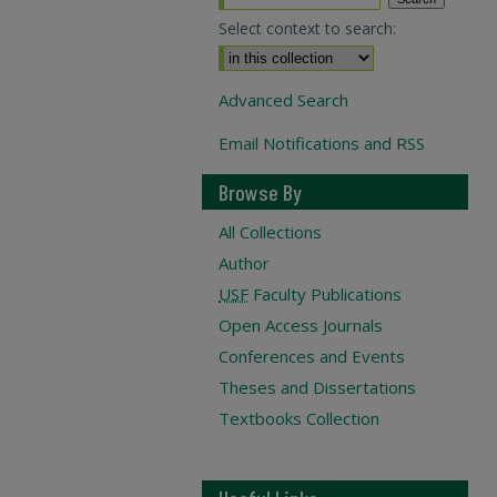
Select context to search:
Advanced Search
Email Notifications and RSS
Browse By
All Collections
Author
USF
Faculty Publications
Open Access Journals
Conferences and Events
Theses and Dissertations
Textbooks Collection