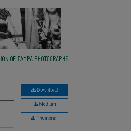
ION OF TAMPA PHOTOGRAPHS
Download
Medium
Thumbnail