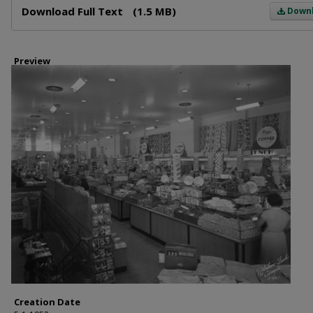
Download Full Text
(1.5 MB)
Down
Preview
Creation Date