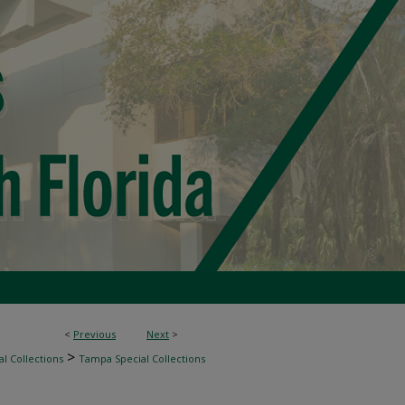
<
Previous
Next
>
>
l Collections
Tampa Special Collections