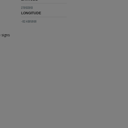
27.9513951
LONGITUDE
-82.4595868
e signs