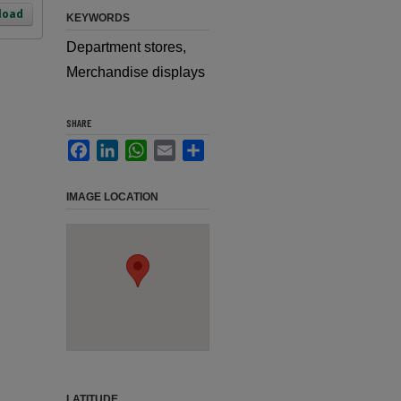
load
KEYWORDS
Department stores,
Merchandise displays
SHARE
Facebook
LinkedIn
WhatsApp
Email
Share
IMAGE LOCATION
LATITUDE