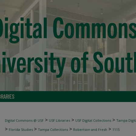
BRARIES
>
>
>
Digital Commons @ USF
USF Libraries
USF Digital Collections
Tampa Digita
>
>
>
>
Florida Studies
Tampa Collections
Robertson and Fresh
1115