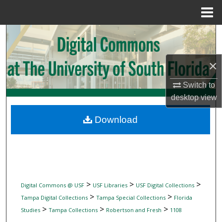
Menu
Home
Search
Browse Collections
×
My Account
Switch to
desktop
view
About
Download
Digital Commons Network™
>
>
>
Digital Commons @ USF
USF Libraries
USF Digital Collections
>
>
Tampa Digital Collections
Tampa Special Collections
Florida
>
>
>
Studies
Tampa Collections
Robertson and Fresh
1108