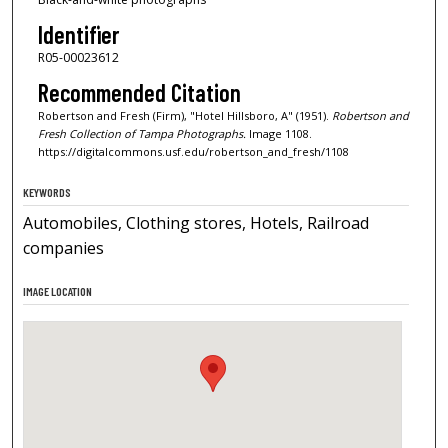
Identifier
R05-00023612
Recommended Citation
Robertson and Fresh (Firm), "Hotel Hillsboro, A" (1951).
Robertson and
Fresh Collection of Tampa Photographs.
Image 1108.
https://digitalcommons.usf.edu/robertson_and_fresh/1108
KEYWORDS
Automobiles, Clothing stores, Hotels, Railroad
companies
IMAGE LOCATION