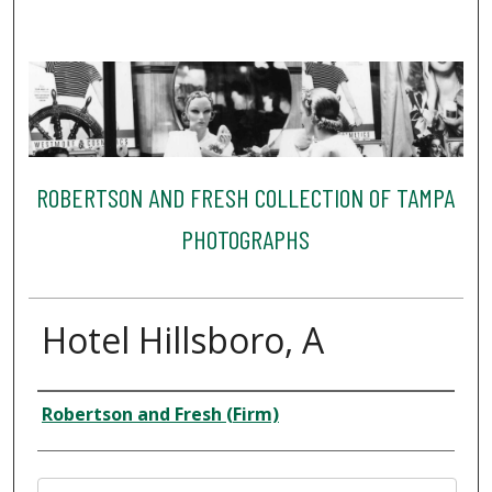
ROBERTSON AND FRESH COLLECTION OF TAMPA
PHOTOGRAPHS
Hotel Hillsboro, A
Creator
Robertson and Fresh (Firm)