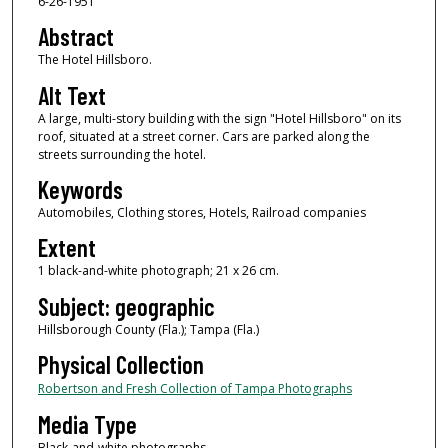
6-26-1951
Abstract
The Hotel Hillsboro.
Alt Text
A large, multi-story building with the sign "Hotel Hillsboro" on its
roof, situated at a street corner. Cars are parked along the
streets surrounding the hotel.
Keywords
Automobiles, Clothing stores, Hotels, Railroad companies
Extent
1 black-and-white photograph; 21 x 26 cm.
Subject: geographic
Hillsborough County (Fla.); Tampa (Fla.)
Physical Collection
Robertson and Fresh Collection of Tampa Photographs
Media Type
Black-and-white photographs