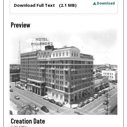
Files
Download
Download Full Text
(2.1 MB)
Preview
Creation Date