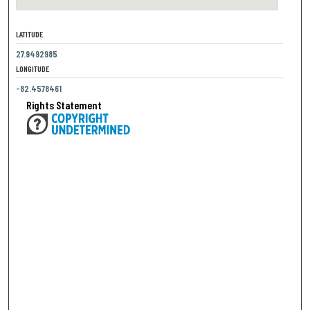
LATITUDE
27.9492985
LONGITUDE
-82.4578461
Rights Statement