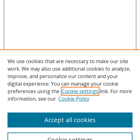
We use cookies that are necessary to make our site
work. We may also use additional cookies to analyze,
improve, and personalize our content and your
digital experience. You can manage your cookie
preferences using the
Cookie settings
link. For more
Search
information, see our
Cookie Policy
Enter search terms:
Accept all cookies
Cookie settings