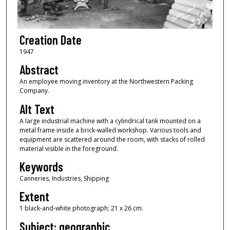
Creation Date
1947
Abstract
An employee moving inventory at the Northwestern Packing
Company.
Alt Text
A large industrial machine with a cylindrical tank mounted on a
metal frame inside a brick-walled workshop. Various tools and
equipment are scattered around the room, with stacks of rolled
material visible in the foreground.
Keywords
Canneries, Industries, Shipping
Extent
1 black-and-white photograph; 21 x 26 cm.
Subject: geographic