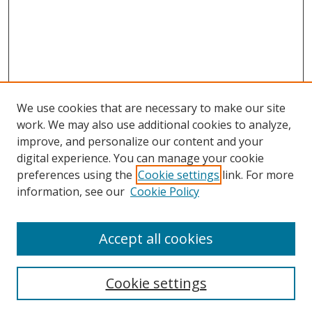
We use cookies that are necessary to make our site
work. We may also use additional cookies to analyze,
improve, and personalize our content and your
digital experience. You can manage your cookie
preferences using the
Cookie settings
link. For more
Search
information, see our
Cookie Policy
Enter search terms:
Accept all cookies
Cookie settings
Select context to search: