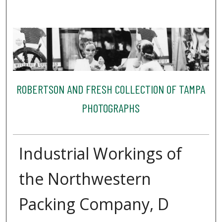
ROBERTSON AND FRESH COLLECTION OF TAMPA
PHOTOGRAPHS
Industrial Workings of
the Northwestern
Packing Company, D