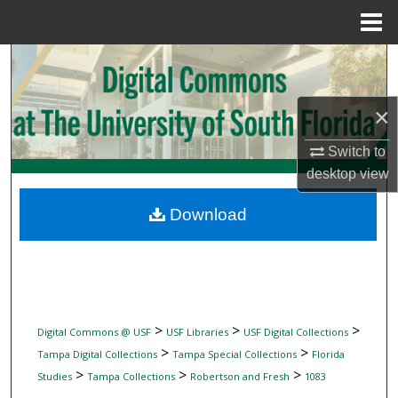
Menu
Home
Search
Browse Collections
×
My Account
Switch to
desktop
view
About
Download
Digital Commons Network™
>
>
>
Digital Commons @ USF
USF Libraries
USF Digital Collections
>
>
Tampa Digital Collections
Tampa Special Collections
Florida
>
>
>
Studies
Tampa Collections
Robertson and Fresh
1083