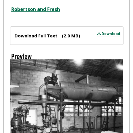
Creator
Robertson and Fresh
Files
Download
Download Full Text
(2.0 MB)
Preview