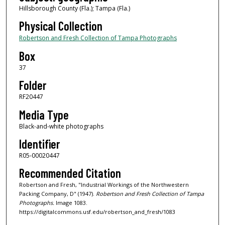
Hillsborough County (Fla.); Tampa (Fla.)
Physical Collection
Robertson and Fresh Collection of Tampa Photographs
Box
37
Folder
RF20447
Media Type
Black-and-white photographs
Identifier
R05-00020447
Recommended Citation
Robertson and Fresh, "Industrial Workings of the Northwestern
Packing Company, D" (1947).
Robertson and Fresh Collection of Tampa
Photographs.
Image 1083.
https://digitalcommons.usf.edu/robertson_and_fresh/1083