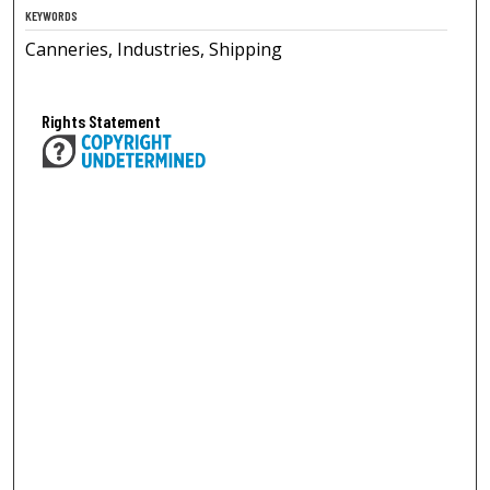
KEYWORDS
Canneries, Industries, Shipping
Rights Statement