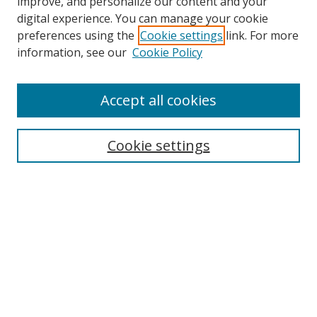
improve, and personalize our content and your
digital experience. You can manage your cookie
preferences using the
Cookie settings
link. For more
Search
information, see our
Cookie Policy
Enter search terms:
Accept all cookies
Cookie settings
Select context to search:
Advanced Search
Email Notifications and RSS
Browse By
All Collections
Author
USF
Faculty Publications