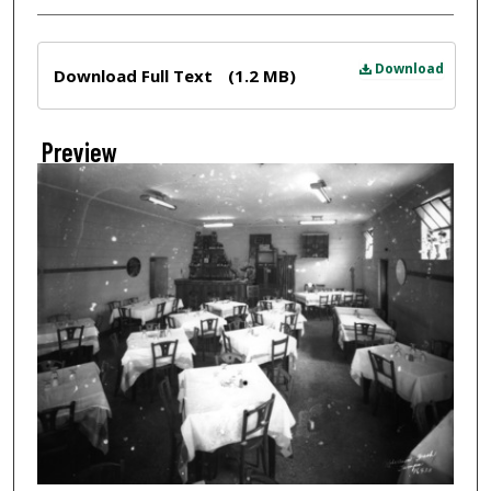
Files
Download
Download Full Text
(1.2 MB)
Preview