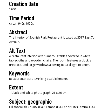
Creation Date
1940
Time Period
circa 1940s-1950s
Abstract
The interior of Spanish Park Restaurant located at 3517 East 7th
Avenue.
Alt Text
A restaurant interior with numerous tables covered in white
tablecloths and wooden chairs. The room features a clock, a
fireplace, and large windows allowing natural light to enter.
Keywords
Restaurants; Bars (Drinking establishments)
Extent
1 black-and-white photograph; 21 x 26 cm.
Subject: geographic
Hillsborough County (Fla.); Tampa (Fla.); Ybor City (Tampa, Fla.)