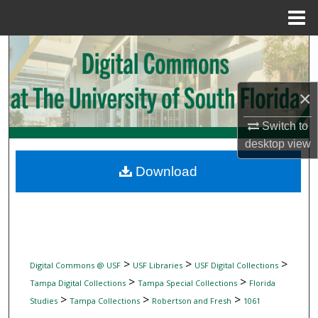
Menu
Home
Search
Browse Collections
×
My Account
Switch to
desktop
view
About
Download
Digital Commons Network™
>
>
>
Digital Commons @ USF
USF Libraries
USF Digital Collections
>
>
Tampa Digital Collections
Tampa Special Collections
Florida
>
>
>
Studies
Tampa Collections
Robertson and Fresh
1061