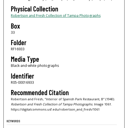
Physical Collection
Robertson and Fresh Collection of Tampa Photographs
Box
33
Folder
RF16933
Media Type
Black-and-white photographs
Identifier
R05-00016933
Recommended Citation
Robertson and Fresh, "Interior of Spanish Park Restaurant, B" (1940).
Robertson and Fresh Collection of Tampa Photographs.
Image 1061.
https://digitalcommons.usf.edu/robertson_and_fresh/1061
KEYWORDS