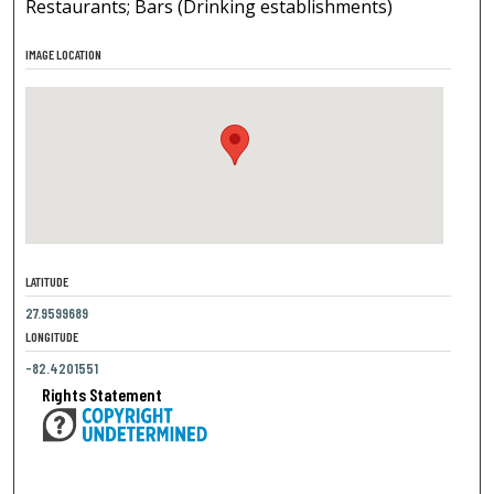
Restaurants; Bars (Drinking establishments)
IMAGE LOCATION
LATITUDE
27.9599689
LONGITUDE
-82.4201551
Rights Statement