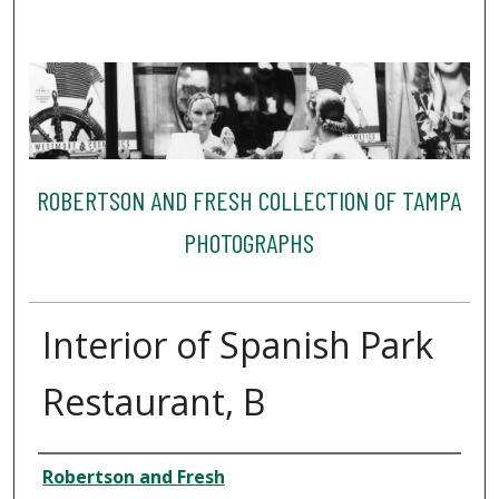
ROBERTSON AND FRESH COLLECTION OF TAMPA
PHOTOGRAPHS
Interior of Spanish Park
Restaurant, B
Creator
Robertson and Fresh