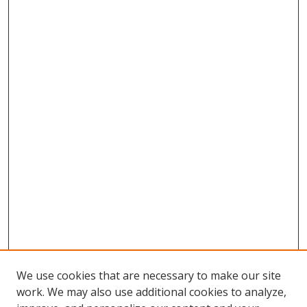
We use cookies that are necessary to make our site
work. We may also use additional cookies to analyze,