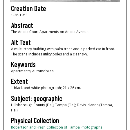
Creation Date
1-26-1953
Abstract
The Adalia Court Apartments on Adalia Avenue.
Alt Text
A multi-story building with palm trees and a parked car in front.
The scene includes utility poles and a clear sky.
Keywords
Apartments, Automobiles
Extent
1 black-and-white photograph; 21 x 26 cm.
Subject: geographic
Hillsborough County (Fla.); Tampa (Fla.); Davis Islands (Tampa,
Fla.)
Physical Collection
Robertson and Fresh Collection of Tampa Photographs