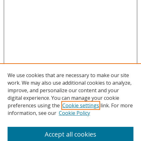
We use cookies that are necessary to make our site
work. We may also use additional cookies to analyze,
improve, and personalize our content and your
digital experience. You can manage your cookie
preferences using the
Cookie settings
link. For more
Search
information, see our
Cookie Policy
Enter search terms:
Accept all cookies