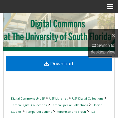
Menu
Home
Search
Browse Collections
×
My Account
Switch to
desktop
view
About
Download
Digital Commons Network™
>
>
>
Digital Commons @ USF
USF Libraries
USF Digital Collections
>
>
Tampa Digital Collections
Tampa Special Collections
Florida
>
>
>
Studies
Tampa Collections
Robertson and Fresh
102