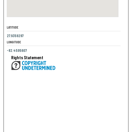
LATITUDE
27.9359297
LONGITUDE
-82.4595607
Rights Statement