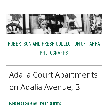
ROBERTSON AND FRESH COLLECTION OF TAMPA
PHOTOGRAPHS
Adalia Court Apartments
on Adalia Avenue, B
Creator
Robertson and Fresh (Firm)