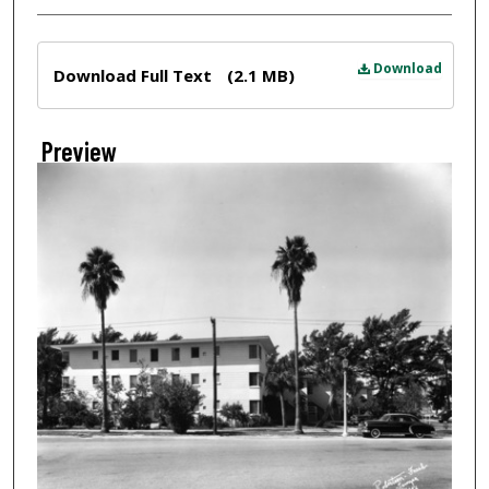
Files
Download
Download Full Text
(2.1 MB)
Preview