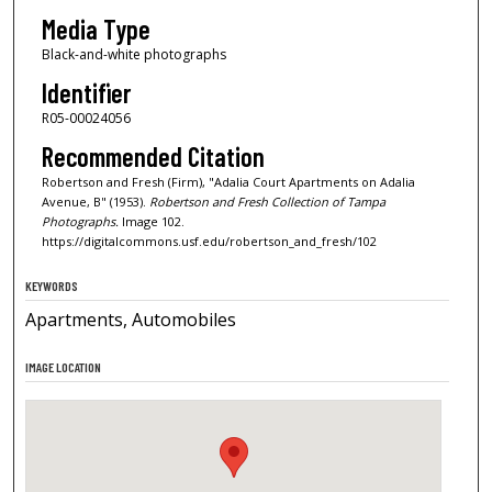
Media Type
Black-and-white photographs
Identifier
R05-00024056
Recommended Citation
Robertson and Fresh (Firm), "Adalia Court Apartments on Adalia
Avenue, B" (1953).
Robertson and Fresh Collection of Tampa
Photographs.
Image 102.
https://digitalcommons.usf.edu/robertson_and_fresh/102
KEYWORDS
Apartments, Automobiles
IMAGE LOCATION