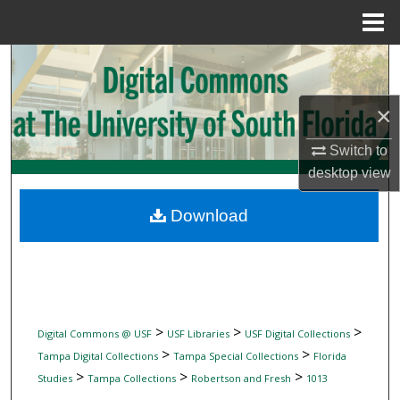
Menu
Home
Search
Browse Collections
×
My Account
Switch to
desktop
view
About
Download
Digital Commons Network™
>
>
>
Digital Commons @ USF
USF Libraries
USF Digital Collections
>
>
Tampa Digital Collections
Tampa Special Collections
Florida
>
>
>
Studies
Tampa Collections
Robertson and Fresh
1013