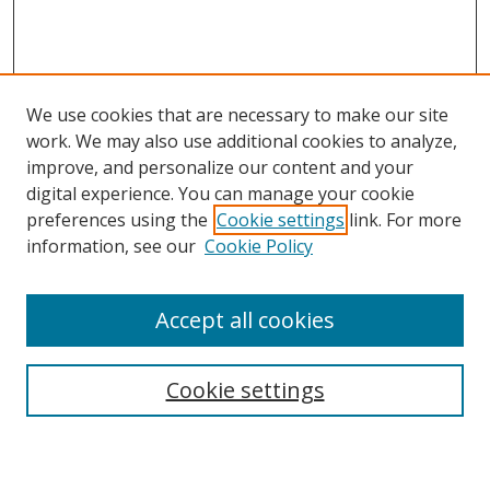
We use cookies that are necessary to make our site
work. We may also use additional cookies to analyze,
improve, and personalize our content and your
digital experience. You can manage your cookie
preferences using the
Cookie settings
link. For more
Search
information, see our
Cookie Policy
Enter search terms:
Accept all cookies
Cookie settings
Select context to search:
Advanced Search
Email Notifications and RSS