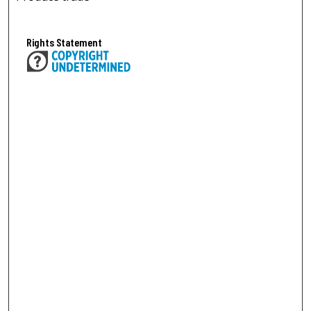
Rights Statement