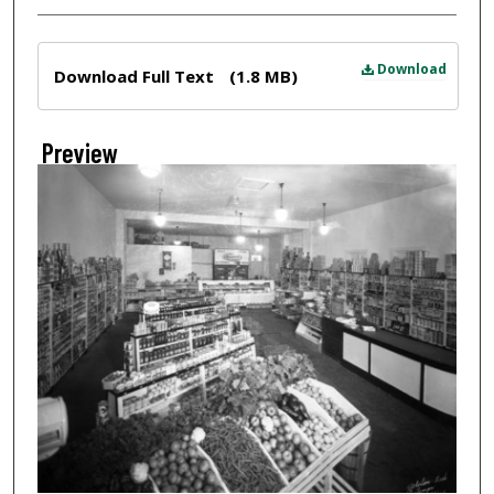
Files
Download
Download Full Text
(1.8 MB)
Preview