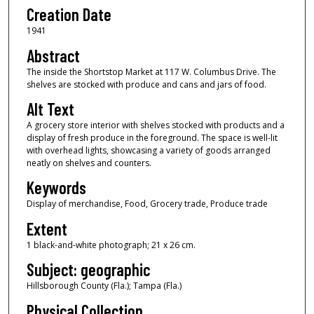
Creation Date
1941
Abstract
The inside the Shortstop Market at 117 W. Columbus Drive. The
shelves are stocked with produce and cans and jars of food.
Alt Text
A grocery store interior with shelves stocked with products and a
display of fresh produce in the foreground. The space is well-lit
with overhead lights, showcasing a variety of goods arranged
neatly on shelves and counters.
Keywords
Display of merchandise, Food, Grocery trade, Produce trade
Extent
1 black-and-white photograph; 21 x 26 cm.
Subject: geographic
Hillsborough County (Fla.); Tampa (Fla.)
Physical Collection