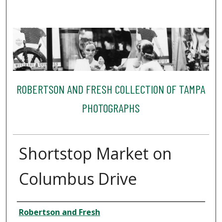
ROBERTSON AND FRESH COLLECTION OF TAMPA
PHOTOGRAPHS
Shortstop Market on
Columbus Drive
Creator
Robertson and Fresh