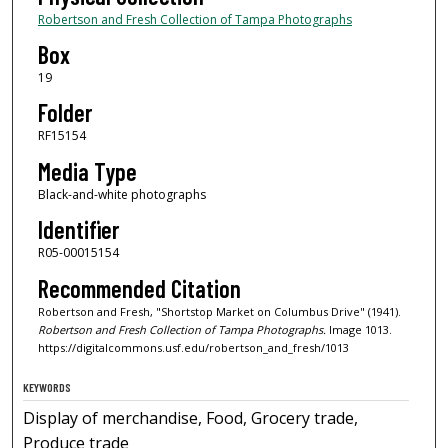
Robertson and Fresh Collection of Tampa Photographs
Box
19
Folder
RF15154
Media Type
Black-and-white photographs
Identifier
R05-00015154
Recommended Citation
Robertson and Fresh, "Shortstop Market on Columbus Drive" (1941).
Robertson and Fresh Collection of Tampa Photographs.
Image 1013.
https://digitalcommons.usf.edu/robertson_and_fresh/1013
KEYWORDS
Display of merchandise, Food, Grocery trade,
Produce trade