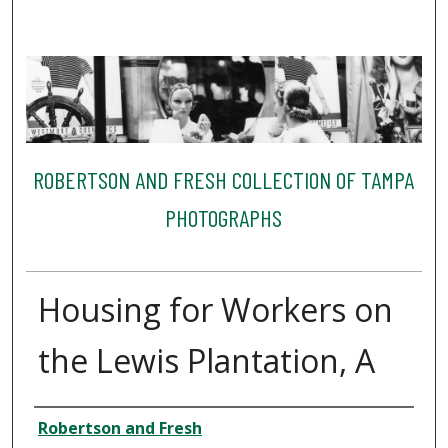
ROBERTSON AND FRESH COLLECTION OF TAMPA
PHOTOGRAPHS
Housing for Workers on
the Lewis Plantation, A
Creator
Robertson and Fresh