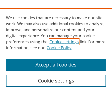
We use cookies that are necessary to make our site
work. We may also use additional cookies to analyze,
improve, and personalize our content and your
digital experience. You can manage your cookie
preferences using the
Cookie settings
link. For more
Search
information, see our
Cookie Policy
Enter search terms:
Accept all cookies
Cookie settings
Select context to search:
Advanced Search
Email Notifications and RSS