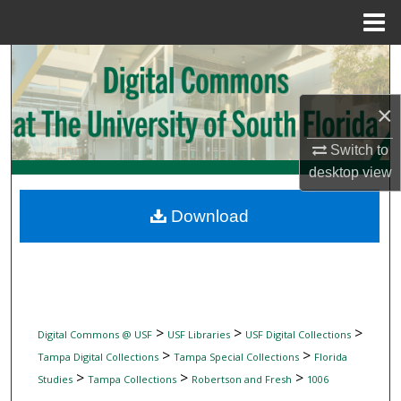
Menu
Home
Search
Browse Collections
×
Switch to
My Account
desktop
view
About
Download
Digital Commons Network™
>
>
>
Digital Commons @ USF
USF Libraries
USF Digital Collections
>
>
Tampa Digital Collections
Tampa Special Collections
Florida
>
>
>
Studies
Tampa Collections
Robertson and Fresh
1006