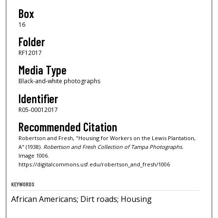
Box
16
Folder
RF12017
Media Type
Black-and-white photographs
Identifier
R05-00012017
Recommended Citation
Robertson and Fresh, "Housing for Workers on the Lewis Plantation,
A" (1938).
Robertson and Fresh Collection of Tampa Photographs.
Image 1006.
https://digitalcommons.usf.edu/robertson_and_fresh/1006
KEYWORDS
African Americans; Dirt roads; Housing