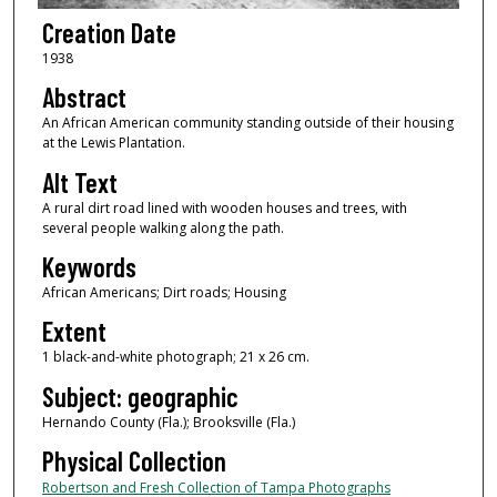
Creation Date
1938
Abstract
An African American community standing outside of their housing
at the Lewis Plantation.
Alt Text
A rural dirt road lined with wooden houses and trees, with
several people walking along the path.
Keywords
African Americans; Dirt roads; Housing
Extent
1 black-and-white photograph; 21 x 26 cm.
Subject: geographic
Hernando County (Fla.); Brooksville (Fla.)
Physical Collection
Robertson and Fresh Collection of Tampa Photographs