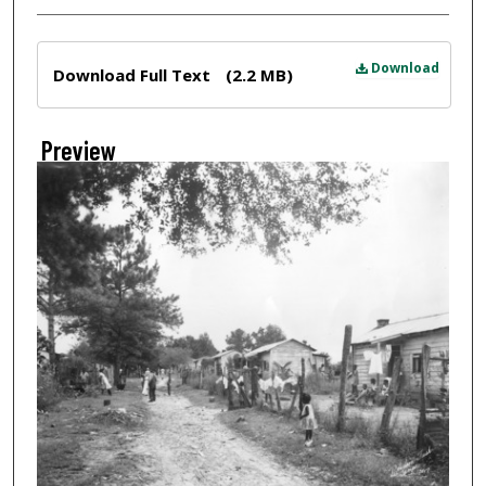
Files
Download
Download Full Text
(2.2 MB)
Preview