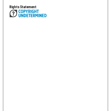
Rights Statement