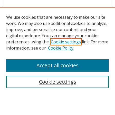
We use cookies that are necessary to make our site
work. We may also use additional cookies to analyze,
improve, and personalize our content and your
digital experience. You can manage your cookie
preferences using the
Cookie settings
link. For more
Search
information, see our
Cookie Policy
Enter search terms:
Accept all cookies
Cookie settings
Select context to search:
Advanced Search
Email Notifications and RSS