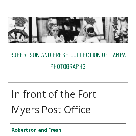
ROBERTSON AND FRESH COLLECTION OF TAMPA
PHOTOGRAPHS
In front of the Fort
Myers Post Office
Creator
Robertson and Fresh