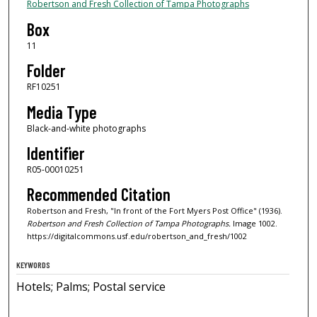
Robertson and Fresh Collection of Tampa Photographs
Box
11
Folder
RF10251
Media Type
Black-and-white photographs
Identifier
R05-00010251
Recommended Citation
Robertson and Fresh, "In front of the Fort Myers Post Office" (1936).
Robertson and Fresh Collection of Tampa Photographs.
Image 1002.
https://digitalcommons.usf.edu/robertson_and_fresh/1002
KEYWORDS
Hotels; Palms; Postal service