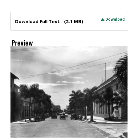
Files
Download
Download Full Text
(2.1 MB)
Preview