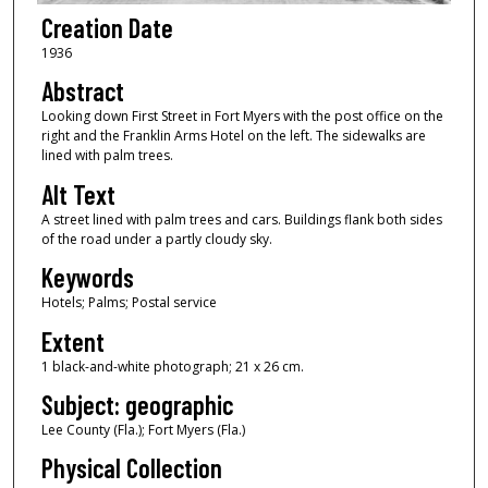
Creation Date
1936
Abstract
Looking down First Street in Fort Myers with the post office on the
right and the Franklin Arms Hotel on the left. The sidewalks are
lined with palm trees.
Alt Text
A street lined with palm trees and cars. Buildings flank both sides
of the road under a partly cloudy sky.
Keywords
Hotels; Palms; Postal service
Extent
1 black-and-white photograph; 21 x 26 cm.
Subject: geographic
Lee County (Fla.); Fort Myers (Fla.)
Physical Collection