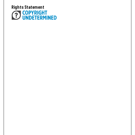
Rights Statement