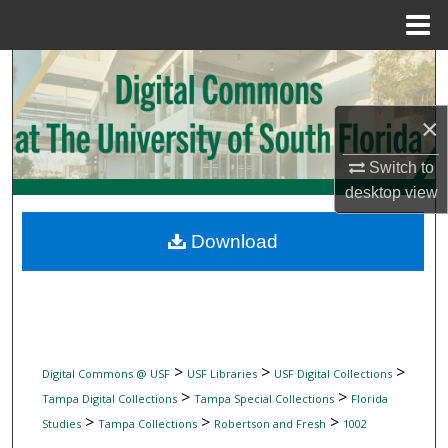
Menu
Home
Search
Browse Collections
×
Switch to
My Account
desktop
view
About
Download
Digital Commons Network™
>
>
>
Digital Commons @ USF
USF Libraries
USF Digital Collections
>
>
Tampa Digital Collections
Tampa Special Collections
Florida
>
>
>
Studies
Tampa Collections
Robertson and Fresh
1002