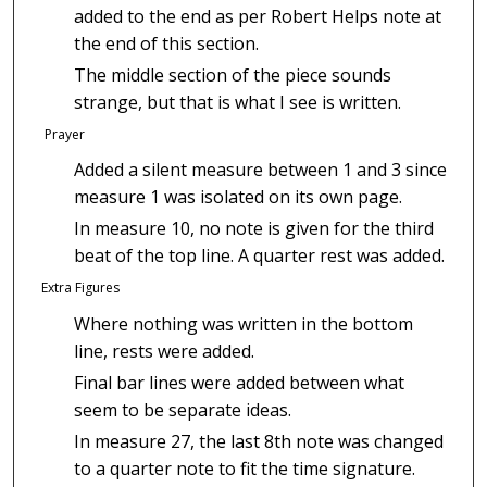
added to the end as per Robert Helps note at
the end of this section.
The middle section of the piece sounds
strange, but that is what I see is written.
Prayer
Added a silent measure between 1 and 3 since
measure 1 was isolated on its own page.
In measure 10, no note is given for the third
beat of the top line. A quarter rest was added.
Extra Figures
Where nothing was written in the bottom
line, rests were added.
Final bar lines were added between what
seem to be separate ideas.
In measure 27, the last 8th note was changed
to a quarter note to fit the time signature.