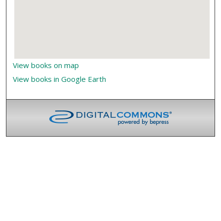
View books on map
View books in Google Earth