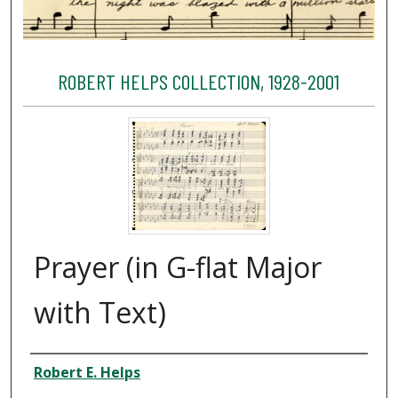
ROBERT HELPS COLLECTION, 1928-2001
Prayer (in G-flat Major
with Text)
Creator
Robert E. Helps