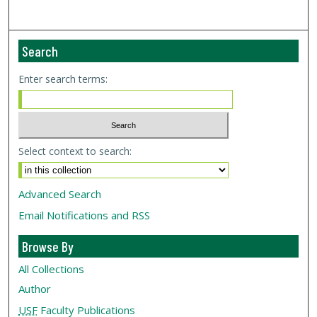
Search
Enter search terms:
Select context to search:
Advanced Search
Email Notifications and RSS
Browse By
All Collections
Author
USF
Faculty Publications