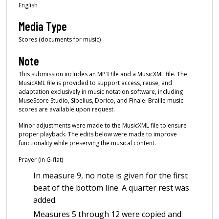
English
Media Type
Scores (documents for music)
Note
This submission includes an MP3 file and a MusicXML file. The
MusicXML file is provided to support access, reuse, and
adaptation exclusively in music notation software, including
MuseScore Studio, Sibelius, Dorico, and Finale. Braille music
scores are available upon request.
Minor adjustments were made to the MusicXML file to ensure
proper playback. The edits below were made to improve
functionality while preserving the musical content.
Prayer (in G-flat)
In measure 9, no note is given for the first
beat of the bottom line. A quarter rest was
added.
Measures 5 through 12 were copied and