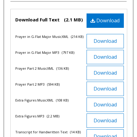
Files
Download Full Text
(2.1 MB)
Download
Prayer in G-Flat Major MusicXML
(214 KB)
Download
Prayer in G-Flat Major MP3
(797 KB)
Download
Prayer Part 2 MusicXML
(136 KB)
Download
Prayer Part 2 MP3
(594 KB)
Download
Extra Figures MusicXML
(108 KB)
Download
Extra Figures MP3
(2.2 MB)
Download
Transcript for Handwritten Text
(14 KB)
Download