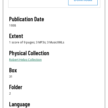
Publication Date
1938
Extent
1 score of 9 pages; 3 MP3s; 3 MusicXMLs
Physical Collection
Robert Helps Collection
Box
31
Folder
2
Language