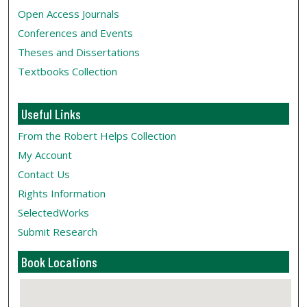
Open Access Journals
Conferences and Events
Theses and Dissertations
Textbooks Collection
Useful Links
From the Robert Helps Collection
My Account
Contact Us
Rights Information
SelectedWorks
Submit Research
Book Locations