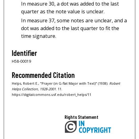
In measure 30, a dot was added to the last
quarter as the note value is unclear.
In measure 37, some notes are unclear, and a
dot was added to the last quarter to fit the
time signature.
Identifier
H58-00019
Recommended Citation
Helps, Robert E., "Prayer (in G-flat Major with Text)" (1938).
Robert
Helps Collection, 1928-2001
. 11.
https://digitalcommons.usf.edu/robert_helps/11
Rights Statement