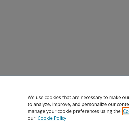
We use cookies that are necessary to make our
to analyze, improve, and personalize our conte
manage your cookie preferences using the
Co
our
Cookie Policy