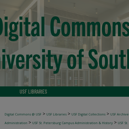
USF LIBRARIES
>
>
>
Digital Commons @ USF
USF Libraries
USF Digital Collections
USF Archive
>
>
Administration
USF St. Petersburg Campus Administration & History
USF St.