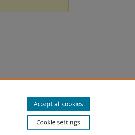
Accept all cookies
Cookie settings