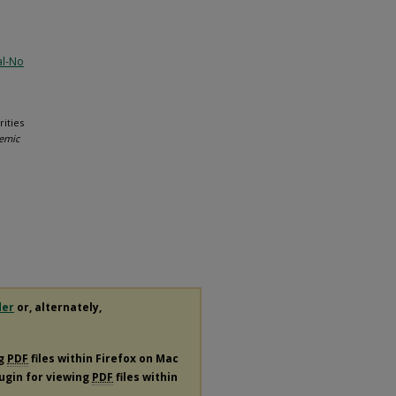
al-No
rities
demic
der
or, alternately,
ng
PDF
files within Firefox on Mac
lugin for viewing
PDF
files within