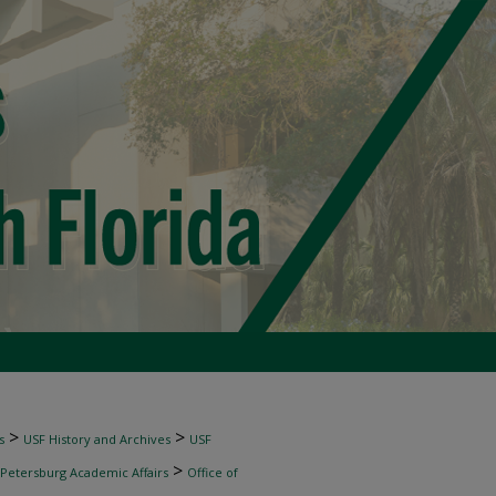
>
>
s
USF History and Archives
USF
>
 Petersburg Academic Affairs
Office of