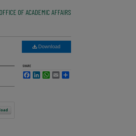
OFFICE OF ACADEMIC AFFAIRS
Download
SHARE
Facebook
LinkedIn
WhatsApp
Email
Share
load