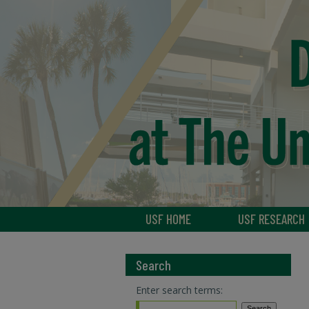
USF HOME
USF RESEARCH
Search
Enter search terms: