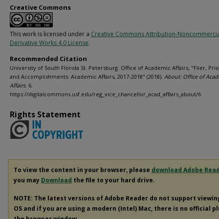
Creative Commons
This work is licensed under a
Creative Commons Attribution-Noncommerci
Derivative Works 4.0 License
.
Recommended Citation
University of South Florida St. Petersburg. Office of Academic Affairs, "Flier, Prio
and Accomplishments: Academic Affairs, 2017-2018" (2018).
About: Office of Aca
Affairs
. 6.
https://digitalcommons.usf.edu/reg_vice_chancellor_acad_affairs_about/6
Rights Statement
To view the content in your browser, please
download Adobe Rea
you may
Download
the file to your hard drive.
NOTE: The latest versions of Adobe Reader do not support viewi
OS and if you are using a modern (Intel) Mac, there is no official p
the browser window.