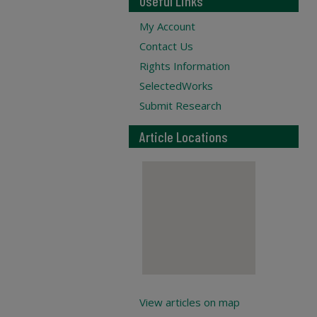
Useful Links
My Account
Contact Us
Rights Information
SelectedWorks
Submit Research
Article Locations
View articles on map