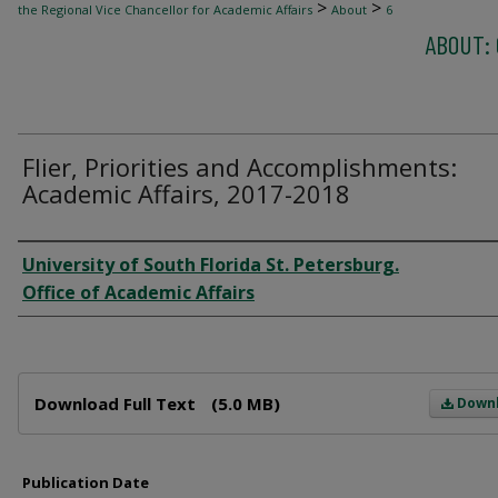
>
>
the Regional Vice Chancellor for Academic Affairs
About
6
ABOUT: 
Flier, Priorities and Accomplishments:
Academic Affairs, 2017-2018
Author
University of South Florida St. Petersburg.
Office of Academic Affairs
Files
Download Full Text
(5.0 MB)
Down
Publication Date