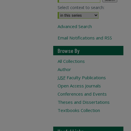
Select context to search:
Advanced Search
Email Notifications and RSS
Browse By
All Collections
Author
USF
Faculty Publications
Open Access Journals
Conferences and Events
Theses and Dissertations
Textbooks Collection