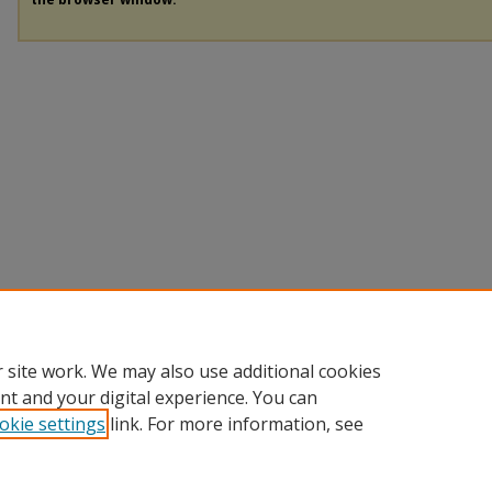
 site work. We may also use additional cookies
nt and your digital experience. You can
okie settings
link. For more information, see
Home
|
About
|
Help
|
My Account
|
Accessibility Statement