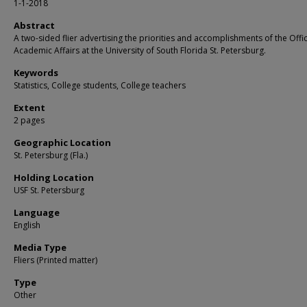
1-1-2018
Abstract
A two-sided flier advertising the priorities and accomplishments of the Offi
Academic Affairs at the University of South Florida St. Petersburg.
Keywords
Statistics, College students, College teachers
Extent
2 pages
Geographic Location
St. Petersburg (Fla.)
Holding Location
USF St. Petersburg
Language
English
Media Type
Fliers (Printed matter)
Type
Other