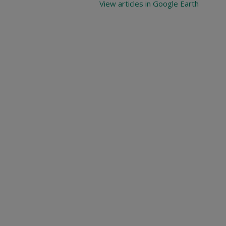
View articles in Google Earth