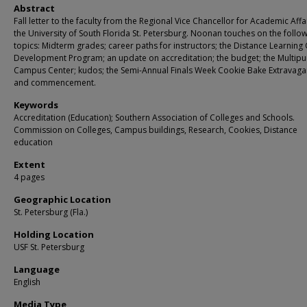
Abstract
Fall letter to the faculty from the Regional Vice Chancellor for Academic Affai
the University of South Florida St. Petersburg. Noonan touches on the follo
topics: Midterm grades; career paths for instructors; the Distance Learning
Development Program; an update on accreditation; the budget; the Multip
Campus Center; kudos; the Semi-Annual Finals Week Cookie Bake Extravaga
and commencement.
Keywords
Accreditation (Education); Southern Association of Colleges and Schools.
Commission on Colleges, Campus buildings, Research, Cookies, Distance
education
Extent
4 pages
Geographic Location
St. Petersburg (Fla.)
Holding Location
USF St. Petersburg
Language
English
Media Type