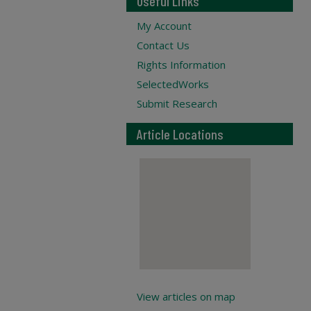
Useful Links
My Account
Contact Us
Rights Information
SelectedWorks
Submit Research
Article Locations
View articles on map