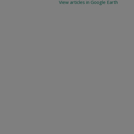
View articles in Google Earth