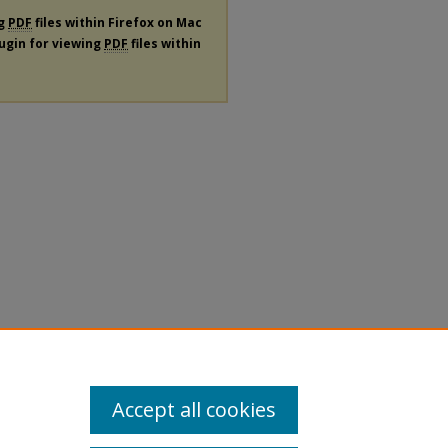
ng
PDF
files within Firefox on Mac
lugin for viewing
PDF
files within
Accept all cookies