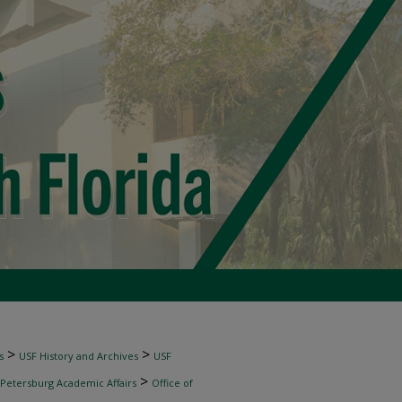
>
>
s
USF History and Archives
USF
>
 Petersburg Academic Affairs
Office of