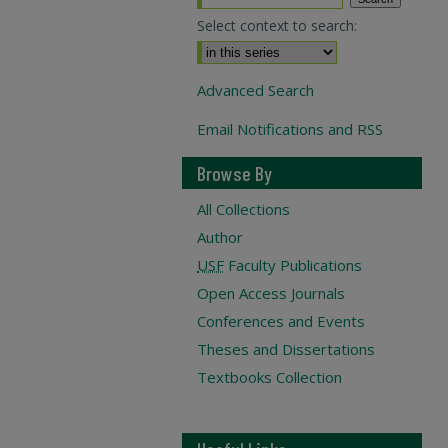
Select context to search:
Advanced Search
Email Notifications and RSS
Browse By
All Collections
Author
USF
Faculty Publications
Open Access Journals
Conferences and Events
Theses and Dissertations
Textbooks Collection