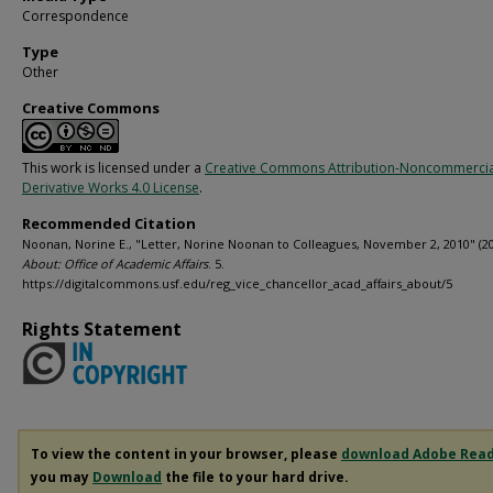
Correspondence
Type
Other
Creative Commons
This work is licensed under a
Creative Commons Attribution-Noncommerci
Derivative Works 4.0 License
.
Recommended Citation
Noonan, Norine E., "Letter, Norine Noonan to Colleagues, November 2, 2010" (20
About: Office of Academic Affairs
. 5.
https://digitalcommons.usf.edu/reg_vice_chancellor_acad_affairs_about/5
Rights Statement
To view the content in your browser, please
download Adobe Rea
you may
Download
the file to your hard drive.