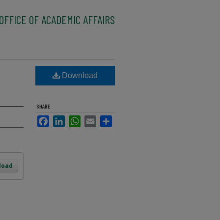
OFFICE OF ACADEMIC AFFAIRS
Download
SHARE
Facebook
LinkedIn
WhatsApp
Email
Share
load