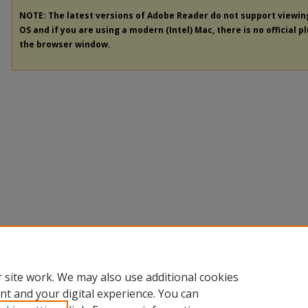
NOTE: The latest versions of Adobe Reader do not support viewi
OS and if you are using a modern (Intel) Mac, there is no official p
the browser window.
 site work. We may also use additional cookies
nt and your digital experience. You can