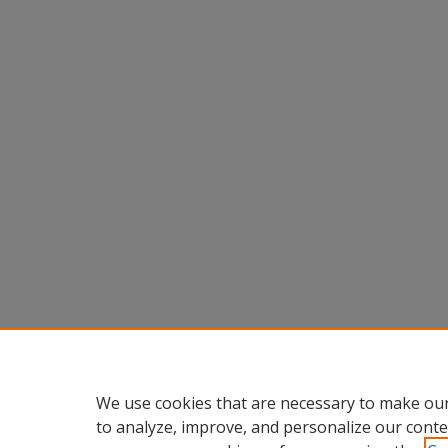
We use cookies that are necessary to make our
to analyze, improve, and personalize our conte