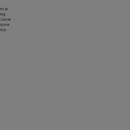
rs at
wing
 Course
urpose
nza;