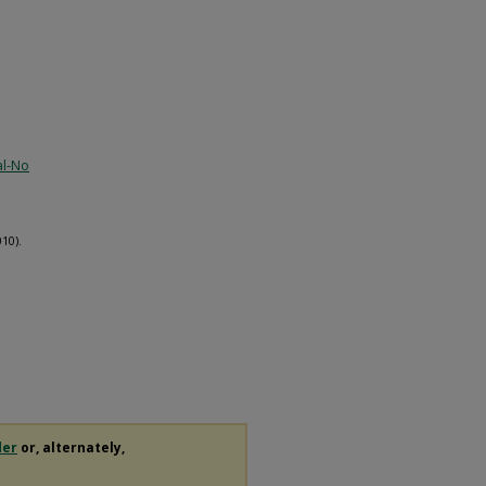
al-No
10).
der
or, alternately,