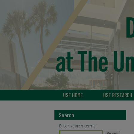
USF HOME
USF RESEARCH
Search
Enter search terms: