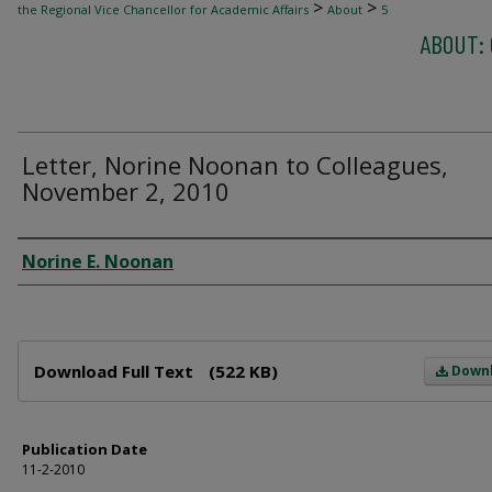
>
>
the Regional Vice Chancellor for Academic Affairs
About
5
ABOUT: 
Letter, Norine Noonan to Colleagues,
November 2, 2010
Author
Norine E. Noonan
Files
Download Full Text
(522 KB)
Down
Publication Date
11-2-2010