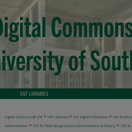
USF LIBRARIES
>
>
>
Digital Commons @ USF
USF Libraries
USF Digital Collections
USF Archive
>
>
Administration
USF St. Petersburg Campus Administration & History
USF St.