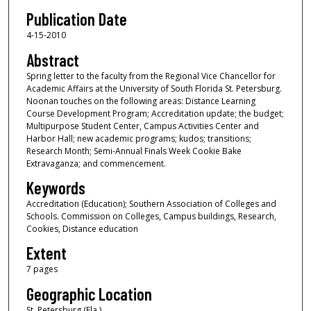
Publication Date
4-15-2010
Abstract
Spring letter to the faculty from the Regional Vice Chancellor for
Academic Affairs at the University of South Florida St. Petersburg.
Noonan touches on the following areas: Distance Learning
Course Development Program; Accreditation update; the budget;
Multipurpose Student Center, Campus Activities Center and
Harbor Hall; new academic programs; kudos; transitions;
Research Month; Semi-Annual Finals Week Cookie Bake
Extravaganza; and commencement.
Keywords
Accreditation (Education); Southern Association of Colleges and
Schools. Commission on Colleges, Campus buildings, Research,
Cookies, Distance education
Extent
7 pages
Geographic Location
St. Petersburg (Fla.)