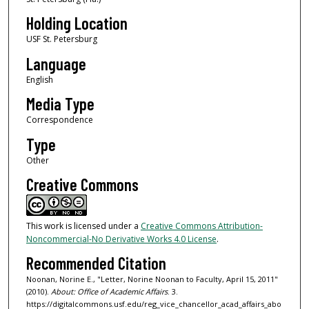
Holding Location
USF St. Petersburg
Language
English
Media Type
Correspondence
Type
Other
Creative Commons
This work is licensed under a
Creative Commons Attribution-
Noncommercial-No Derivative Works 4.0 License
.
Recommended Citation
Noonan, Norine E., "Letter, Norine Noonan to Faculty, April 15, 2011"
(2010).
About: Office of Academic Affairs
. 3.
https://digitalcommons.usf.edu/reg_vice_chancellor_acad_affairs_abo