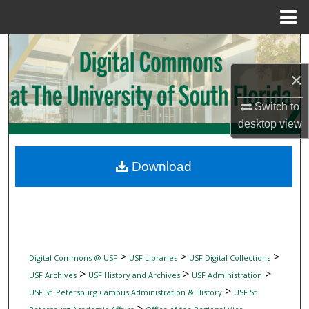
Menu
Home
Search
×
Browse Collections
Switch to
My Account
desktop
view
About
Download
Digital Commons Network™
>
>
>
Digital Commons @ USF
USF Libraries
USF Digital Collections
>
>
>
USF Archives
USF History and Archives
USF Administration
>
USF St. Petersburg Campus Administration & History
USF St.
>