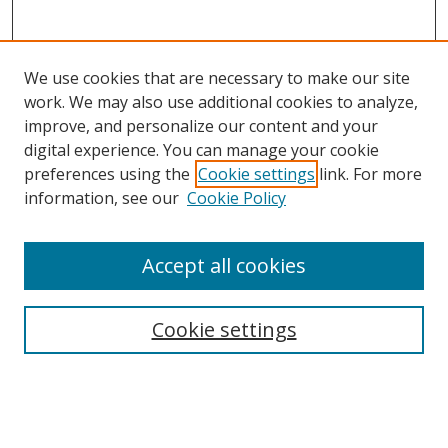
We use cookies that are necessary to make our site
work. We may also use additional cookies to analyze,
improve, and personalize our content and your
digital experience. You can manage your cookie
preferences using the
Cookie settings
link. For more
Search
information, see our
Cookie Policy
Enter search terms:
Accept all cookies
Cookie settings
Select context to search:
Advanced Search
Email Notifications and RSS