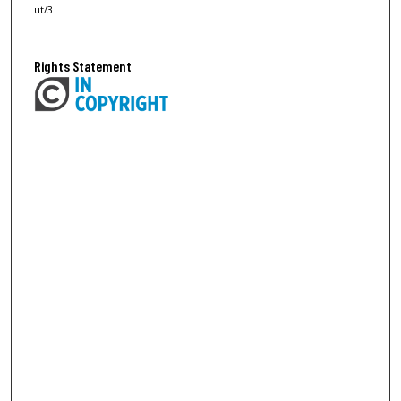
ut/3
Rights Statement