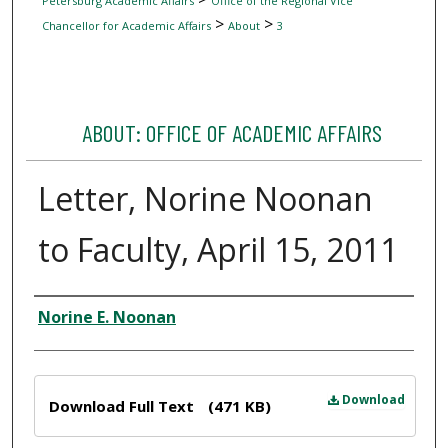
Petersburg Academic Affairs
Office of the Regional Vice
>
>
Chancellor for Academic Affairs
About
3
ABOUT: OFFICE OF ACADEMIC AFFAIRS
Letter, Norine Noonan
to Faculty, April 15, 2011
Author
Norine E. Noonan
Files
Download
Download Full Text
(471 KB)