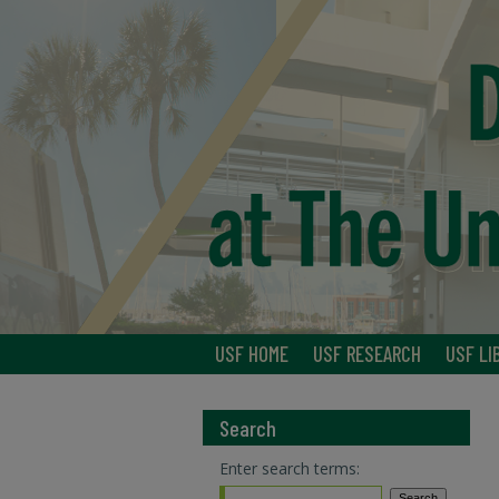
USF HOME
USF RESEARCH
USF LI
Search
Enter search terms: