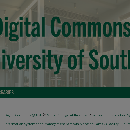
BRARIES
>
>
Digital Commons @ USF
Muma College of Business
School of Information
Information Systems and Management Sarasota Manatee Campus Faculty Publica