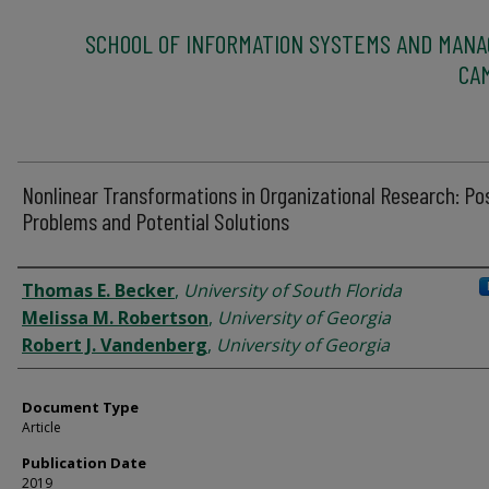
SCHOOL OF INFORMATION SYSTEMS AND MAN
CA
Nonlinear Transformations in Organizational Research: Pos
Problems and Potential Solutions
Authors
Thomas E. Becker
,
University of South Florida
Melissa M. Robertson
,
University of Georgia
Robert J. Vandenberg
,
University of Georgia
Document Type
Article
Publication Date
2019