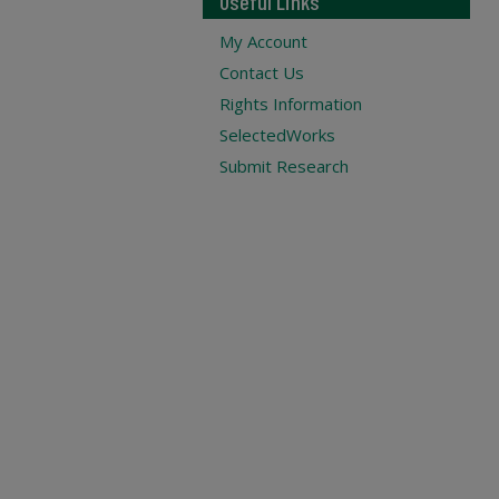
Useful Links
My Account
Contact Us
Rights Information
SelectedWorks
Submit Research