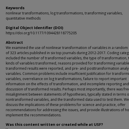
Keywords
nonlinear transformations, log transformations, transforming variables,
quantitative methods
Digital Object Identifier (DOI)
https://doi.org/10.1177/1094428118775205
Abstract
We examined the use of nonlinear transformation of variables in a random
of 323 articles published in six top journals during 2012-2017. Coding categ
included the number of transformed variables, the type of transformation, 
kinds of variables transformed, reasons provided for transforming variabl
transformed results were reported, and pre- and posttransformation analys
variables. Common problems include insufficient justification for transform
variables, overreliance on log transformations, failure to report important
information on the effects of transformation, and incomplete reporting and
discussion of transformed results. Perhaps most importantly, there was fr
misalignment between statements of hypotheses, typically stated in terms o
nontransformed variables, and the transformed data used to test them. We
discuss the implications of these problems for science and practice, offer
recommendations for addressing the issues, and provide illustrations of h
implement the recommendations.
Was this content written or created while at USF?