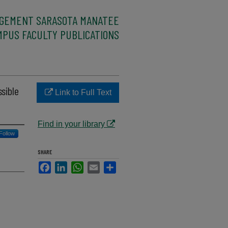
AGEMENT SARASOTA MANATEE
MPUS FACULTY PUBLICATIONS
sible
Link to Full Text
Find in your library
Follow
SHARE
Facebook
LinkedIn
WhatsApp
Email
Share