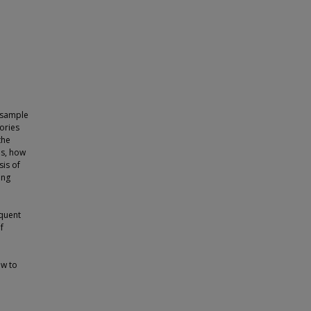
 sample
ories
the
es, how
is of
ing
equent
f
ow to