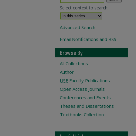
Select context to search:
Advanced Search
Email Notifications and RSS
Browse By
All Collections
Author
USF
Faculty Publications
Open Access Journals
Conferences and Events
Theses and Dissertations
Textbooks Collection