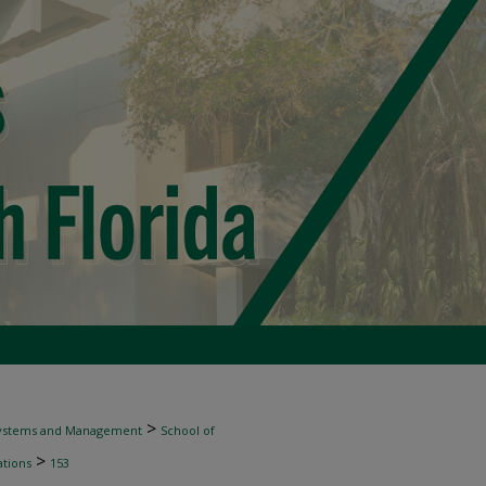
>
 Systems and Management
School of
>
tions
153