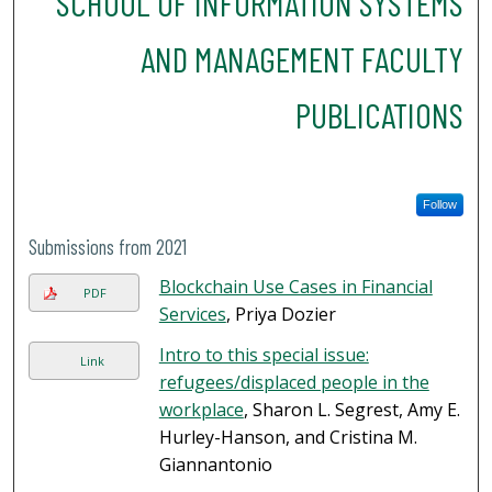
SCHOOL OF INFORMATION SYSTEMS
AND MANAGEMENT FACULTY
PUBLICATIONS
Follow
Submissions from 2021
Blockchain Use Cases in Financial
PDF
Services
, Priya Dozier
Intro to this special issue:
Link
refugees/displaced people in the
workplace
, Sharon L. Segrest, Amy E.
Hurley-Hanson, and Cristina M.
Giannantonio