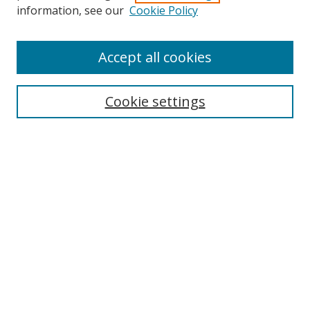
Search
information, see our
Cookie Policy
Enter search terms:
Accept all cookies
Cookie settings
Select context to search:
Advanced Search
Email Notifications and RSS
Browse By
All Collections
Author
USF
Faculty Publications
Open Access Journals
Conferences and Events