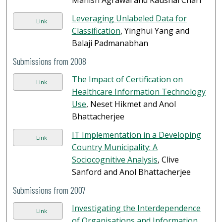
Manish Agrawal and Kaushal Chari
Leveraging Unlabeled Data for
Link
Classification
, Yinghui Yang and
Balaji Padmanabhan
Submissions from 2008
The Impact of Certification on
Link
Healthcare Information Technology
Use
, Neset Hikmet and Anol
Bhattacherjee
IT Implementation in a Developing
Link
Country Municipality: A
Sociocognitive Analysis
, Clive
Sanford and Anol Bhattacherjee
Submissions from 2007
Investigating the Interdependence
Link
of Organisations and Information