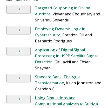
Targeted Couponing in Online
Link
Auctions
, Vidyanand Choudhary and
Shivendu Shivendu
Employing Dynamic Logic in
Link
Cybersecurity
, Grandon Gill and
Bernardo Rodrigues
Application of Digital Signal
Link
Processing in USRP Satellite Signal
Detection
, Giti Javidi and Ehsan
Sheybani
Standard Bank: The Agile
Link
Transformation
, Kevin Johnston and
Grandon Gill
Using Simulations and
Link
Computational Analyses to Study a