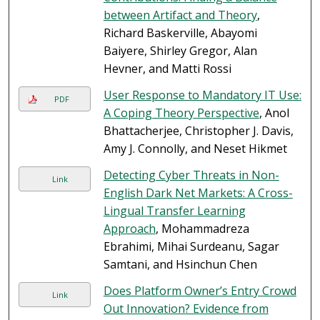
between Artifact and Theory
,
Richard Baskerville, Abayomi
Baiyere, Shirley Gregor, Alan
Hevner, and Matti Rossi
User Response to Mandatory IT Use:
PDF
A Coping Theory Perspective
, Anol
Bhattacherjee, Christopher J. Davis,
Amy J. Connolly, and Neset Hikmet
Detecting Cyber Threats in Non-
Link
English Dark Net Markets: A Cross-
Lingual Transfer Learning
Approach
, Mohammadreza
Ebrahimi, Mihai Surdeanu, Sagar
Samtani, and Hsinchun Chen
Does Platform Owner’s Entry Crowd
Link
Out Innovation? Evidence from