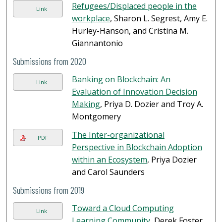
Refugees/Displaced people in the
Link
workplace
, Sharon L. Segrest, Amy E.
Hurley-Hanson, and Cristina M.
Giannantonio
Submissions from 2020
Banking on Blockchain: An
Link
Evaluation of Innovation Decision
Making
, Priya D. Dozier and Troy A.
Montgomery
The Inter-organizational
PDF
Perspective in Blockchain Adoption
within an Ecosystem
, Priya Dozier
and Carol Saunders
Submissions from 2019
Toward a Cloud Computing
Link
Learning Community
, Derek Foster,