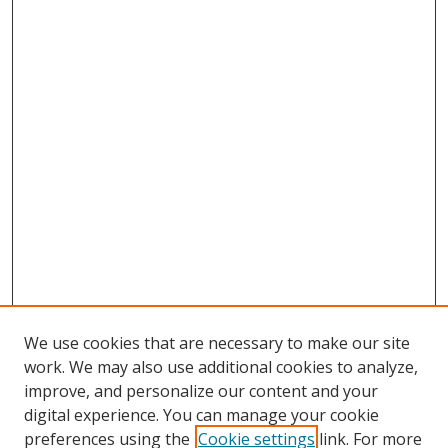
We use cookies that are necessary to make our site
work. We may also use additional cookies to analyze,
improve, and personalize our content and your
digital experience. You can manage your cookie
preferences using the
Cookie settings
link. For more