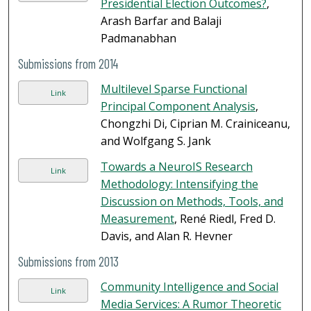
Presidential Election Outcomes?
,
Arash Barfar and Balaji
Padmanabhan
Submissions from 2014
Multilevel Sparse Functional
Link
Principal Component Analysis
,
Chongzhi Di, Ciprian M. Crainiceanu,
and Wolfgang S. Jank
Towards a NeuroIS Research
Link
Methodology: Intensifying the
Discussion on Methods, Tools, and
Measurement
, René Riedl, Fred D.
Davis, and Alan R. Hevner
Submissions from 2013
Community Intelligence and Social
Link
Media Services: A Rumor Theoretic