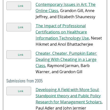
Contemporary Issues in Art: The
Link
Online Class
, Grandon Gill, Anne
Jeffrey, and Elizabeth Shaunessy
The Impact of Professional
Link
Certifications on Healthcare
Information Technology Use
, Neset
Hikmet and Anol Bhattacherjee
Cheater, Cheater, Pumpkin Eater:
Link
Dealing With Cheating in a Large
Class
, Raymond Jarman, Barb
Warner, and Grandon Gill
Submissions from 2005
Developing A Field with More Soul:
Link
Standpoint theory and Public Policy
Research for Management Scholars
,
Paul Adler and John Jermier