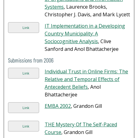
Systems
, Laurence Brooks,
Christopher J. Davis, and Mark Lycett
IT Implementation in a Developing
Link
Country Municipality: A
Sociocognitive Analysis
, Clive
Sanford and Anol Bhattacherjee
Submissions from 2006
Individual Trust in Online Firms: The
Link
Relative and Temporal Effects of
Antecedent Beliefs
, Anol
Bhattacherjee
EMBA 2002
, Grandon Gill
Link
THE Mystery Of The Self-Paced
Link
Course
, Grandon Gill