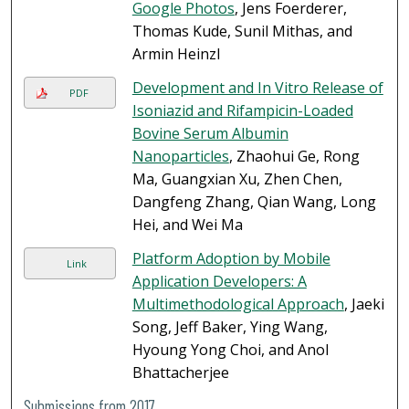
Google Photos
, Jens Foerderer,
Thomas Kude, Sunil Mithas, and
Armin Heinzl
Development and In Vitro Release of
PDF
Isoniazid and Rifampicin-Loaded
Bovine Serum Albumin
Nanoparticles
, Zhaohui Ge, Rong
Ma, Guangxian Xu, Zhen Chen,
Dangfeng Zhang, Qian Wang, Long
Hei, and Wei Ma
Platform Adoption by Mobile
Link
Application Developers: A
Multimethodological Approach
, Jaeki
Song, Jeff Baker, Ying Wang,
Hyoung Yong Choi, and Anol
Bhattacherjee
Submissions from 2017