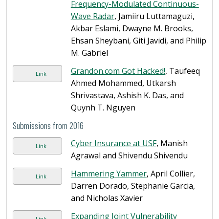
Frequency-Modulated Continuous-
Wave Radar
, Jamiiru Luttamaguzi,
Akbar Eslami, Dwayne M. Brooks,
Ehsan Sheybani, Giti Javidi, and Philip
M. Gabriel
Grandon.com Got Hacked!
, Taufeeq
Link
Ahmed Mohammed, Utkarsh
Shrivastava, Ashish K. Das, and
Quynh T. Nguyen
Submissions from 2016
Cyber Insurance at USF
, Manish
Link
Agrawal and Shivendu Shivendu
Hammering Yammer
, April Collier,
Link
Darren Dorado, Stephanie Garcia,
and Nicholas Xavier
Expanding Joint Vulnerability
Link