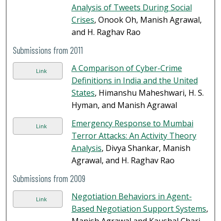
Analysis of Tweets During Social
Crises
, Onook Oh, Manish Agrawal,
and H. Raghav Rao
Submissions from 2011
A Comparison of Cyber-Crime
Link
Definitions in India and the United
States
, Himanshu Maheshwari, H. S.
Hyman, and Manish Agrawal
Emergency Response to Mumbai
Link
Terror Attacks: An Activity Theory
Analysis
, Divya Shankar, Manish
Agrawal, and H. Raghav Rao
Submissions from 2009
Negotiation Behaviors in Agent-
Link
Based Negotiation Support Systems
,