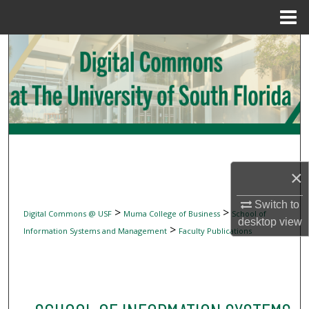
Menu
Home
Search
Browse Collections
My Account
About
×
Digital Commons Network™
Switch to
>
>
Digital Commons @ USF
Muma College of Business
School of
desktop
view
>
Information Systems and Management
Faculty Publications