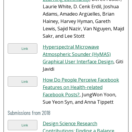
Laurie White, D. Cenk Erdil, Joshua
Adams, Amadeo Argüelles, Brian
Hainey, Harvey Hyman, Gareth
Lewis, Sajid Nazir, Van Nguyen, Majd
Sakr, and Lee Stott
Hyperspectral Microwave
Link
Atmospheric Sounder (HyMAS)
Graphical User Interface Design
, Giti
Javidi
How Do People Perceive Facebook
Link
Features on Health-related
Facebook Posts?
, JungWon Yoon,
Sue Yeon Syn, and Anna Tippett
Submissions from 2018
Design Science Research
Link
Contributions: Finding a Balance