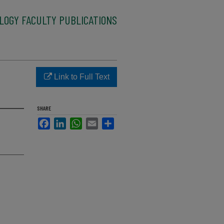
LOGY FACULTY PUBLICATIONS
Link to Full Text
SHARE
Facebook
LinkedIn
WhatsApp
Email
Share