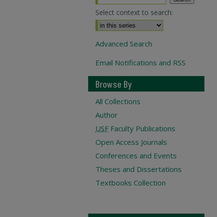
Select context to search:
Advanced Search
Email Notifications and RSS
Browse By
All Collections
Author
USF
Faculty Publications
Open Access Journals
Conferences and Events
Theses and Dissertations
Textbooks Collection