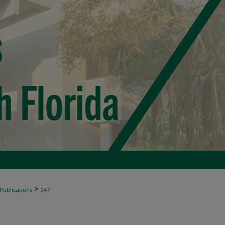
>
 Publications
947