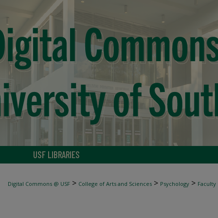
USF LIBRARIES
>
>
>
Digital Commons @ USF
College of Arts and Sciences
Psychology
Faculty