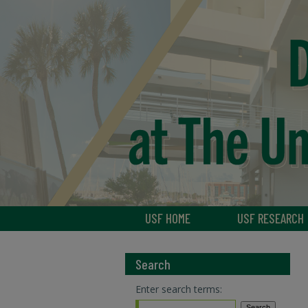
USF HOME
USF RESEARCH
Search
Enter search terms: