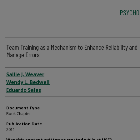
PSYCHO
Team Training as a Mechanism to Enhance Reliability and
Manage Errors
Authors
Sallie J. Weaver
Wendy L. Bedwell
Eduardo Salas
Document Type
Book Chapter
Publication Date
2011
Was this content written or created while at USF?