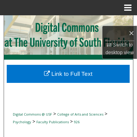
Menu
Home
Search
×
Browse Collections
Switch to
My Account
desktop
view
About
Link to Full Text
Digital Commons Network™
>
>
Digital Commons @ USF
College of Arts and Sciences
>
>
Psychology
Faculty Publications
926