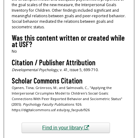
the goal scales of the new measure, the Interpersonal Goals
Inventory for Children. Other findings included significant and
meaningful relations between goals and peer-reported behavior.
Social behavior mediated the relations between goals and
sociometric status.
Was this content written or created while
at USF?
No
Citation / Publisher Attribution
Developmental Psychology
, v. 41, issue 5, 699-710.
Scholar Commons Citation
Ojanen, Tiina; Grönroos, M.; and Salmovalli, C., "Applying the
Interpersonal Circumplex Model to Children's Social Goals:
Connections With Peer Reported Behavior and Sociometric Status"
(2005).
Psychology Faculty Publications
. 926.
https://digitalcommons.usf.edu/psy_facpub/926
Find in your library