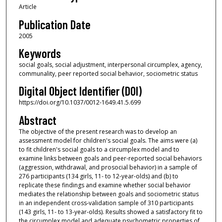
Article
Publication Date
2005
Keywords
social goals, social adjustment, interpersonal circumplex, agency,
communality, peer reported social behavior, sociometric status
Digital Object Identifier (DOI)
https://doi.org/10.1037/0012-1649.41.5.699
Abstract
The objective of the present research was to develop an
assessment model for children's social goals. The aims were (a)
to fit children's social goals to a circumplex model and to
examine links between goals and peer-reported social behaviors
(aggression, withdrawal, and prosocial behavior) in a sample of
276 participants (134 girls, 11- to 12-year-olds) and (b) to
replicate these findings and examine whether social behavior
mediates the relationship between goals and sociometric status
in an independent cross-validation sample of 310 participants
(143 girls, 11- to 13-year-olds). Results showed a satisfactory fit to
the circumplex model and adequate psychometric properties of