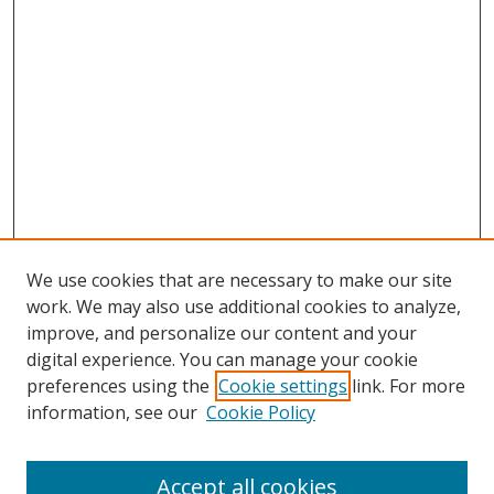
We use cookies that are necessary to make our site
work. We may also use additional cookies to analyze,
improve, and personalize our content and your
digital experience. You can manage your cookie
preferences using the
Cookie settings
link. For more
Search
information, see our
Cookie Policy
Enter search terms:
Accept all cookies