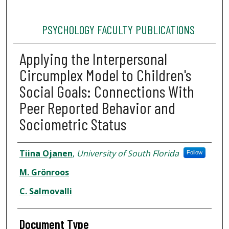
PSYCHOLOGY FACULTY PUBLICATIONS
Applying the Interpersonal
Circumplex Model to Children's
Social Goals: Connections With
Peer Reported Behavior and
Sociometric Status
Authors
Tiina Ojanen
,
University of South Florida
Follow
M. Grönroos
C. Salmovalli
Document Type