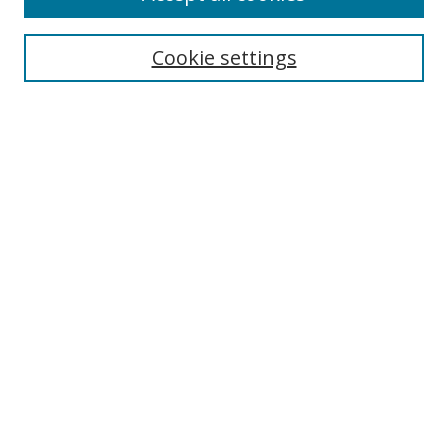
Cookie settings
Select context to search:
Advanced Search
Email Notifications and RSS
Browse By
All Collections
Author
USF
Faculty Publications
Open Access Journals
Conferences and Events
Theses and Dissertations
Textbooks Collection