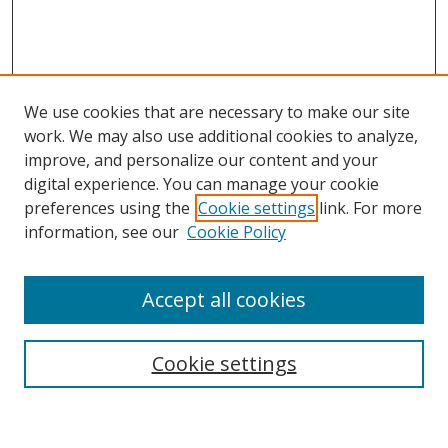
We use cookies that are necessary to make our site
work. We may also use additional cookies to analyze,
improve, and personalize our content and your
digital experience. You can manage your cookie
preferences using the
Cookie settings
link. For more
Search
information, see our
Cookie Policy
Enter search terms:
Accept all cookies
Cookie settings
Select context to search:
Advanced Search