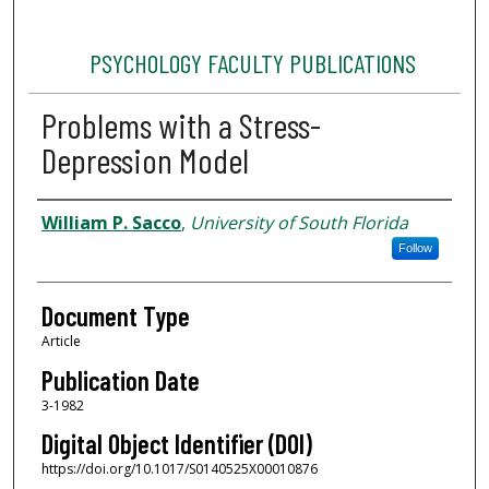
PSYCHOLOGY FACULTY PUBLICATIONS
Problems with a Stress-
Depression Model
Authors
William P. Sacco
,
University of South Florida
Follow
Document Type
Article
Publication Date
3-1982
Digital Object Identifier (DOI)
https://doi.org/10.1017/S0140525X00010876