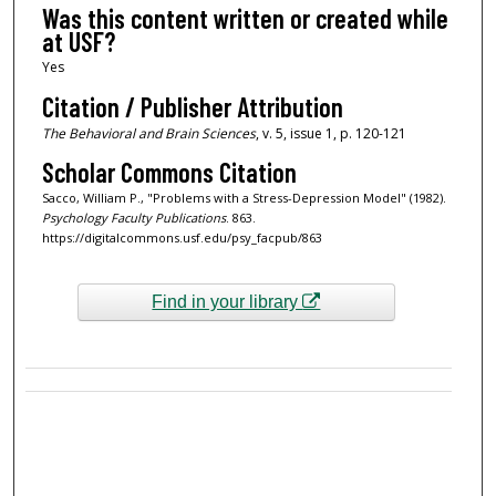
Was this content written or created while
at USF?
Yes
Citation / Publisher Attribution
The Behavioral and Brain Sciences
, v. 5, issue 1, p. 120-121
Scholar Commons Citation
Sacco, William P., "Problems with a Stress-Depression Model" (1982).
Psychology Faculty Publications
. 863.
https://digitalcommons.usf.edu/psy_facpub/863
Find in your library