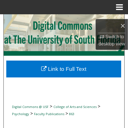
Menu
Home
Search
×
Browse Collections
Switch to
desktop
view
My Account
About
Link to Full Text
Digital Commons Network™
>
>
Digital Commons @ USF
College of Arts and Sciences
>
>
Psychology
Faculty Publications
863