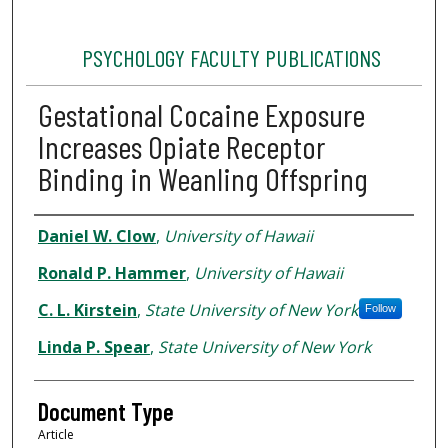
PSYCHOLOGY FACULTY PUBLICATIONS
Gestational Cocaine Exposure
Increases Opiate Receptor
Binding in Weanling Offspring
Authors
Daniel W. Clow
,
University of Hawaii
Ronald P. Hammer
,
University of Hawaii
C. L. Kirstein
,
State University of New York
Follow
Linda P. Spear
,
State University of New York
Document Type
Article