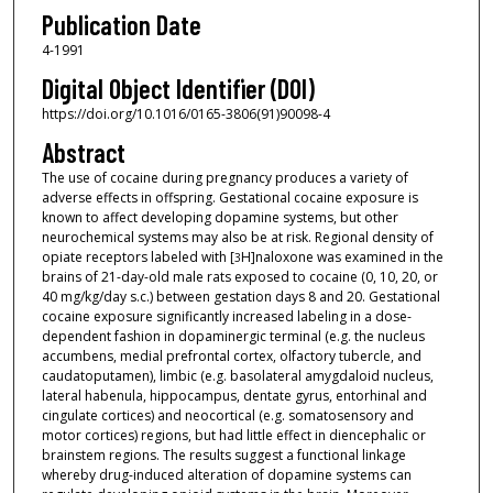
Publication Date
4-1991
Digital Object Identifier (DOI)
https://doi.org/10.1016/0165-3806(91)90098-4
Abstract
The use of cocaine during pregnancy produces a variety of
adverse effects in offspring. Gestational cocaine exposure is
known to affect developing dopamine systems, but other
neurochemical systems may also be at risk. Regional density of
opiate receptors labeled with [
H]naloxone was examined in the
3
brains of 21-day-old male rats exposed to cocaine (0, 10, 20, or
40 mg/kg/day s.c.) between gestation days 8 and 20. Gestational
cocaine exposure significantly increased labeling in a dose-
dependent fashion in dopaminergic terminal (e.g. the nucleus
accumbens, medial prefrontal cortex, olfactory tubercle, and
caudatoputamen), limbic (e.g. basolateral amygdaloid nucleus,
lateral habenula, hippocampus, dentate gyrus, entorhinal and
cingulate cortices) and neocortical (e.g. somatosensory and
motor cortices) regions, but had little effect in diencephalic or
brainstem regions. The results suggest a functional linkage
whereby drug-induced alteration of dopamine systems can