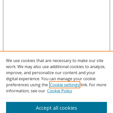
We use cookies that are necessary to make our site
work. We may also use additional cookies to analyze,
improve, and personalize our content and your
digital experience. You can manage your cookie
preferences using the
Cookie settings
link. For more
Search
information, see our
Cookie Policy
Enter search terms:
Accept all cookies