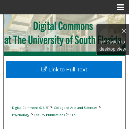
Menu
Home
Search
×
Browse Collections
Switch to
My Account
desktop
view
About
Link to Full Text
Digital Commons Network™
>
>
Digital Commons @ USF
College of Arts and Sciences
>
>
Psychology
Faculty Publications
817