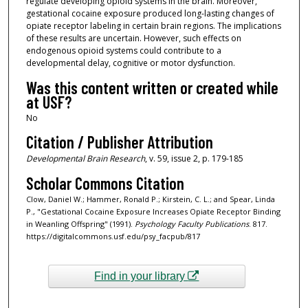
regulate developing opioid systems in the brain. Moreover,
gestational cocaine exposure produced long-lasting changes of
opiate receptor labeling in certain brain regions. The implications
of these results are uncertain. However, such effects on
endogenous opioid systems could contribute to a
developmental delay, cognitive or motor dysfunction.
Was this content written or created while
at USF?
No
Citation / Publisher Attribution
Developmental Brain Research
, v. 59, issue 2, p. 179-185
Scholar Commons Citation
Clow, Daniel W.; Hammer, Ronald P.; Kirstein, C. L.; and Spear, Linda
P., "Gestational Cocaine Exposure Increases Opiate Receptor Binding
in Weanling Offspring" (1991).
Psychology Faculty Publications
. 817.
https://digitalcommons.usf.edu/psy_facpub/817
Find in your library