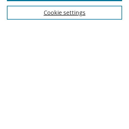
Cookie settings
Select context to search:
Advanced Search
Email Notifications and RSS
Browse By
All Collections
Author
USF
Faculty Publications
Open Access Journals
Conferences and Events
Theses and Dissertations
Textbooks Collection