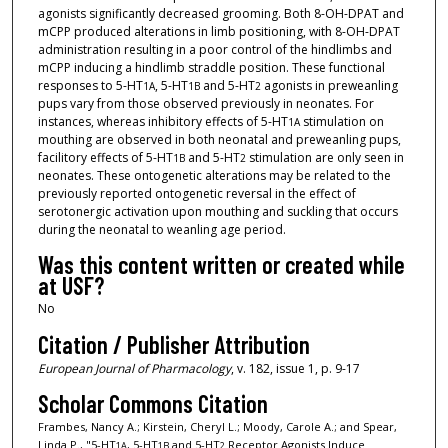
agonists significantly decreased grooming. Both 8-OH-DPAT and
mCPP produced alterations in limb positioning, with 8-OH-DPAT
administration resulting in a poor control of the hindlimbs and
mCPP inducing a hindlimb straddle position. These functional
responses to 5-HT
, 5-HT
and 5-HT
agonists in preweanling
1A
1B
2
pups vary from those observed previously in neonates. For
instances, whereas inhibitory effects of 5-HT
stimulation on
1A
mouthing are observed in both neonatal and preweanling pups,
facilitory effects of 5-HT
and 5-HT
stimulation are only seen in
1B
2
neonates. These ontogenetic alterations may be related to the
previously reported ontogenetic reversal in the effect of
serotonergic activation upon mouthing and suckling that occurs
during the neonatal to weanling age period.
Was this content written or created while
at USF?
No
Citation / Publisher Attribution
European Journal of Pharmacology
, v. 182, issue 1, p. 9-17
Scholar Commons Citation
Frambes, Nancy A.; Kirstein, Cheryl L.; Moody, Carole A.; and Spear,
Linda P., "5-HT
, 5-HT
and 5-HT
Receptor Agonists Induce
1A
1B
2