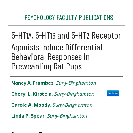
PSYCHOLOGY FACULTY PUBLICATIONS
5-HT
, 5-HT
and 5-HT
Receptor
1A
1B
2
Agonists Induce Differential
Behavioral Responses in
Preweanling Rat Pups
Authors
Nancy A. Frambes
,
Suny-Binghamton
Cheryl L. Kirstein
,
Suny-Binghamton
Follow
Carole A. Moody
,
Suny-Binghamton
Linda P. Spear
,
Suny-Binghamton