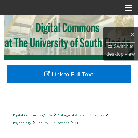
Menu
Home
Search
×
Browse Collections
Switch to
My Account
desktop
view
About
Link to Full Text
Digital Commons Network™
>
>
Digital Commons @ USF
College of Arts and Sciences
>
>
Psychology
Faculty Publications
816