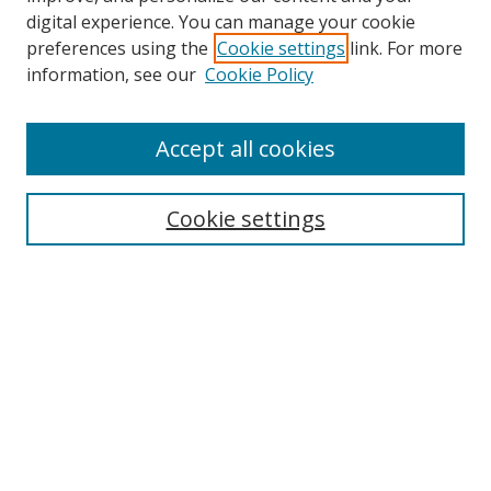
digital experience. You can manage your cookie
preferences using the
Cookie settings
link. For more
Search
information, see our
Cookie Policy
Enter search terms:
Accept all cookies
Cookie settings
Select context to search:
Advanced Search
Email Notifications and RSS
Browse By
All Collections
Author
USF
Faculty Publications