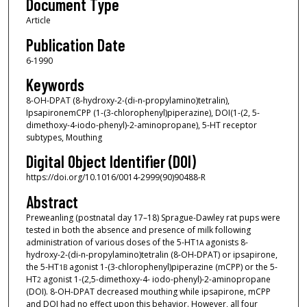
Document Type
Article
Publication Date
6-1990
Keywords
8-OH-DPAT (8-hydroxy-2-(di-n-propylamino)tetralin),
IpsapironemCPP (1-(3-chlorophenyl)piperazine), DOI(1-(2, 5-
dimethoxy-4-iodo-phenyl)-2-aminopropane), 5-HT receptor
subtypes, Mouthing
Digital Object Identifier (DOI)
https://doi.org/10.1016/0014-2999(90)90488-R
Abstract
Preweanling (postnatal day 17–18) Sprague-Dawley rat pups were
tested in both the absence and presence of milk following
administration of various doses of the 5-HT
agonists 8-
1A
hydroxy-2-(di-n-propylamino)tetralin (8-OH-DPAT) or ipsapirone,
the 5-HT
agonist 1-(3-chlorophenyl)piperazine (mCPP) or the 5-
1B
HT
agonist 1-(2,5-dimethoxy-4- iodo-phenyl)-2-aminopropane
2
(DOI). 8-OH-DPAT decreased mouthing while ipsapirone, mCPP
and DOI had no effect upon this behavior. However, all four