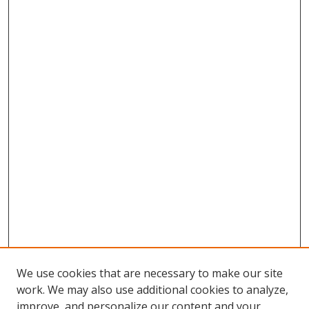
We use cookies that are necessary to make our site
work. We may also use additional cookies to analyze,
improve, and personalize our content and your