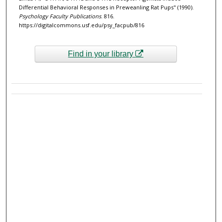
Differential Behavioral Responses in Preweanling Rat Pups" (1990).
Psychology Faculty Publications
. 816.
https://digitalcommons.usf.edu/psy_facpub/816
Find in your library