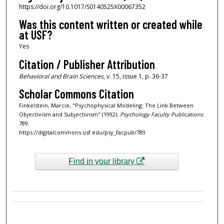
https://doi.org/10.1017/S0140525X00067352
Was this content written or created while
at USF?
Yes
Citation / Publisher Attribution
Behavioral and Brain Sciences
, v. 15, issue 1, p. 36-37
Scholar Commons Citation
Finkelstein, Marcie, "Psychophysical Modeling: The Link Between
Objectivism and Subjectivism" (1992).
Psychology Faculty Publications
.
789.
https://digitalcommons.usf.edu/psy_facpub/789
Find in your library