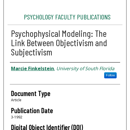
PSYCHOLOGY FACULTY PUBLICATIONS
Psychophysical Modeling: The
Link Between Objectivism and
Subjectivism
Authors
Marcie Finkelstein
,
University of South Florida
Follow
Document Type
Article
Publication Date
3-1992
Digital Object Identifier (DOI)