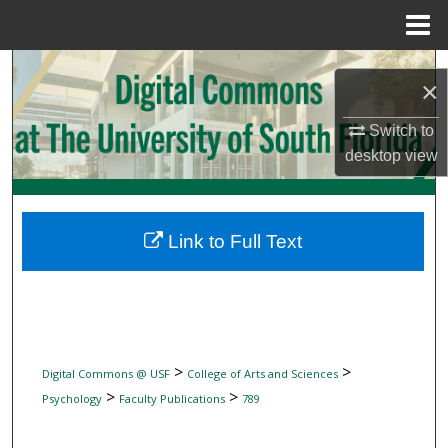
Menu
Home
Search
×
Browse Collections
Switch to
desktop
view
My Account
About
Link to Full Text
Digital Commons Network™
>
>
Digital Commons @ USF
College of Arts and Sciences
>
>
Psychology
Faculty Publications
789