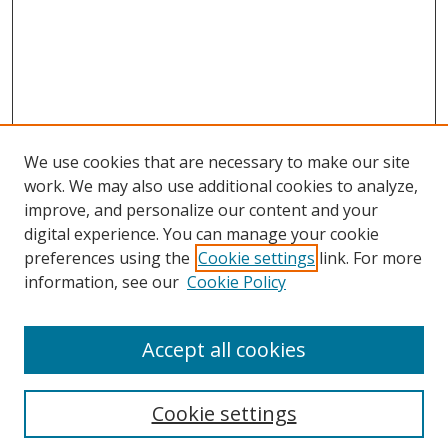
We use cookies that are necessary to make our site
work. We may also use additional cookies to analyze,
improve, and personalize our content and your
digital experience. You can manage your cookie
preferences using the
Cookie settings
link. For more
Search
information, see our
Cookie Policy
Enter search terms:
Accept all cookies
Cookie settings
Select context to search: