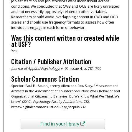
job satisfaction and job stressors were inconsistent across
conditions. We concluded that CWB and OCB are likely unrelated
and not necessarily oppositely related to other variables.
Researchers should avoid overlapping content in CWB and OCB
scales and should use frequency formats to assess how often
individuals engage in each form of behavior.
Was this content written or created while
at USF?
Yes
Citation / Publisher Attribution
Journal of Applied Psychology
, v. 95, issue 4, p. 781-790
Scholar Commons Citation
Spector, Paul E.; Bauer, Jeremy Allen; and Fox, Suzy, "Measurement
Artifacts in the Assessment of Counterproductive Work Behavior and
Organizational Citizenship Behavior: Do We Know What We Think We
Know" (2010).
Psychology Faculty Publications
. 732.
https://digitalcommons.usf.edu/psy_facpub/732
Find in your library