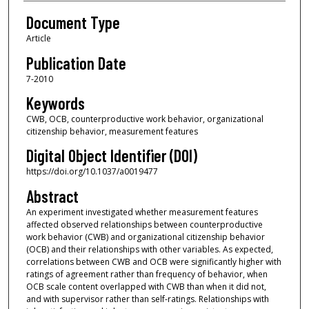
Document Type
Article
Publication Date
7-2010
Keywords
CWB, OCB, counterproductive work behavior, organizational
citizenship behavior, measurement features
Digital Object Identifier (DOI)
https://doi.org/10.1037/a0019477
Abstract
An experiment investigated whether measurement features
affected observed relationships between counterproductive
work behavior (CWB) and organizational citizenship behavior
(OCB) and their relationships with other variables. As expected,
correlations between CWB and OCB were significantly higher with
ratings of agreement rather than frequency of behavior, when
OCB scale content overlapped with CWB than when it did not,
and with supervisor rather than self-ratings. Relationships with