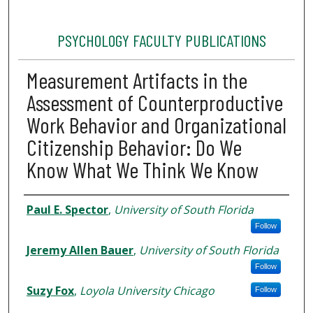
PSYCHOLOGY FACULTY PUBLICATIONS
Measurement Artifacts in the
Assessment of Counterproductive
Work Behavior and Organizational
Citizenship Behavior: Do We
Know What We Think We Know
Authors
Paul E. Spector
,
University of South Florida
Follow
Jeremy Allen Bauer
,
University of South Florida
Follow
Suzy Fox
,
Loyola University Chicago
Follow