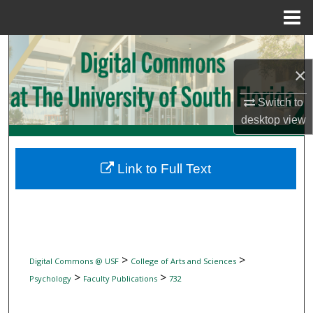
Menu
Home
Search
×
Browse Collections
Switch to
My Account
desktop
view
About
Link to Full Text
Digital Commons Network™
>
>
Digital Commons @ USF
College of Arts and Sciences
>
>
Psychology
Faculty Publications
732