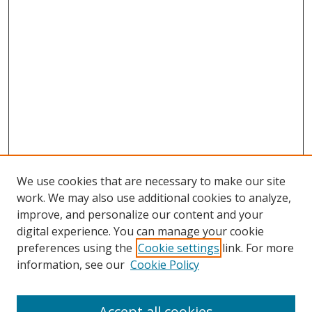
We use cookies that are necessary to make our site
work. We may also use additional cookies to analyze,
improve, and personalize our content and your
digital experience. You can manage your cookie
preferences using the
Cookie settings
link. For more
Search
information, see our
Cookie Policy
Enter search terms:
Accept all cookies