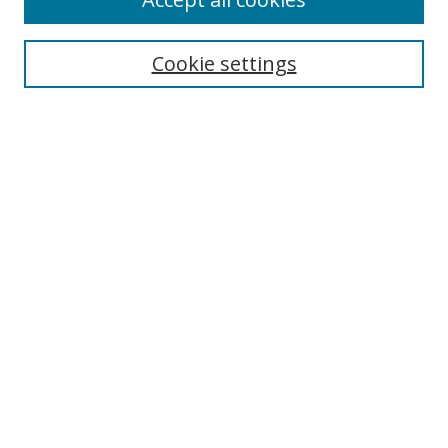
Cookie settings
Select context to search:
Advanced Search
Email Notifications and RSS
Browse By
All Collections
Author
USF
Faculty Publications
Open Access Journals
Conferences and Events
Theses and Dissertations
Textbooks Collection