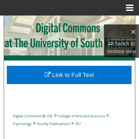
Menu
Home
Search
×
Browse Collections
Switch to
desktop
view
My Account
About
Link to Full Text
Digital Commons Network™
>
>
Digital Commons @ USF
College of Arts and Sciences
>
>
Psychology
Faculty Publications
707