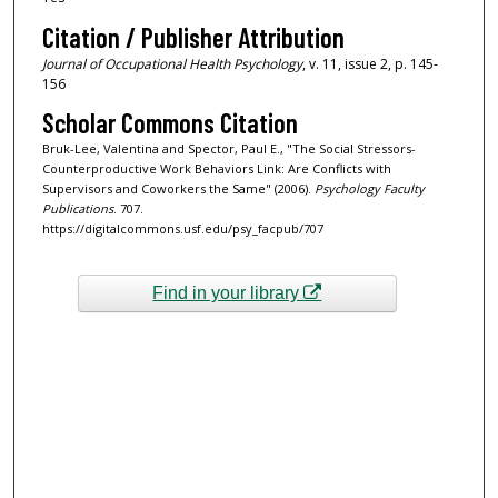
Citation / Publisher Attribution
Journal of Occupational Health Psychology
, v. 11, issue 2, p. 145-
156
Scholar Commons Citation
Bruk-Lee, Valentina and Spector, Paul E., "The Social Stressors-
Counterproductive Work Behaviors Link: Are Conflicts with
Supervisors and Coworkers the Same" (2006).
Psychology Faculty
Publications
. 707.
https://digitalcommons.usf.edu/psy_facpub/707
Find in your library