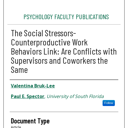
PSYCHOLOGY FACULTY PUBLICATIONS
The Social Stressors-
Counterproductive Work
Behaviors Link: Are Conflicts with
Supervisors and Coworkers the
Same
Authors
Valentina Bruk-Lee
Paul E. Spector
,
University of South Florida
Follow
Document Type
Article