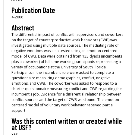
Publication Date
4-2006
Abstract
The differential impact of conflict with supervisors and coworkers
on the target of counterproductive work behaviors (CWB) was
investigated using multiple data sources. The mediating role of
negative emotions was also tested using an emotion-centered
model of CWB. Data were obtained from 133 dyads (incumbents
plus a coworker) of full-time working participants representing a
variety of occupations at the University of South Florida.
Participants in the incumbent role were asked to complete a
questionnaire measuring demographics, conflict, negative
emotions, and CWB. The coworker was asked to respond to a
shorter questionnaire measuring conflict and CWB regarding the
incumbent's job. Evidence for a differential relationship between
conflict sources and the target of CWB was found. The emotion-
centered model of voluntary work behavior received partial
support
Was this content written or created while
at USF?
Yes