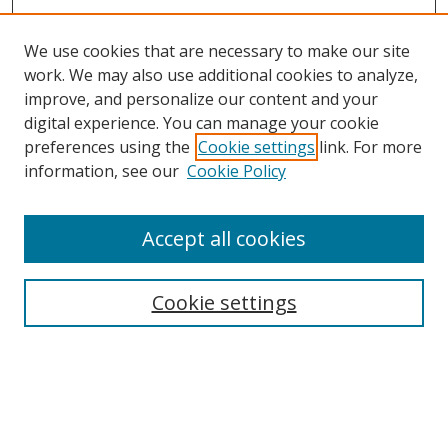
We use cookies that are necessary to make our site
work. We may also use additional cookies to analyze,
improve, and personalize our content and your
digital experience. You can manage your cookie
preferences using the
Cookie settings
link. For more
Search
information, see our
Cookie Policy
Enter search terms:
Accept all cookies
Cookie settings
Select context to search:
Advanced Search
Email Notifications and RSS
Browse By