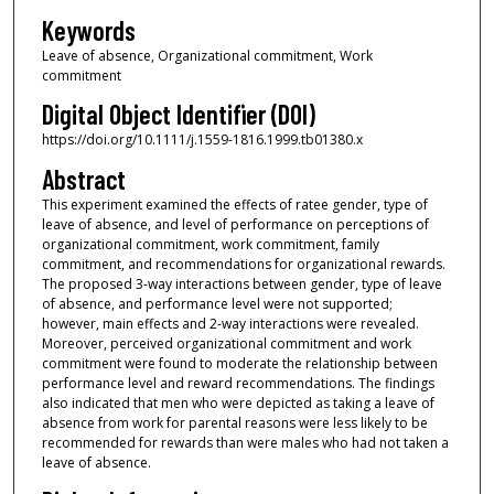
Keywords
Leave of absence, Organizational commitment, Work
commitment
Digital Object Identifier (DOI)
https://doi.org/10.1111/j.1559-1816.1999.tb01380.x
Abstract
This experiment examined the effects of ratee gender, type of
leave of absence, and level of performance on perceptions of
organizational commitment, work commitment, family
commitment, and recommendations for organizational rewards.
The proposed 3-way interactions between gender, type of leave
of absence, and performance level were not supported;
however, main effects and 2-way interactions were revealed.
Moreover, perceived organizational commitment and work
commitment were found to moderate the relationship between
performance level and reward recommendations. The findings
also indicated that men who were depicted as taking a leave of
absence from work for parental reasons were less likely to be
recommended for rewards than were males who had not taken a
leave of absence.