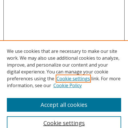
We use cookies that are necessary to make our site
work. We may also use additional cookies to analyze,
improve, and personalize our content and your
digital experience. You can manage your cookie
preferences using the
Cookie settings
link. For more
Search
information, see our
Cookie Policy
Enter search terms:
Accept all cookies
Cookie settings
Select context to search: