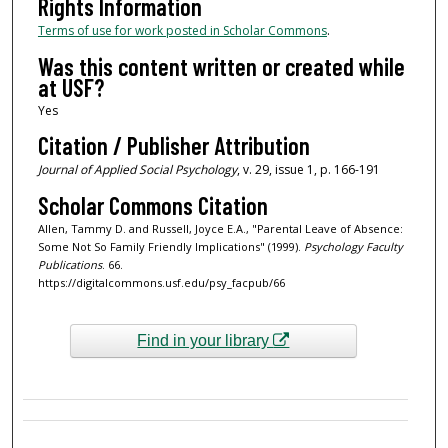
Rights Information
Terms of use for work posted in Scholar Commons
.
Was this content written or created while
at USF?
Yes
Citation / Publisher Attribution
Journal of Applied Social Psychology
, v. 29, issue 1, p. 166-191
Scholar Commons Citation
Allen, Tammy D. and Russell, Joyce E.A., "Parental Leave of Absence:
Some Not So Family Friendly Implications" (1999).
Psychology Faculty
Publications
. 66.
https://digitalcommons.usf.edu/psy_facpub/66
Find in your library