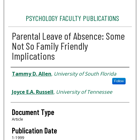
PSYCHOLOGY FACULTY PUBLICATIONS
Parental Leave of Absence: Some
Not So Family Friendly
Implications
Authors
Tammy D. Allen
,
University of South Florida
Follow
Joyce E.A. Russell
,
University of Tennessee
Document Type
Article
Publication Date
1-1999