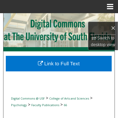
Menu
Home
Search
×
Browse Collections
Switch to
My Account
desktop
view
About
Link to Full Text
Digital Commons Network™
>
>
Digital Commons @ USF
College of Arts and Sciences
>
>
Psychology
Faculty Publications
66