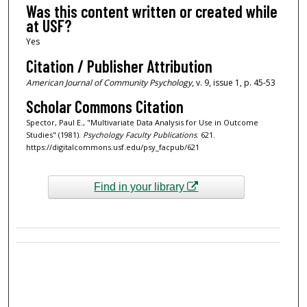
Was this content written or created while
at USF?
Yes
Citation / Publisher Attribution
American Journal of Community Psychology
, v. 9, issue 1, p. 45-53
Scholar Commons Citation
Spector, Paul E., "Multivariate Data Analysis for Use in Outcome
Studies" (1981).
Psychology Faculty Publications
. 621.
https://digitalcommons.usf.edu/psy_facpub/621
Find in your library