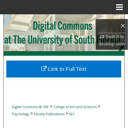
Menu
Home
Search
×
Browse Collections
Switch to
desktop
view
My Account
About
Link to Full Text
Digital Commons Network™
>
>
Digital Commons @ USF
College of Arts and Sciences
>
>
Psychology
Faculty Publications
621