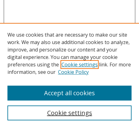
We use cookies that are necessary to make our site
work. We may also use additional cookies to analyze,
improve, and personalize our content and your
digital experience. You can manage your cookie
preferences using the
Cookie settings
link. For more
Search
information, see our
Cookie Policy
Enter search terms:
Accept all cookies
Cookie settings
Select context to search:
Advanced Search