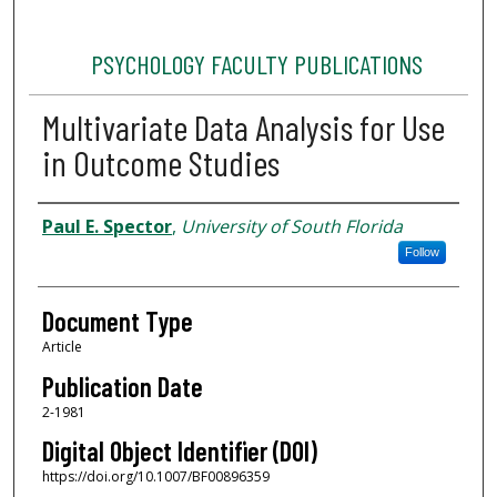
PSYCHOLOGY FACULTY PUBLICATIONS
Multivariate Data Analysis for Use
in Outcome Studies
Authors
Paul E. Spector
,
University of South Florida
Follow
Document Type
Article
Publication Date
2-1981
Digital Object Identifier (DOI)
https://doi.org/10.1007/BF00896359