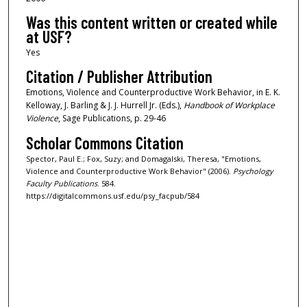
Was this content written or created while
at USF?
Yes
Citation / Publisher Attribution
Emotions, Violence and Counterproductive Work Behavior, in E. K.
Kelloway, J. Barling & J. J. Hurrell Jr. (Eds.),
Handbook of Workplace
Violence
, Sage Publications, p. 29-46
Scholar Commons Citation
Spector, Paul E.; Fox, Suzy; and Domagalski, Theresa, "Emotions,
Violence and Counterproductive Work Behavior" (2006).
Psychology
Faculty Publications
. 584.
https://digitalcommons.usf.edu/psy_facpub/584