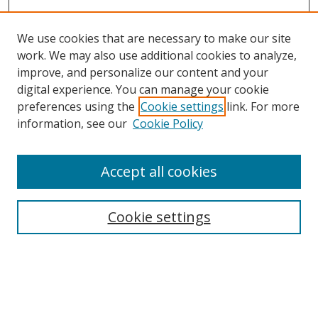
We use cookies that are necessary to make our site
work. We may also use additional cookies to analyze,
improve, and personalize our content and your
digital experience. You can manage your cookie
preferences using the
Cookie settings
link. For more
Search
information, see our
Cookie Policy
Enter search terms:
Accept all cookies
Cookie settings
Select context to search:
Advanced Search
Email Notifications and RSS
Browse By