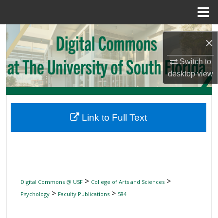
Menu
Home
Search
×
Browse Collections
Switch to
desktop
view
My Account
About
Link to Full Text
Digital Commons Network™
>
>
Digital Commons @ USF
College of Arts and Sciences
>
>
Psychology
Faculty Publications
584