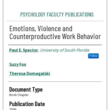
PSYCHOLOGY FACULTY PUBLICATIONS
Emotions, Violence and
Counterproductive Work Behavior
Authors
Paul E. Spector
,
University of South Florida
Follow
Suzy Fox
Theresa Domagalski
Document Type
Book Chapter
Publication Date
2006