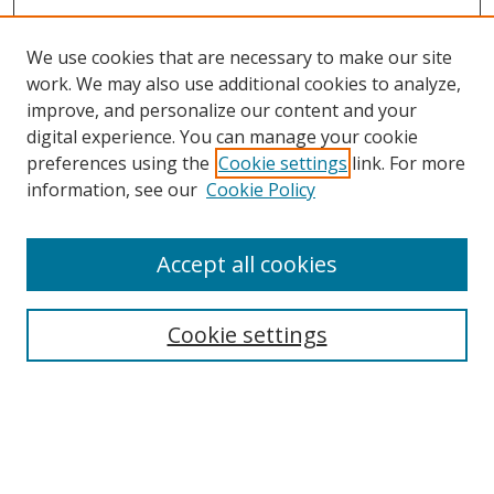
We use cookies that are necessary to make our site
work. We may also use additional cookies to analyze,
improve, and personalize our content and your
digital experience. You can manage your cookie
preferences using the
Cookie settings
link. For more
Search
information, see our
Cookie Policy
Enter search terms:
Accept all cookies
Cookie settings
Select context to search:
Advanced Search
Email Notifications and RSS
Browse By