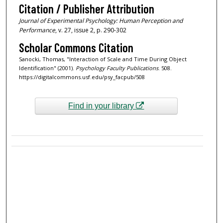
Citation / Publisher Attribution
Journal of Experimental Psychology: Human Perception and
Performance
, v. 27, issue 2, p. 290-302
Scholar Commons Citation
Sanocki, Thomas, "Interaction of Scale and Time During Object
Identification" (2001).
Psychology Faculty Publications
. 508.
https://digitalcommons.usf.edu/psy_facpub/508
Find in your library