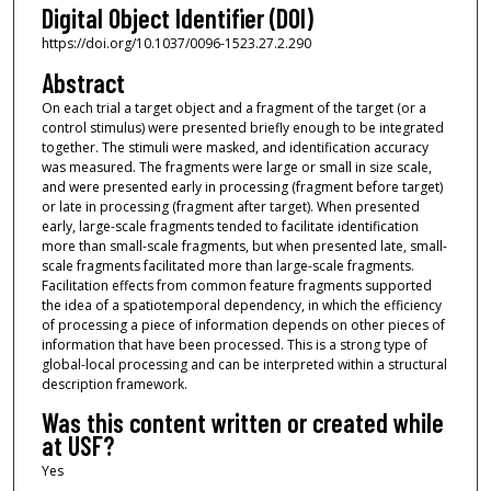
Digital Object Identifier (DOI)
https://doi.org/10.1037/0096-1523.27.2.290
Abstract
On each trial a target object and a fragment of the target (or a
control stimulus) were presented briefly enough to be integrated
together. The stimuli were masked, and identification accuracy
was measured. The fragments were large or small in size scale,
and were presented early in processing (fragment before target)
or late in processing (fragment after target). When presented
early, large-scale fragments tended to facilitate identification
more than small-scale fragments, but when presented late, small-
scale fragments facilitated more than large-scale fragments.
Facilitation effects from common feature fragments supported
the idea of a spatiotemporal dependency, in which the efficiency
of processing a piece of information depends on other pieces of
information that have been processed. This is a strong type of
global-local processing and can be interpreted within a structural
description framework.
Was this content written or created while
at USF?
Yes