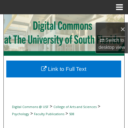
Menu
Home
Search
×
Browse Collections
Switch to
desktop
view
My Account
About
Link to Full Text
Digital Commons Network™
>
>
Digital Commons @ USF
College of Arts and Sciences
>
>
Psychology
Faculty Publications
508