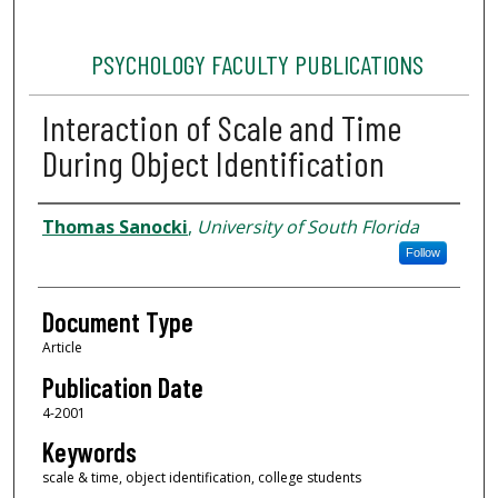
PSYCHOLOGY FACULTY PUBLICATIONS
Interaction of Scale and Time
During Object Identification
Authors
Thomas Sanocki
,
University of South Florida
Follow
Document Type
Article
Publication Date
4-2001
Keywords
scale & time, object identification, college students