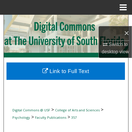
Menu
Home
Search
×
Browse Collections
Switch to
My Account
desktop
view
About
Link to Full Text
Digital Commons Network™
>
>
Digital Commons @ USF
College of Arts and Sciences
>
>
Psychology
Faculty Publications
357