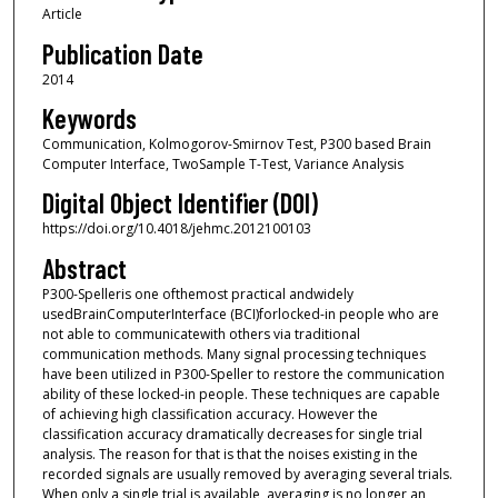
Article
Publication Date
2014
Keywords
Communication, Kolmogorov-Smirnov Test, P300 based Brain
Computer Interface, TwoSample T-Test, Variance Analysis
Digital Object Identifier (DOI)
https://doi.org/10.4018/jehmc.2012100103
Abstract
P300-Spelleris one ofthemost practical andwidely
usedBrainComputerInterface (BCI)forlocked-in people who are
not able to communicatewith others via traditional
communication methods. Many signal processing techniques
have been utilized in P300-Speller to restore the communication
ability of these locked-in people. These techniques are capable
of achieving high classification accuracy. However the
classification accuracy dramatically decreases for single trial
analysis. The reason for that is that the noises existing in the
recorded signals are usually removed by averaging several trials.
When only a single trial is available, averaging is no longer an