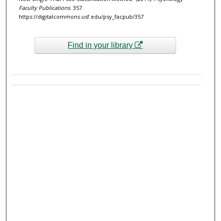
Faculty Publications
. 357.
https://digitalcommons.usf.edu/psy_facpub/357
Find in your library