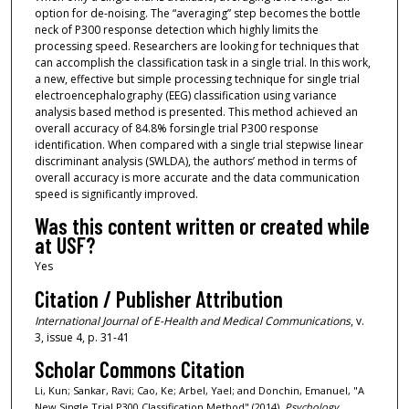
option for de-noising. The “averaging” step becomes the bottle
neck of P300 response detection which highly limits the
processing speed. Researchers are looking for techniques that
can accomplish the classification task in a single trial. In this work,
a new, effective but simple processing technique for single trial
electroencephalography (EEG) classification using variance
analysis based method is presented. This method achieved an
overall accuracy of 84.8% forsingle trial P300 response
identification. When compared with a single trial stepwise linear
discriminant analysis (SWLDA), the authors’ method in terms of
overall accuracy is more accurate and the data communication
speed is significantly improved.
Was this content written or created while
at USF?
Yes
Citation / Publisher Attribution
International Journal of E-Health and Medical Communications
, v.
3, issue 4, p. 31-41
Scholar Commons Citation
Li, Kun; Sankar, Ravi; Cao, Ke; Arbel, Yael; and Donchin, Emanuel, "A
New Single Trial P300 Classification Method" (2014).
Psychology