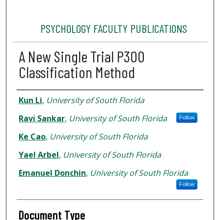
PSYCHOLOGY FACULTY PUBLICATIONS
A New Single Trial P300
Classification Method
Authors
Kun Li
,
University of South Florida
Ravi Sankar
,
University of South Florida
Follow
Ke Cao
,
University of South Florida
Yael Arbel
,
University of South Florida
Emanuel Donchin
,
University of South Florida
Follow
Document Type