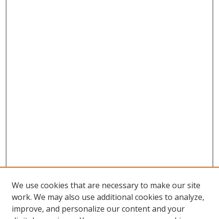
We use cookies that are necessary to make our site
work. We may also use additional cookies to analyze,
improve, and personalize our content and your