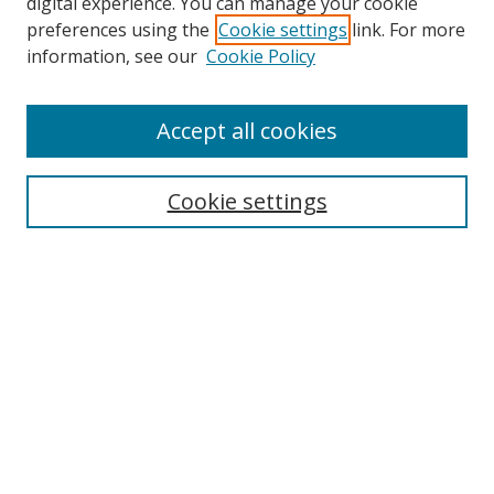
digital experience. You can manage your cookie
preferences using the
Cookie settings
link. For more
Search
information, see our
Cookie Policy
Enter search terms:
Accept all cookies
Cookie settings
Select context to search:
Advanced Search
Email Notifications and RSS
Browse By
All Collections
Author
USF
Faculty Publications
Open Access Journals