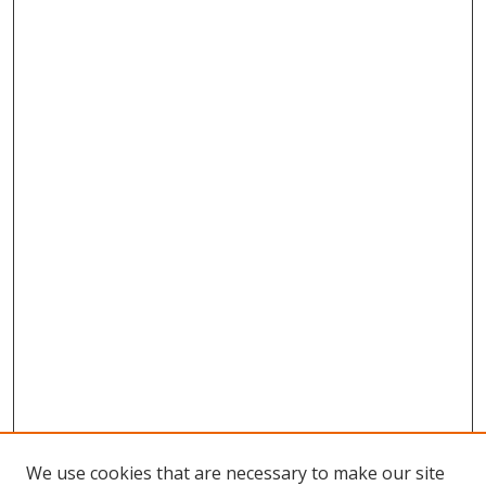
We use cookies that are necessary to make our site