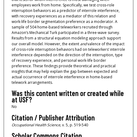
employees work from home. Specifically, we test cross-role
interruption behaviors as a predictor of interrole interference,
with recovery experiences as a mediator of this relation and
work-life border segmentation preference as a moderator. A
sample of 504 home-based teleworkers recruited through
Amazon’s Mechanical Turk participated in a three-wave survey.
Results from a structural equation modeling approach support
our overall model. However, the extent
and
valence of the impact
of cross-role interruption behaviors had on teleworkers’ interrole
interference depended on the direction of the interruption, type
of recovery experience, and personal work-life border
preference. These findings provide theoretical and practical
insights that may help explain the gap between expected and
actual occurrence of interrole interference in home-based
telework arrangements.
Was this content written or created while
at USF?
No
Citation / Publisher Attribution
Occupational Health Science,
v. 5, p. 519-540
Scholar Commons Citation