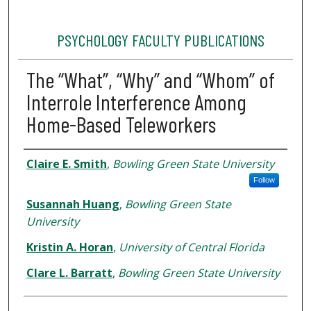
PSYCHOLOGY FACULTY PUBLICATIONS
The “What”, “Why” and “Whom” of
Interrole Interference Among
Home-Based Teleworkers
Authors
Claire E. Smith
,
Bowling Green State University
Follow
Susannah Huang
,
Bowling Green State
University
Kristin A. Horan
,
University of Central Florida
Clare L. Barratt
,
Bowling Green State University