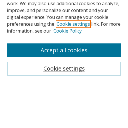
work. We may also use additional cookies to analyze,
improve, and personalize our content and your
digital experience. You can manage your cookie
preferences using the
Cookie settings
link. For more
Search
information, see our
Cookie Policy
Enter search terms:
Accept all cookies
Cookie settings
Select context to search:
Advanced Search
Email Notifications and RSS
Browse By
All Collections
Author