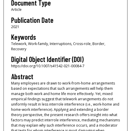
Document Type
Article
Publication Date
2021
Keywords
Telework, Work-family, Interruptions, Cross-role, Border,
Recovery
Digital Object Identifier (DOI)
https://doi.org/10.1007/s41542-021-00084-7
Abstract
Many employees are drawn to work-from-home arrangements
based on expectations that such arrangements will help them
manage both work and home life more effectively. Yet, mixed
empirical findings suggest that telework arrangements do not
uniformly result in less interrole interference (i.e., work-home and
home-work interference). Applying and extending a border
theory perspective, the present research offers insight into what
factors may predict interrole interference, mediating mechanisms
that may explain why such interference occurs, and a moderator
that tests for whom interference is most damaging when