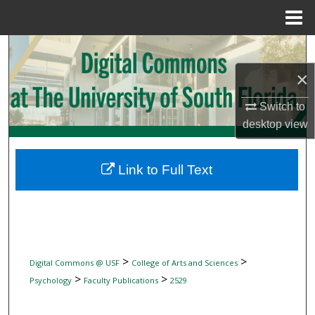
Menu
Home
Search
×
Browse Collections
Switch to
My Account
desktop
view
About
Link to Full Text
Digital Commons Network™
>
>
Digital Commons @ USF
College of Arts and Sciences
>
>
Psychology
Faculty Publications
2529