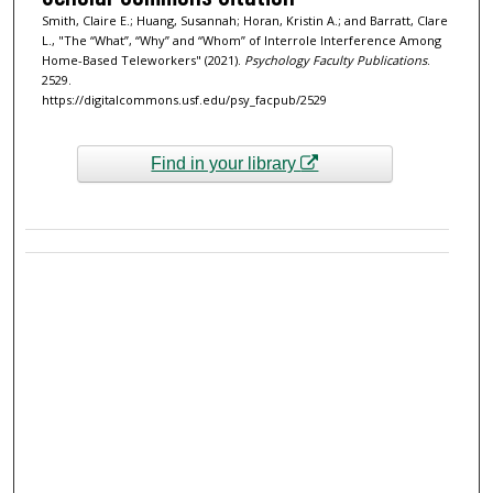
Smith, Claire E.; Huang, Susannah; Horan, Kristin A.; and Barratt, Clare
L., "The “What”, “Why” and “Whom” of Interrole Interference Among
Home-Based Teleworkers" (2021).
Psychology Faculty Publications
.
2529.
https://digitalcommons.usf.edu/psy_facpub/2529
Find in your library