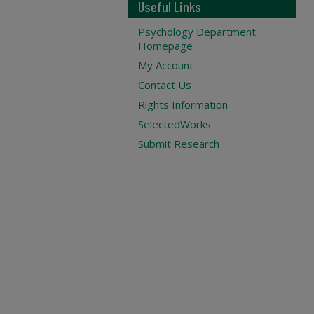
Useful Links
Psychology Department
Homepage
My Account
Contact Us
Rights Information
SelectedWorks
Submit Research