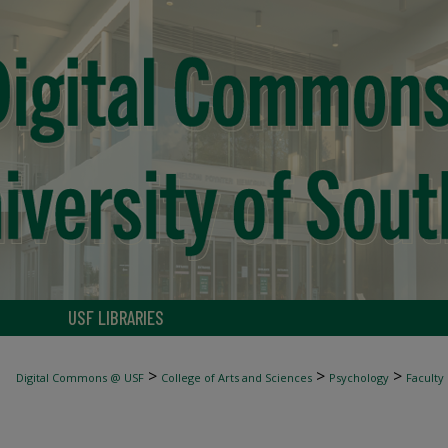
USF LIBRARIES
>
>
>
Digital Commons @ USF
College of Arts and Sciences
Psychology
Faculty