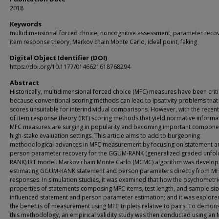
2018
Keywords
multidimensional forced choice, noncognitive assessment, parameter recov
item response theory, Markov chain Monte Carlo, ideal point, faking
Digital Object Identifier (DOI)
https://doi.org/10.1177/0146621618768294
Abstract
Historically, multidimensional forced choice (MFC) measures have been crit
because conventional scoring methods can lead to ipsativity problems that
scores unsuitable for interindividual comparisons. However, with the recen
of item response theory (IRT) scoring methods that yield normative informa
MFC measures are surging in popularity and becoming important componen
high-stake evaluation settings. This article aims to add to burgeoning
methodological advances in MFC measurement by focusing on statement a
person parameter recovery for the GGUM-RANK (generalized graded unfol
RANK) IRT model. Markov chain Monte Carlo (MCMC) algorithm was develop
estimating GGUM-RANK statement and person parameters directly from MF
responses. In simulation studies, it was examined that how the psychometri
properties of statements composing MFC items, test length, and sample siz
influenced statement and person parameter estimation; and it was explore
the benefits of measurement using MFC triplets relative to pairs. To demon
this methodology, an empirical validity study was then conducted using an