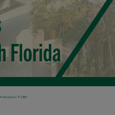
>
 Publications
2489