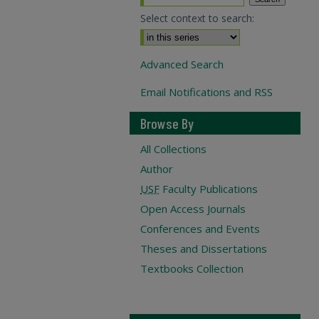
Select context to search:
Advanced Search
Email Notifications and RSS
Browse By
All Collections
Author
USF
Faculty Publications
Open Access Journals
Conferences and Events
Theses and Dissertations
Textbooks Collection