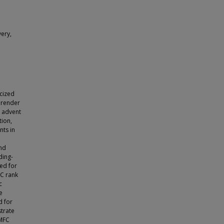
ery,
icized
 render
t advent
tion,
ts in
nd
ding-
ed for
C rank
c
e
d for
strate
 MFC