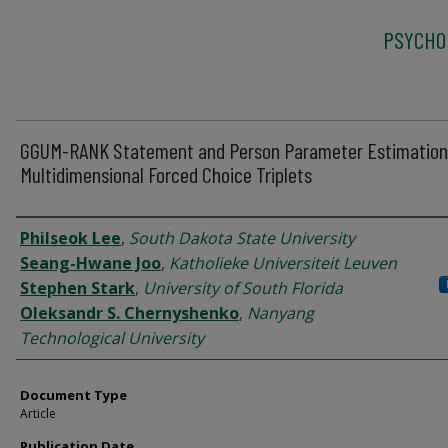
PSYCHO
GGUM-RANK Statement and Person Parameter Estimation
Multidimensional Forced Choice Triplets
Authors
Philseok Lee
,
South Dakota State University
Seang-Hwane Joo
,
Katholieke Universiteit Leuven
Stephen Stark
,
University of South Florida
Oleksandr S. Chernyshenko
,
Nanyang
Technological University
Document Type
Article
Publication Date