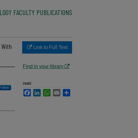
LOGY FACULTY PUBLICATIONS
 With
Link to Full Text
Find in your library
SHARE
Follow
Facebook
LinkedIn
WhatsApp
Email
Share