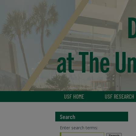
USF HOME
USF RESEARCH
Search
Enter search terms: