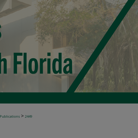
>
 Publications
2449