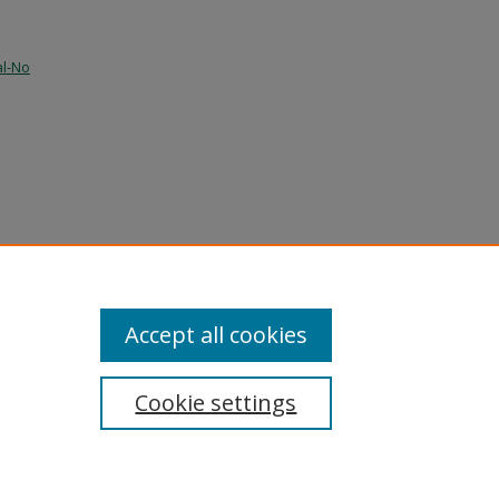
al-No
and
Accept all cookies
Cookie settings