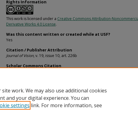
Rights Information
This work is licensed under a
Creative Commons Attribution-Noncommerci
Derivative Works 4.0 License
.
Was this content written or created while at USF?
Yes
Citation / Publisher Attribution
Journal of Vision
, v. 19, issue 10, art. 226b
Scholar Commons Citation
Sanocki, Thomas and Lee, Han, "Is Rapid Efficient Scene Perception Also Deep, 
Does Attention Help?" (2019).
Psychology Faculty Publications
. 2449.
https://digitalcommons.usf.edu/psy_facpub/2449
 site work. We may also use additional cookies
nt and your digital experience. You can
okie settings
link. For more information, see
Home
|
About
|
Help
|
My Account
|
Accessibility Statement
Privacy
Copyright