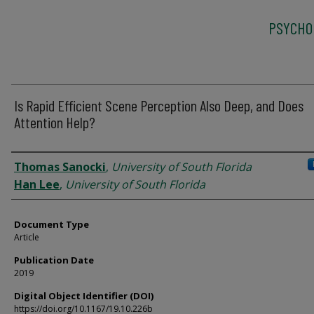
PSYCHO
Is Rapid Efficient Scene Perception Also Deep, and Does
Attention Help?
Authors
Thomas Sanocki
,
University of South Florida
Han Lee
,
University of South Florida
Document Type
Article
Publication Date
2019
Digital Object Identifier (DOI)
https://doi.org/10.1167/19.10.226b