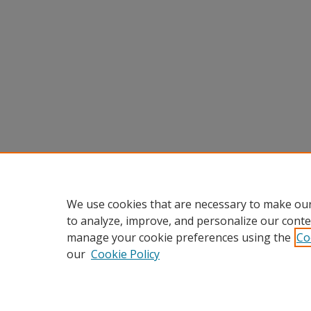
We use cookies that are necessary to make our
to analyze, improve, and personalize our conte
manage your cookie preferences using the
Co
our
Cookie Policy