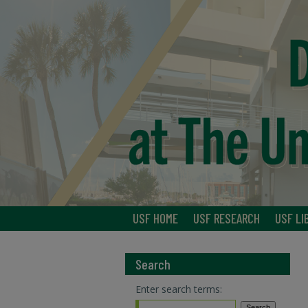
USF HOME
USF RESEARCH
USF LI
Search
Enter search terms: