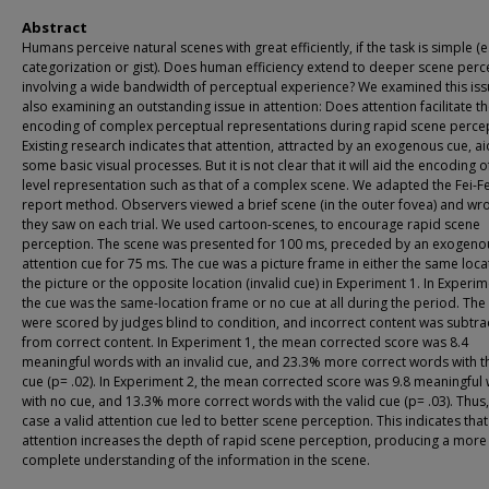
Abstract
Humans perceive natural scenes with great efficiently, if the task is simple (e
categorization or gist). Does human efficiency extend to deeper scene perc
involving a wide bandwidth of perceptual experience? We examined this iss
also examining an outstanding issue in attention: Does attention facilitate t
encoding of complex perceptual representations during rapid scene perce
Existing research indicates that attention, attracted by an exogenous cue, ai
some basic visual processes. But it is not clear that it will aid the encoding o
level representation such as that of a complex scene. We adapted the Fei-Fei
report method. Observers viewed a brief scene (in the outer fovea) and wr
they saw on each trial. We used cartoon-scenes, to encourage rapid scene
perception. The scene was presented for 100 ms, preceded by an exogeno
attention cue for 75 ms. The cue was a picture frame in either the same loca
the picture or the opposite location (invalid cue) in Experiment 1. In Experim
the cue was the same-location frame or no cue at all during the period. The
were scored by judges blind to condition, and incorrect content was subtra
from correct content. In Experiment 1, the mean corrected score was 8.4
meaningful words with an invalid cue, and 23.3% more correct words with th
cue (p= .02). In Experiment 2, the mean corrected score was 9.8 meaningful
with no cue, and 13.3% more correct words with the valid cue (p= .03). Thus,
case a valid attention cue led to better scene perception. This indicates that
attention increases the depth of rapid scene perception, producing a more
complete understanding of the information in the scene.