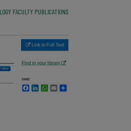
LOGY FACULTY PUBLICATIONS
Link to Full Text
Find in your library
Follow
SHARE
Facebook
LinkedIn
WhatsApp
Email
Share