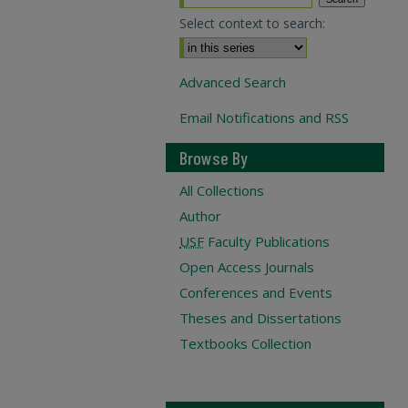
Select context to search:
Advanced Search
Email Notifications and RSS
Browse By
All Collections
Author
USF
Faculty Publications
Open Access Journals
Conferences and Events
Theses and Dissertations
Textbooks Collection