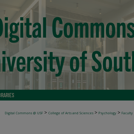
BRARIES
>
>
>
Digital Commons @ USF
College of Arts and Sciences
Psychology
Faculty