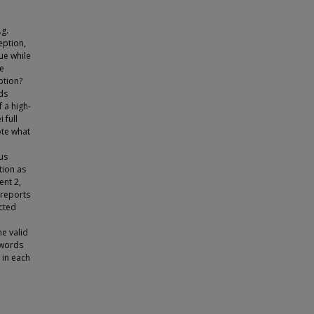
.g.
eption,
ue while
he
ption?
ds
f a high-
 full
ote what
us
tion as
ent 2,
 reports
cted
e valid
 words
 in each