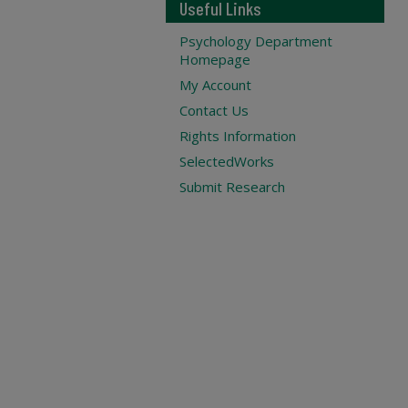
Useful Links
Psychology Department
Homepage
My Account
Contact Us
Rights Information
SelectedWorks
Submit Research