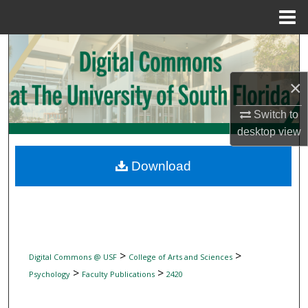
Menu
Home
Search
Browse Collections
×
Switch to
My Account
desktop
view
About
Download
Digital Commons Network™
>
>
Digital Commons @ USF
College of Arts and Sciences
>
>
Psychology
Faculty Publications
2420