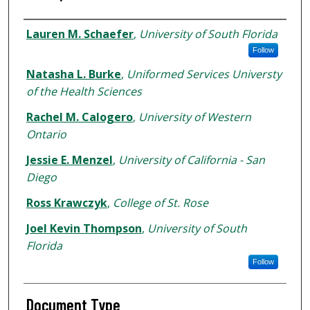
Authors
Lauren M. Schaefer
,
University of South Florida
Follow
Natasha L. Burke
,
Uniformed Services Universty
of the Health Sciences
Rachel M. Calogero
,
University of Western
Ontario
Jessie E. Menzel
,
University of California - San
Diego
Ross Krawczyk
,
College of St. Rose
Joel Kevin Thompson
,
University of South
Florida
Follow
Document Type