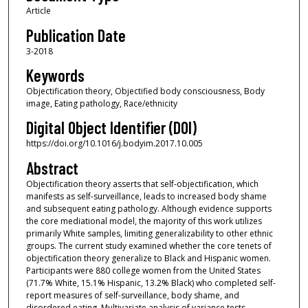
Article
Publication Date
3-2018
Keywords
Objectification theory, Objectified body consciousness, Body
image, Eating pathology, Race/ethnicity
Digital Object Identifier (DOI)
https://doi.org/10.1016/j.bodyim.2017.10.005
Abstract
Objectification theory asserts that self-objectification, which
manifests as self-surveillance, leads to increased body shame
and subsequent eating pathology. Although evidence supports
the core mediational model, the majority of this work utilizes
primarily White samples, limiting generalizability to other ethnic
groups. The current study examined whether the core tenets of
objectification theory generalize to Black and Hispanic women.
Participants were 880 college women from the United States
(71.7% White, 15.1% Hispanic, 13.2% Black) who completed self-
report measures of self-surveillance, body shame, and
disordered eating. Multivariate analysis of variance tests