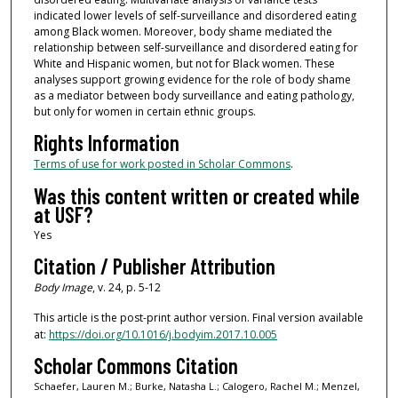
indicated lower levels of self-surveillance and disordered eating
among Black women. Moreover, body shame mediated the
relationship between self-surveillance and disordered eating for
White and Hispanic women, but not for Black women. These
analyses support growing evidence for the role of body shame
as a mediator between body surveillance and eating pathology,
but only for women in certain ethnic groups.
Rights Information
Terms of use for work posted in Scholar Commons
.
Was this content written or created while
at USF?
Yes
Citation / Publisher Attribution
Body Image
, v. 24, p. 5-12
This article is the post-print author version. Final version available
at:
https://doi.org/10.1016/j.bodyim.2017.10.005
Scholar Commons Citation
Schaefer, Lauren M.; Burke, Natasha L.; Calogero, Rachel M.; Menzel,