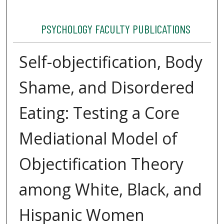
PSYCHOLOGY FACULTY PUBLICATIONS
Self-objectification, Body
Shame, and Disordered
Eating: Testing a Core
Mediational Model of
Objectification Theory
among White, Black, and
Hispanic Women