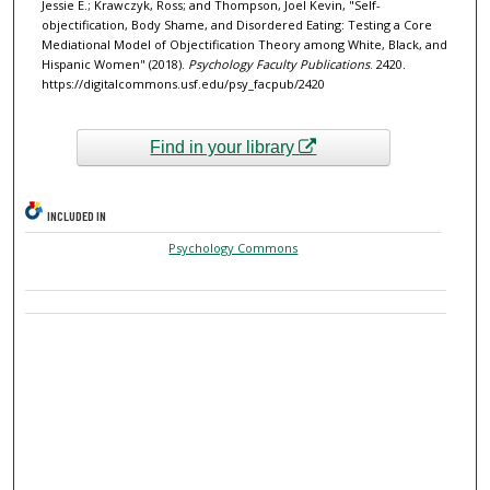
Jessie E.; Krawczyk, Ross; and Thompson, Joel Kevin, "Self-
objectification, Body Shame, and Disordered Eating: Testing a Core
Mediational Model of Objectification Theory among White, Black, and
Hispanic Women" (2018).
Psychology Faculty Publications
. 2420.
https://digitalcommons.usf.edu/psy_facpub/2420
Find in your library
INCLUDED IN
Psychology Commons