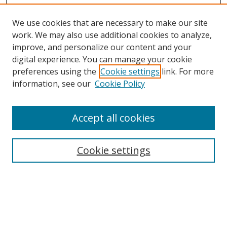
We use cookies that are necessary to make our site
work. We may also use additional cookies to analyze,
improve, and personalize our content and your
digital experience. You can manage your cookie
preferences using the
Cookie settings
link. For more
Search
information, see our
Cookie Policy
Enter search terms:
Accept all cookies
Cookie settings
Select context to search:
Advanced Search
Email Notifications and RSS
Browse By