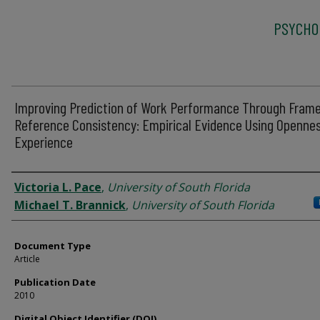
PSYCHO
Improving Prediction of Work Performance Through Fram
Reference Consistency: Empirical Evidence Using Opennes
Experience
Authors
Victoria L. Pace
,
University of South Florida
Michael T. Brannick
,
University of South Florida
Document Type
Article
Publication Date
2010
Digital Object Identifier (DOI)