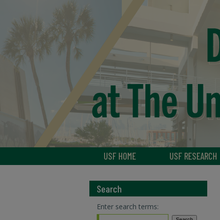
USF HOME
USF RESEARCH
Search
Enter search terms: