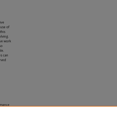
e
ive
 use of
this
lving.
ive work
so
le.
es can
erved
ormance
to