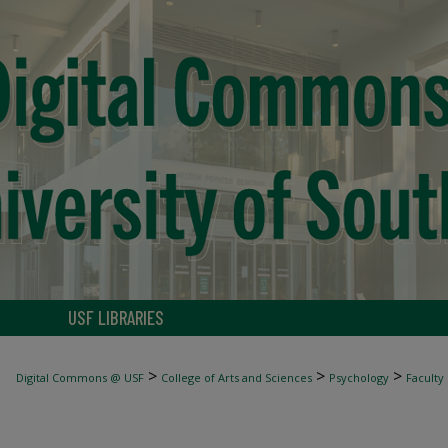
USF LIBRARIES
>
>
>
Digital Commons @ USF
College of Arts and Sciences
Psychology
Faculty