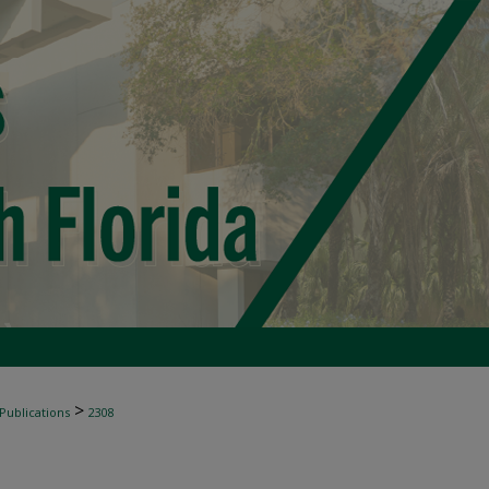
>
 Publications
2308