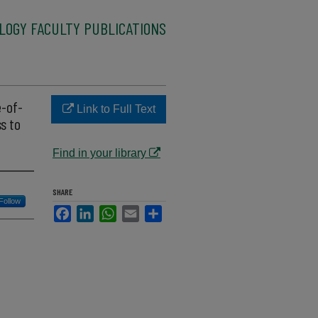
LOGY FACULTY PUBLICATIONS
e-of-
Link to Full Text
s to
Find in your library
SHARE
Follow
Facebook
LinkedIn
WhatsApp
Email
Share