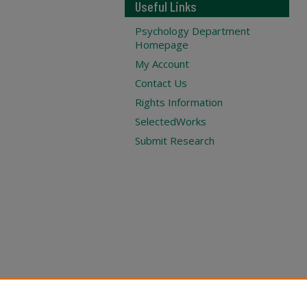
Useful Links
Psychology Department
Homepage
My Account
Contact Us
Rights Information
SelectedWorks
Submit Research