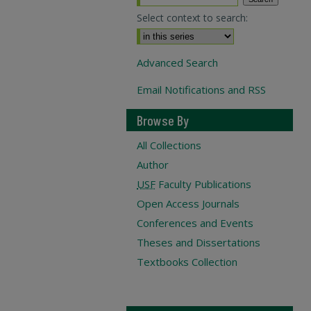
Select context to search:
Advanced Search
Email Notifications and RSS
Browse By
All Collections
Author
USF
Faculty Publications
Open Access Journals
Conferences and Events
Theses and Dissertations
Textbooks Collection