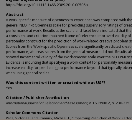
https://doi.org/10.1111/j.1468-2389.2010.00506.x
Abstract
A work‐specific measure of openness to experience was compared with th
general NEO PI‐R Openness scale for predicting supervisory ratings of creat
performance at work. Results at the scale and facet levels indicated that the
a consistent and criterion‐matched frame of reference improved validity of 
personality construct for the prediction of work‐related creative problem so
Scores from the Work‐specific Openness scale significantly predicted creat
performance, whereas scores from the general measure did not. Results al
showed incremental validity of the Work‐specific scale over the NEO PI‐R sca
Evidence is mounting that specifying a work context for personality measur
increase validity for predicting job performance beyond that typically obs
when using general scales.
Was this content written or created while at USF?
Yes
Citation / Publisher Attribution
International Journal of Selection and Assessment
, v. 18, issue 2, p. 230-235
Scholar Commons Citation
Pace, Victoria L. and Brannick, Michael T., "Improving Prediction of Work Perf
Through Frame-of-Reference Consistency: Empirical Evidence Using Openness 
Experience" (2010).
Psychology Faculty Publications
. 2308.