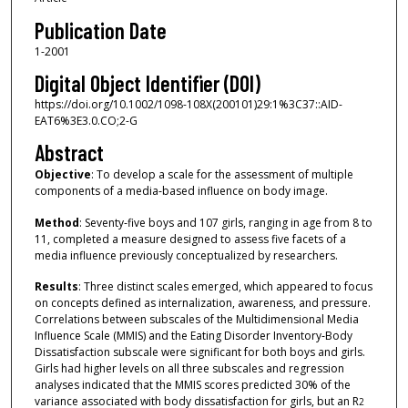
Publication Date
1-2001
Digital Object Identifier (DOI)
https://doi.org/10.1002/1098-108X(200101)29:1%3C37::AID-
EAT6%3E3.0.CO;2-G
Abstract
Objective
: To develop a scale for the assessment of multiple
components of a media‐based influence on body image.
Method
: Seventy‐five boys and 107 girls, ranging in age from 8 to
11, completed a measure designed to assess five facets of a
media influence previously conceptualized by researchers.
Results
: Three distinct scales emerged, which appeared to focus
on concepts defined as internalization, awareness, and pressure.
Correlations between subscales of the Multidimensional Media
Influence Scale (MMIS) and the Eating Disorder Inventory‐Body
Dissatisfaction subscale were significant for both boys and girls.
Girls had higher levels on all three subscales and regression
analyses indicated that the MMIS scores predicted 30% of the
variance associated with body dissatisfaction for girls, but an R
2