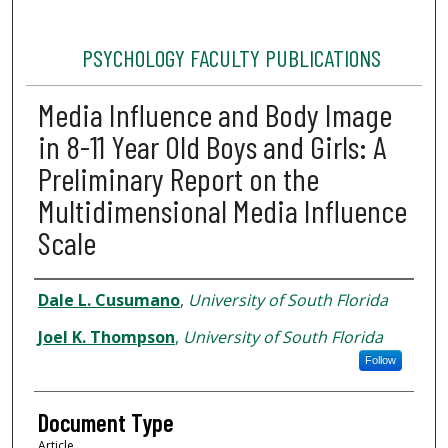
PSYCHOLOGY FACULTY PUBLICATIONS
Media Influence and Body Image
in 8-11 Year Old Boys and Girls: A
Preliminary Report on the
Multidimensional Media Influence
Scale
Authors
Dale L. Cusumano
,
University of South Florida
Joel K. Thompson
,
University of South Florida
Follow
Document Type
Article