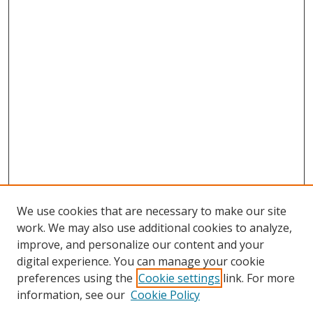
We use cookies that are necessary to make our site
work. We may also use additional cookies to analyze,
improve, and personalize our content and your
digital experience. You can manage your cookie
preferences using the
Cookie settings
link. For more
Search
information, see our
Cookie Policy