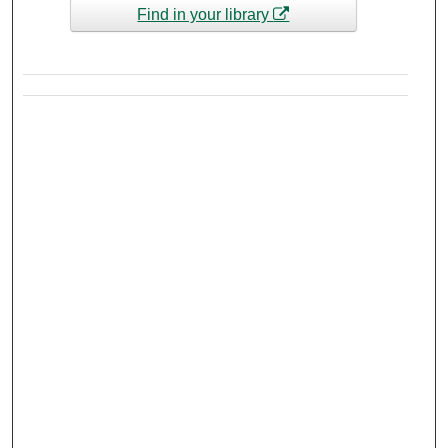
Find in your library