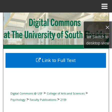
Menu
Home
Search
×
Browse Collections
Switch to
My Account
desktop
view
About
Link to Full Text
Digital Commons Network™
>
>
Digital Commons @ USF
College of Arts and Sciences
>
>
Psychology
Faculty Publications
2159