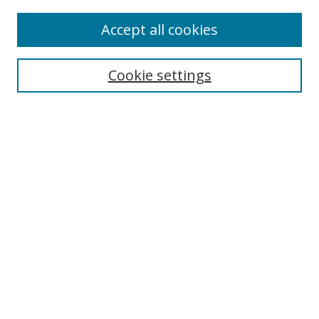
Enter search terms:
Accept all cookies
Cookie settings
Select context to search:
Advanced Search
Email Notifications and RSS
Browse By
All Collections
Author
USF
Faculty Publications
Open Access Journals
Conferences and Events
Theses and Dissertations
Textbooks Collection