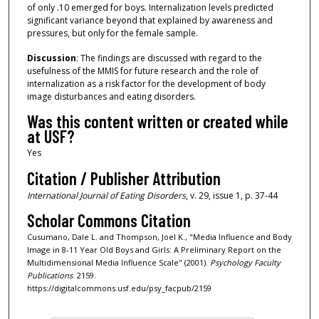
of only .10 emerged for boys. Internalization levels predicted
significant variance beyond that explained by awareness and
pressures, but only for the female sample.
Discussion
: The findings are discussed with regard to the
usefulness of the MMIS for future research and the role of
internalization as a risk factor for the development of body
image disturbances and eating disorders.
Was this content written or created while
at USF?
Yes
Citation / Publisher Attribution
International Journal of Eating Disorders
, v. 29, issue 1, p. 37-44
Scholar Commons Citation
Cusumano, Dale L. and Thompson, Joel K., "Media Influence and Body
Image in 8-11 Year Old Boys and Girls: A Preliminary Report on the
Multidimensional Media Influence Scale" (2001).
Psychology Faculty
Publications
. 2159.
https://digitalcommons.usf.edu/psy_facpub/2159