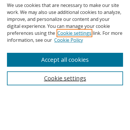
We use cookies that are necessary to make our site
work. We may also use additional cookies to analyze,
improve, and personalize our content and your
digital experience. You can manage your cookie
preferences using the
Cookie settings
link. For more
Search
information, see our
Cookie Policy
Enter search terms:
Accept all cookies
Cookie settings
Select context to search:
Advanced Search
Email Notifications and RSS
Browse By
All Collections