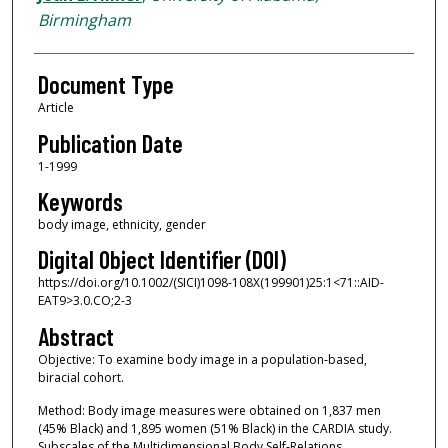
Birmingham
Document Type
Article
Publication Date
1-1999
Keywords
body image, ethnicity, gender
Digital Object Identifier (DOI)
https://doi.org/10.1002/(SICI)1098-108X(199901)25:1<71::AID-
EAT9>3.0.CO;2-3
Abstract
Objective: To examine body image in a population‐based,
biracial cohort.
Method: Body image measures were obtained on 1,837 men
(45% Black) and 1,895 women (51% Black) in the CARDIA study.
Subscales of the Multidimensional Body Self‐Relations