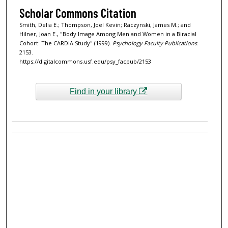
Scholar Commons Citation
Smith, Delia E.; Thompson, Joel Kevin; Raczynski, James M.; and
Hilner, Joan E., "Body Image Among Men and Women in a Biracial
Cohort: The CARDIA Study" (1999).
Psychology Faculty Publications
.
2153.
https://digitalcommons.usf.edu/psy_facpub/2153
Find in your library