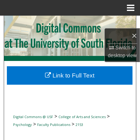
Menu
Home
Search
×
Browse Collections
Switch to
My Account
desktop
view
About
Link to Full Text
Digital Commons Network™
>
>
Digital Commons @ USF
College of Arts and Sciences
>
>
Psychology
Faculty Publications
2153