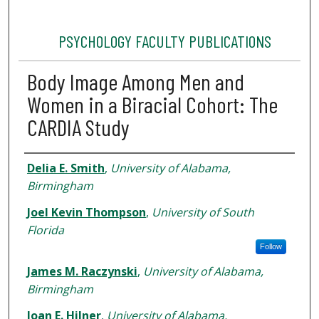
PSYCHOLOGY FACULTY PUBLICATIONS
Body Image Among Men and
Women in a Biracial Cohort: The
CARDIA Study
Authors
Delia E. Smith
,
University of Alabama,
Birmingham
Joel Kevin Thompson
,
University of South
Florida
Follow
James M. Raczynski
,
University of Alabama,
Birmingham
Joan E. Hilner
,
University of Alabama,