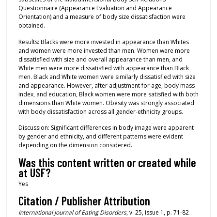
Questionnaire (Appearance Evaluation and Appearance
Orientation) and a measure of body size dissatisfaction were
obtained.
Results: Blacks were more invested in appearance than Whites
and women were more invested than men. Women were more
dissatisfied with size and overall appearance than men, and
White men were more dissatisfied with appearance than Black
men. Black and White women were similarly dissatisfied with size
and appearance. However, after adjustment for age, body mass
index, and education, Black women were more satisfied with both
dimensions than White women. Obesity was strongly associated
with body dissatisfaction across all gender‐ethnicity groups.
Discussion: Significant differences in body image were apparent
by gender and ethnicity, and different patterns were evident
depending on the dimension considered.
Was this content written or created while
at USF?
Yes
Citation / Publisher Attribution
International Journal of Eating Disorders
, v. 25, issue 1, p. 71-82